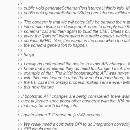
>>
>> public void generateSchema(PersistenceUnitInfo info, 
>> public void generateSchema(String persistenceUnitNam
>>
>> The concern is that we will potentially be parsing the ma
>> information twice per deployment: once to comply with t
>> schema" call and then again to build the EMF. Unless pr
>> away the "parsed" information in a static context, which i
>> dubious IMHO. Yes, this works in the case when the cal
>> the schema generation to happen.
>>
>> [snip]
>>
>> I really do understand the desire to avoid API changes. B
>> know that sometimes they do need to change. I think thi
>> example of that. The initial bootstrapping API was never
>> with this new feature in mind (how could it have been). In 
>> the EE case this 2-step process makes sense even with
>> this new feature.
>
> If bootstrap API changes are being considered, there was
> over at javaee-spec about other concerns with the JPA pr
> that may be worth looking into.
>
> I quote Jason T. Greene on jsr342-experts:
>
>> We really need a complete SPI to do integration correctl
>> SPI would require: