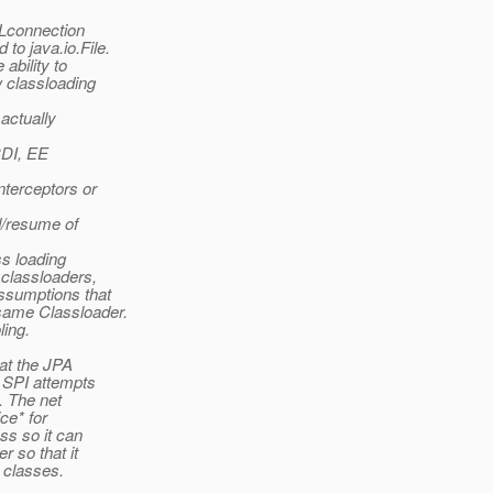
RLconnection
to java.io.File.
ability to
w classloading
 actually
CDI, EE
nterceptors or
nd/resume of
ss loading
 classloaders,
ssumptions that
same Classloader.
ling.
at the JPA
e SPI attempts
s. The net
ce* for
ss so it can
 so that it
 classes.