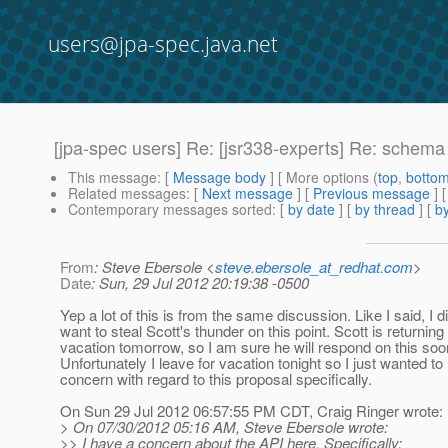
users@jpa-spec.java.net
[jpa-spec users] Re: [jsr338-experts] Re: schem
This message
: [
Message body
] [ More options (
top
,
botto
Related messages
:
[
Next message
] [
Previous message
] 
Contemporary messages sorted
: [
by date
] [
by thread
] [
by
From
: Steve Ebersole <
steve.ebersole_at_redhat.com
>
Date
: Sun, 29 Jul 2012 20:19:38 -0500
Yep a lot of this is from the same discussion. Like I said, I d
want to steal Scott's thunder on this point. Scott is returning
vacation tomorrow, so I am sure he will respond on this soo
Unfortunately I leave for vacation tonight so I just wanted to
concern with regard to this proposal specifically.
On Sun 29 Jul 2012 06:57:55 PM CDT, Craig Ringer wrote:
> On 07/30/2012 05:16 AM, Steve Ebersole wrote:
>> I have a concern about the API here. Specifically: