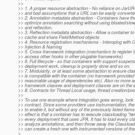
>>
>> 1. A proper resource abstraction - No reliance on JarU
>> and bad assumptions that a URL can be easily converted 
>> 2. Annotation metadata abstraction - Containers have the 
>> optimize annotation searching without using bloated/slo
>> and reflection.
>> 3. Reflection metadata abstraction - Allow a container to
>> cache and share Field/Method objects
>> 4. Resource registration mechanisms - Interoping with 
>> Injection & Naming
>> 5. Cross framework integration (mechanism to register i
>> access other hooks in other plugable frameworks)
>> 6. Full lifecycle - so that containers with support suspe
>> deployment work, cleanup is properly done and so on.
>> 7. Modularity, or at least some abstraction to ensure cla
>> is compatible with the container (no framework provided
>> reasonable usage of dependencies etc). Also no more a
>> framework classes and deployment classes are on the 
>> 8. Contracts for Thread Local usage, thread creation/poo
>>
>> To use one example where integration goes wrong, look 
>> contract. Since some providers use instrumentation, th
>> to enable it, but without any of the previously listed item
>> effect is that a container has to execute classloading *twi
>> every deployment that uses JPA. It has to load every cla
>> analyze annotations, and then throw away the Classloader
>> can create a fresh one with instrumented versions of the
>