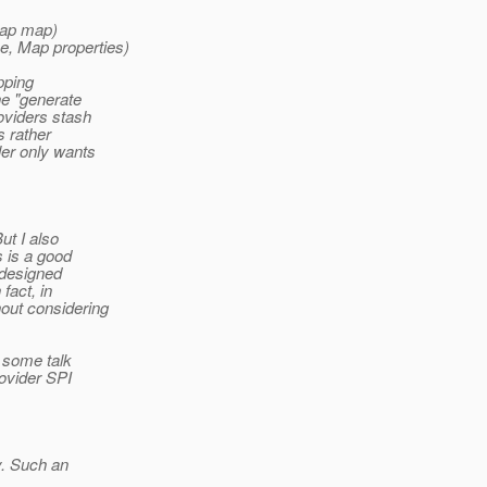
Map map)
e, Map properties)
pping
he "generate
oviders stash
s rather
ler only wants
ut I also
s is a good
 designed
fact, in
out considering
 some talk
ovider SPI
y. Such an