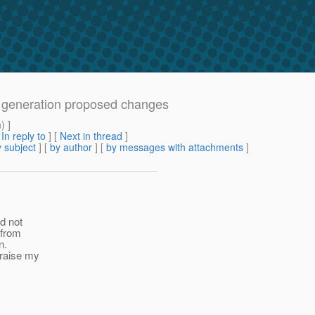
a generation proposed changes
m
) ]
[
In reply to
]
[
Next in thread
]
 subject
] [
by author
] [
by messages with attachments
]
id not
 from
n.
 raise my