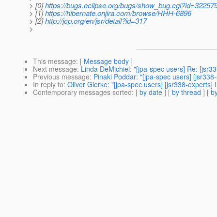
> [0]
https://bugs.eclipse.org/bugs/show_bug.cgi?id=32257
> [1]
https://hibernate.onjira.com/browse/HHH-6896
> [2]
http://jcp.org/en/jsr/detail?id=317
>
This message
: [
Message body
]
Next message
:
Linda DeMichiel: "[jpa-spec users] Re: [jsr3
Previous message
:
Pinaki Poddar: "[jpa-spec users] [jsr33
In reply to
:
Oliver Gierke: "[jpa-spec users] [jsr338-experts]
Contemporary messages sorted
: [
by date
] [
by thread
] [
by