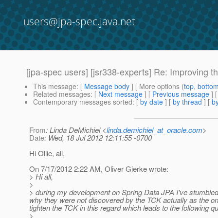
users@jpa-spec.java.net
[jpa-spec users] [jsr338-experts] Re: Improving 
This message
: [
Message body
] [ More options (
top
,
botto
Related messages
:
[
Next message
] [
Previous message
] 
Contemporary messages sorted
: [
by date
] [
by thread
] [
by
From
: Linda DeMichiel <
linda.demichiel_at_oracle.com
>
Date
: Wed, 18 Jul 2012 12:11:55 -0700
Hi Ollie, all,
On 7/17/2012 2:22 AM, Oliver Gierke wrote:
> Hi all,
>
> during my development on Spring Data JPA I've stumbled o
why they were not discovered by the TCK actually as the one
tighten the TCK in this regard which leads to the following q
>