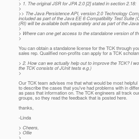
> 1. The original JSR for JPA 2.0 [2] stated in section 2.18:
>
>> The Java Persistence API, version 2.0 Technology Compat
included as part of the Java EE 6 Compatibility Test Suite
(RI) will be available both separately and as part of the Jav
>
> Where can one get access to the standalone version of 
>
You can obtain a standalone license for the TCK through yo
sales rep. Qualified non-profits can apply for a TCK scholar
> 2. How can we actually help out to improve the TCK? I wo
the TCK consists of JUnit tests e.g.)
>
Our TCK team advises me that what would be most helpful i
to describe the cases that you've had problems with in diffe
as pass that information on. The TCK engineers all track ou
groups, so they read the feedback that is posted here.
thanks,
-Linda
> Cheers,
> Ollie
>