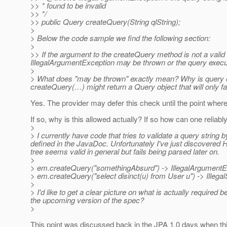
>> * found to be invalid
>> */
>> public Query createQuery(String qlString);
>
> Below the code sample we find the following section:
>
>> If the argument to the createQuery method is not a valid 
IllegalArgumentException may be thrown or the query executi
>
> What does "may be thrown" exactly mean? Why is query ex
createQuery(…) might return a Query object that will only f
Yes. The provider may defer this check until the point where
If so, why is this allowed actually? If so how can one reliab
>
> I currently have code that tries to validate a query stri
defined in the JavaDoc. Unfortunately I've just discovered H
tree seems valid in general but fails being parsed later on.
>
> em.createQuery("somethingAbsurd") -> IllegalArgumentE
> em.createQuery("select disinct(u) from User u") -> Illega
>
> I'd like to get a clear picture on what is actually required be
the upcoming version of the spec?
>
This point was discussed back in the JPA 1.0 days when t