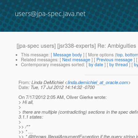
users@jpa-spec.java.net
[jpa-spec users] [jsr338-experts] Re: Ambiguitie
This message
: [
Message body
] [ More options (
top
,
botto
Related messages
:
[
Next message
] [
Previous message
] 
Contemporary messages sorted
: [
by date
] [
by thread
] [
by
From
: Linda DeMichiel <
linda.demichiel_at_oracle.com
>
Date
: Tue, 17 Jul 2012 14:14:32 -0700
On 7/17/2012 2:05 AM, Oliver Gierke wrote:
> Hi all,
>
> there are multiple (contradicting) sections in the spec d
3.1.1 states:
>
>> /**
>> * …
>> * @throws IllegalArgumentException if the query string i