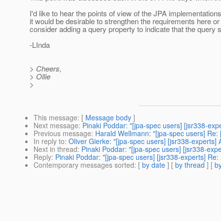
I'd like to hear the points of view of the JPA implementatio
it would be desirable to strengthen the requirements here o
consider adding a query property to indicate that the query s
-LInda
> Cheers,
> Ollie
>
This message
: [
Message body
]
Next message
:
Pinaki Poddar: "[jpa-spec users] [jsr338-ex
Previous message
:
Harald Wellmann: "[jpa-spec users] Re: 
In reply to
:
Oliver Gierke: "[jpa-spec users] [jsr338-experts
Next in thread
:
Pinaki Poddar: "[jpa-spec users] [jsr338-exp
Reply
:
Pinaki Poddar: "[jpa-spec users] [jsr338-experts] Re
Contemporary messages sorted
: [
by date
] [
by thread
] [
by