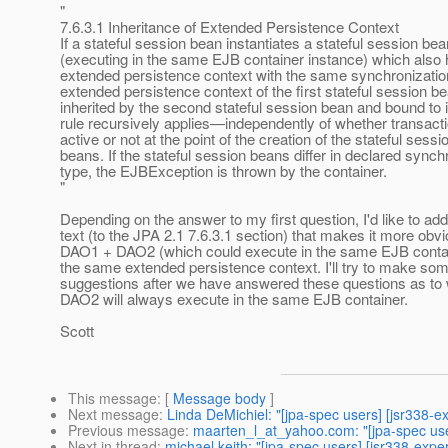
"
7.6.3.1 Inheritance of Extended Persistence Context
If a stateful session bean instantiates a stateful session bea
(executing in the same EJB container instance) which also
extended persistence context with the same synchronization
extended persistence context of the first stateful session be
inherited by the second stateful session bean and bound to it
rule recursively applies—independently of whether transact
active or not at the point of the creation of the stateful sessi
beans. If the stateful session beans differ in declared synch
type, the EJBException is thrown by the container.
"
Depending on the answer to my first question, I'd like to add 
text (to the JPA 2.1 7.6.3.1 section) that makes it more obv
DAO1 + DAO2 (which could execute in the same EJB containe
the same extended persistence context. I'll try to make so
suggestions after we have answered these questions as t
DAO2 will always execute in the same EJB container.
Scott
This message
: [
Message body
]
Next message
:
Linda DeMichiel: "[jpa-spec users] [jsr338-
Previous message
:
maarten_l_at_yahoo.com: "[jpa-spec us
Next in thread
:
michael keith: "[jpa-spec users] [jsr338-exp