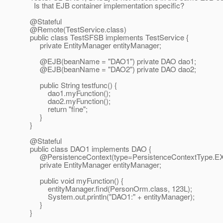
Is that EJB container implementation specific?
@Stateful
@Remote(TestService.
class)
public class TestSFSB implements TestService {
private EntityManager entityManager;
@EJB(beanName = "DAO1") private DAO dao1;
@EJB(beanName = "DAO2") private DAO dao2;
public String testfunc() {
dao1.myFunction();
dao2.myFunction();
return "fine";
}
}
@Stateful
public class DAO1 implements DAO {
@PersistenceContext(type=PersistenceContextType.
E
private EntityManager entityManager;
public void myFunction() {
entityManager.find(PersonOrm.class, 123L);
System.out.println("DAO1:" + entityManager);
}
}