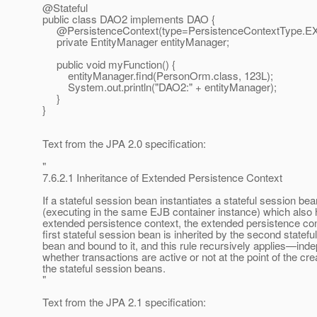
@Stateful
public class DAO2 implements DAO {
@PersistenceContext(type=PersistenceContextType.
E
private EntityManager entityManager;
public void myFunction() {
entityManager.find(PersonOrm.class, 123L);
System.out.println("DAO2:" + entityManager);
}
}
Text from the JPA 2.0 specification:
"
7.6.2.1 Inheritance of Extended Persistence Context
If a stateful session bean instantiates a stateful session bea
(executing in the same EJB container instance) which also
extended persistence context, the extended persistence con
first stateful session bean is inherited by the second statefu
bean and bound to it, and this rule recursively applies—inde
whether transactions are active or not at the point of the cre
the stateful session beans.
"
Text from the JPA 2.1 specification: