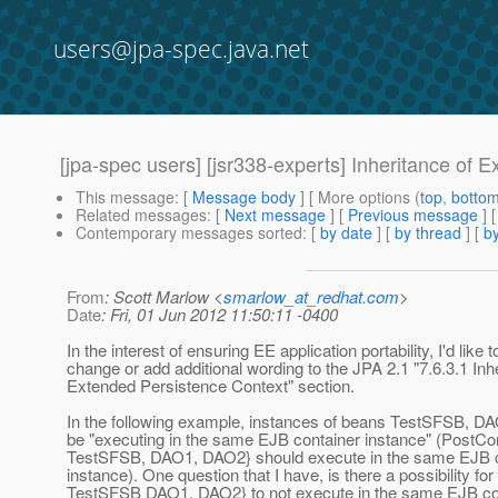
users@jpa-spec.java.net
[jpa-spec users] [jsr338-experts] Inheritance of 
This message
: [
Message body
] [ More options (
top
,
botto
Related messages
:
[
Next message
] [
Previous message
]
Contemporary messages sorted
: [
by date
] [
by thread
] [
by
From
: Scott Marlow <
smarlow_at_redhat.com
>
Date
: Fri, 01 Jun 2012 11:50:11 -0400
In the interest of ensuring EE application portability, I'd like t
change or add additional wording to the JPA 2.1 "7.6.3.1 Inh
Extended Persistence Context" section.
In the following example, instances of beans TestSFSB, DA
be "executing in the same EJB container instance" (PostCon
TestSFSB, DAO1, DAO2} should execute in the same EJB c
instance). One question that I have, is there a possibility for 
TestSFSB DAO1, DAO2} to not execute in the same EJB co