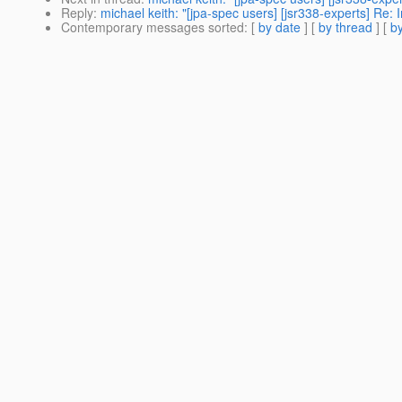
Reply
:
michael keith: "[jpa-spec users] [jsr338-experts] Re:
Contemporary messages sorted
: [
by date
] [
by thread
] [
by