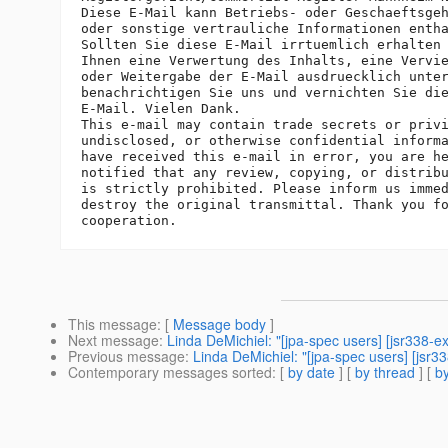
Diese E-Mail kann Betriebs- oder Geschaeftsgeh
oder sonstige vertrauliche Informationen entha
Sollten Sie diese E-Mail irrtuemlich erhalten 
Ihnen eine Verwertung des Inhalts, eine Vervie
oder Weitergabe der E-Mail ausdruecklich unter
benachrichtigen Sie uns und vernichten Sie die
E-Mail. Vielen Dank.

This e-mail may contain trade secrets or privi
undisclosed, or otherwise confidential informa
have received this e-mail in error, you are he
notified that any review, copying, or distribu
is strictly prohibited. Please inform us immed
destroy the original transmittal. Thank you fo
This message
: [
Message body
]
Next message
:
Linda DeMichiel: "[jpa-spec users] [jsr338-e
Previous message
:
Linda DeMichiel: "[jpa-spec users] [jsr3
Contemporary messages sorted
: [
by date
] [
by thread
] [
by