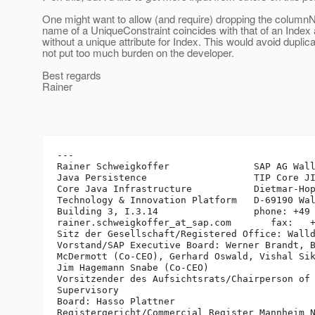
One might want to allow (and require) dropping the column
name of a UniqueConstraint coincides with that of an Index
without a unique attribute for Index. This would avoid duplic
not put too much burden on the developer.
Best regards
Rainer
---

Rainer Schweigkoffer               SAP AG Wall
Java Persistence                   TIP Core JI
Core Java Infrastructure           Dietmar-Hop
Technology & Innovation Platform   D-69190 Wal
Building 3, I.3.14                 phone: +49 
rainer.schweigkoffer_at_sap.
com       fax:   +
Sitz der Gesellschaft/Registered Office: Walld
Vorstand/SAP Executive Board: Werner Brandt, B
McDermott (Co-CEO), Gerhard Oswald, Vishal Sik
Jim Hagemann Snabe (Co-CEO)

Vorsitzender des Aufsichtsrats/Chairperson of 
Supervisory 

Board: Hasso Plattner

Registergericht/Commercial Register Mannheim N