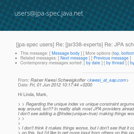
users@jpa-spec.java.net
[jpa-spec users] Re: [jsr338-experts] Re: JPA s
This message
: [
Message body
] [ More options (
top
,
botto
Related messages
:
[
Next message
] [
Previous message
]
Contemporary messages sorted
: [
by date
] [
by thread
] [
by
From
: Rainer Kwesi Schweigkoffer <
kwesi_at_sap.com
>
Date
: Fri, 01 Jun 2012 10:17:44 +0200
Hi Linda, Mark,
> > Regarding the unique index vs unique constraint argumen
way around, isn't? In reality afaik most JPA providers alre
I don't see adding a @Index(unique=true) making things wo
> >
>
> I don't think it makes things worse, but I don't see that it 
> on this, but I'd like to get more input from others on this po