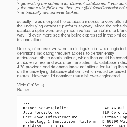
> generating the schema for different databases. If you don't
> the name via @Column then your @UniqueContraint col
> ar basically almost ever broken.
actually I would expect the database indexes to very often
the underlying database platform anyway, since the behavio
database optimizers pretty much varies from brand to brand
way, I'd even more see them being expressed in the xml de
in annotations.
Unless, of course, we were to distinguish between logic ind
definitions indicating frequent access to certain entity
attributes/attribute combinations, which then could be based
attribute names and would be translated into database inde
JPA provider, and database index definitions for tuning the a
on the underlying database platform, which would be based
names. However, I'd consider that a bit over-engineered.
Viele Grüße :-)
Rainer
---

Rainer Schweigkoffer               SAP AG Wall
Java Persistence                   TIP Core JI
Core Java Infrastructure           Dietmar-Hop
Technology & Innovation Platform   D-69190 Wal
Building 3, I.3.14                 phone: +49 