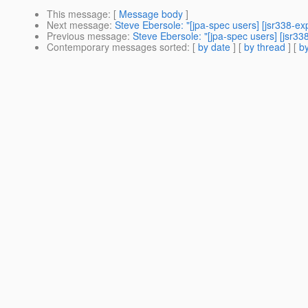
This message
: [
Message body
]
Next message
:
Steve Ebersole: "[jpa-spec users] [jsr338-ex
Previous message
:
Steve Ebersole: "[jpa-spec users] [jsr3
Contemporary messages sorted
: [
by date
] [
by thread
] [
by