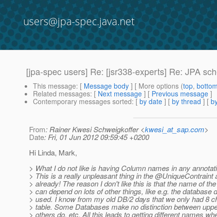
users@jpa-spec.java.net
[jpa-spec users] Re: [jsr338-experts] Re: JPA s
This message
: [
Message body
] [ More options (
top
,
botto
Related messages
:
[
Next message
] [
Previous message
]
Contemporary messages sorted
: [
by date
] [
by thread
] [
by
From
: Rainer Kwesi Schweigkoffer <
kwesi_at_sap.com
>
Date
: Fri, 01 Jun 2012 09:59:45 +0200
Hi Linda, Mark,
> What I do not like is having Column names in any annotat
> This is a really unpleasant thing in the @UniqueContraint 
> already! The reason I don't like this is that the name of th
> can depend on lots of other things, like e.g. the database d
> used. I know from my old DB/2 days that we only had 8 c
> table. Some Databases make no distinction between uppe
> others do, etc. All this leads to getting different names wh