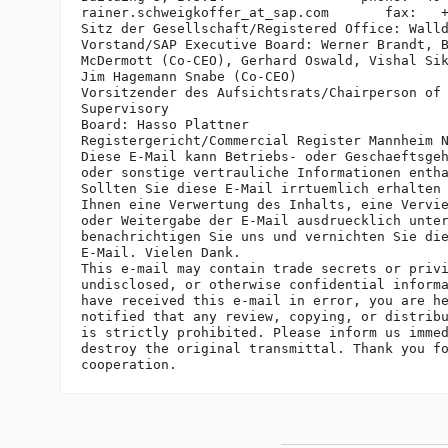
rainer.schweigkoffer_at_sap.
com       fax:   +
Sitz der Gesellschaft/Registered Office: Walld
Vorstand/SAP Executive Board: Werner Brandt, B
McDermott (Co-CEO), Gerhard Oswald, Vishal Sik
Jim Hagemann Snabe (Co-CEO)

Vorsitzender des Aufsichtsrats/Chairperson of 
Supervisory

Board: Hasso Plattner

Registergericht/Commercial Register Mannheim N
Diese E-Mail kann Betriebs- oder Geschaeftsgeh
oder sonstige vertrauliche Informationen entha
Sollten Sie diese E-Mail irrtuemlich erhalten 
Ihnen eine Verwertung des Inhalts, eine Vervie
oder Weitergabe der E-Mail ausdruecklich unter
benachrichtigen Sie uns und vernichten Sie die
E-Mail. Vielen Dank.

This e-mail may contain trade secrets or privi
undisclosed, or otherwise confidential informa
have received this e-mail in error, you are he
notified that any review, copying, or distribu
is strictly prohibited. Please inform us immed
destroy the original transmittal. Thank you fo