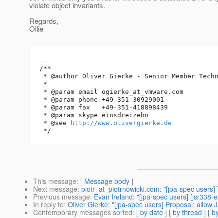
violate object invariants.
Regards,
Ollie
-- 

/**

 * @author Oliver Gierke - Senior Member Techn
 *

 * @param email ogierke_at_vmware.
com

 * @param phone +49-351-30929001

 * @param fax   +49-351-418898439

 * @param skype einsdreizehn

 * @see 
http://www.olivergierke.de
This message
: [
Message body
]
Next message
:
piotr_at_piotrnowicki.com: "[jpa-spec users
Previous message
:
Evan Ireland: "[jpa-spec users] [jsr338-
In reply to
:
Oliver Gierke: "[jpa-spec users] Proposal: allow J
Contemporary messages sorted
: [
by date
] [
by thread
] [
by