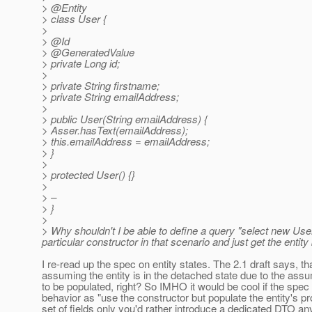
> @Entity
> class User {
>
> @Id
> @GeneratedValue
> private Long id;
>
> private String firstname;
> private String emailAddress;
>
> public User(String emailAddress) {
> Asser.hasText(emailAddress);
> this.emailAddress = emailAddress;
> }
>
> protected User() {}
>
> –
> }
>
> Why shouldn't I be able to define a query "select new Use
particular constructor in that scenario and just get the entit
I re-read up the spec on entity states. The 2.1 draft says, th
assuming the entity is in the detached state due to the assum
to be populated, right? So IMHO it would be cool if the spec
behavior as "use the constructor but populate the entity's pro
set of fields only you'd rather introduce a dedicated DTO an