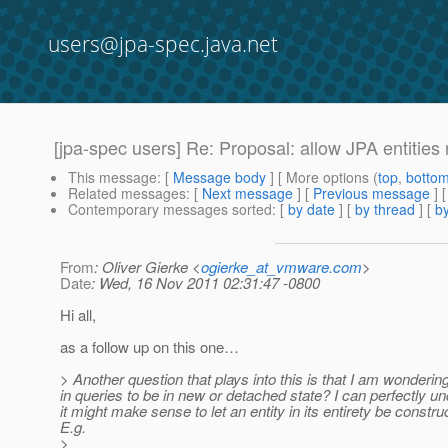
users@jpa-spec.java.net
[jpa-spec users] Re: Proposal: allow JPA entities 
This message
: [
Message body
] [ More options (
top
,
botto
Related messages
:
[
Next message
] [
Previous message
] 
Contemporary messages sorted
: [
by date
] [
by thread
] [
by
From
: Oliver Gierke <
ogierke_at_vmware.com
>
Date
: Wed, 16 Nov 2011 02:31:47 -0800
Hi all,
as a follow up on this one…
> Another question that plays into this is that I am wonderin
in queries to be in new or detached state? I can perfectly u
it might make sense to let an entity in its entirety be cons
E.g.
>