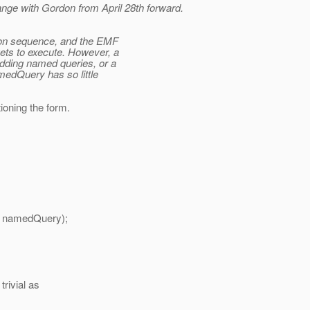
ge with Gordon from April 28th forward.
ation sequence, and the EMF
gets to execute. However, a
adding named queries, or a
medQuery has so little
tioning the form.
 namedQuery);
trivial as