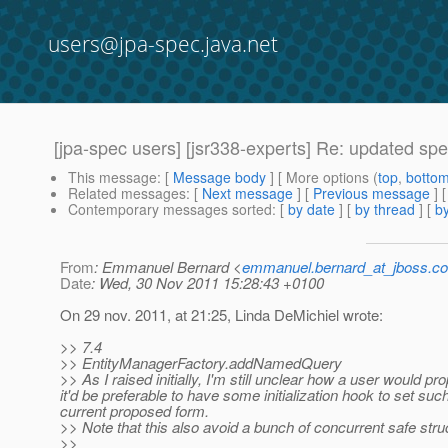
users@jpa-spec.java.net
[jpa-spec users] [jsr338-experts] Re: updated sp
This message
: [
Message body
] [ More options (
top
,
botto
Related messages
:
[
Next message
] [
Previous message
] 
Contemporary messages sorted
: [
by date
] [
by thread
] [
by
From
: Emmanuel Bernard <
emmanuel.bernard_at_jboss.c
Date
: Wed, 30 Nov 2011 15:28:43 +0100
On 29 nov. 2011, at 21:25, Linda DeMichiel wrote:
>> 7.4
>> EntityManagerFactory.addNamedQuery
>> As I raised initially, I'm still unclear how a user would
it'd be preferable to have some initialization hook to set s
current proposed form.
>> Note that this also avoid a bunch of concurrent safe struct
>>