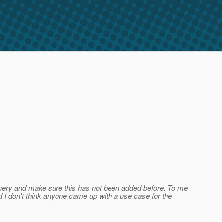
d query and make sure this has not been added before. To me
d I don't think anyone came up with a use case for the