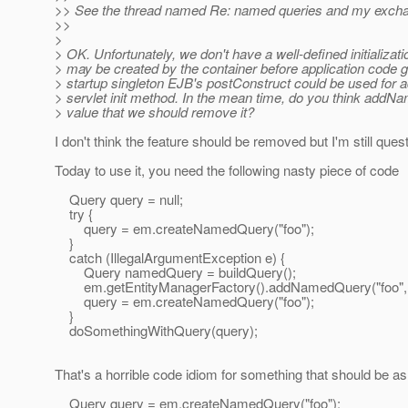
>> See the thread named Re: named queries and my exchan
>>
>
> OK. Unfortunately, we don't have a well-defined initializ
> may be created by the container before application code 
> startup singleton EJB's postConstruct could be used for 
> servlet init method. In the mean time, do you think addNa
> value that we should remove it?
I don't think the feature should be removed but I'm still ques
Today to use it, you need the following nasty piece of code
Query query = null;
try {
query = em.createNamedQuery("foo");
}
catch (IllegalArgumentException e) {
Query namedQuery = buildQuery();
em.getEntityManagerFactory().addNamedQuery("foo",
query = em.createNamedQuery("foo");
}
doSomethingWithQuery(query);
That's a horrible code idiom for something that should be as 
Query query = em.createNamedQuery("foo");