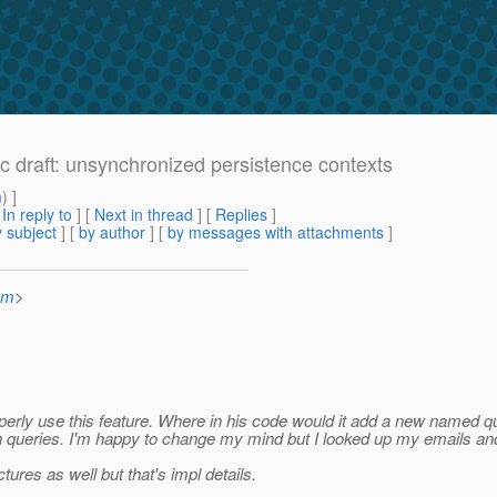
ec draft: unsynchronized persistence contexts
m
) ]
[
In reply to
]
[
Next in thread
] [
Replies
]
 subject
] [
by author
] [
by messages with attachments
]
om
>
 properly use this feature. Where in his code would it add a new name
uch queries. I'm happy to change my mind but I looked up my emails an
ures as well but that's impl details.