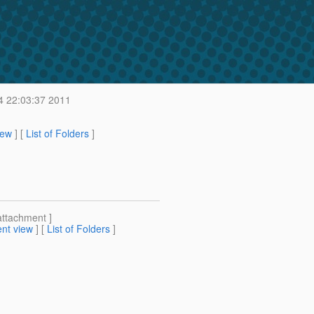
4 22:03:37 2011
iew
] [
List of Folders
]
attachment ]
nt view
] [
List of Folders
]