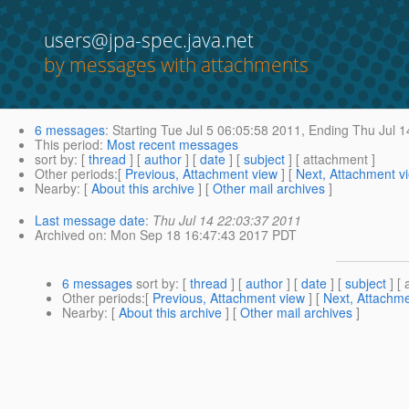
users@jpa-spec.java.net
by messages with attachments
6 messages
:
Starting
Tue Jul 5 06:05:58 2011,
Ending
Thu Jul 1
This period
:
Most recent messages
sort by
: [
thread
] [
author
] [
date
] [
subject
] [ attachment ]
Other periods
:[
Previous, Attachment view
] [
Next, Attachment v
Nearby
: [
About this archive
] [
Other mail archives
]
Last message date
:
Thu Jul 14 22:03:37 2011
Archived on
: Mon Sep 18 16:47:43 2017 PDT
6 messages
sort by
: [
thread
] [
author
] [
date
] [
subject
] [ 
Other periods
:[
Previous, Attachment view
] [
Next, Attachme
Nearby
: [
About this archive
] [
Other mail archives
]