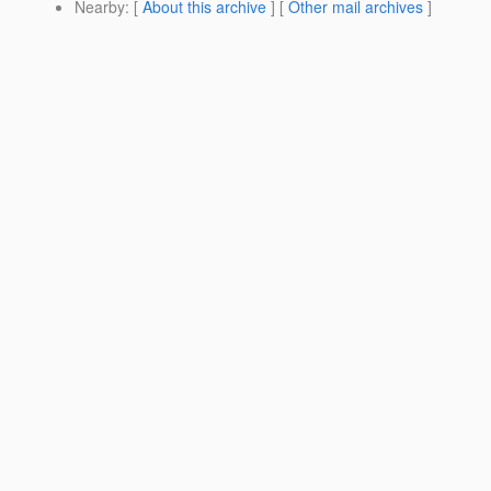
Nearby
: [
About this archive
] [
Other mail archives
]