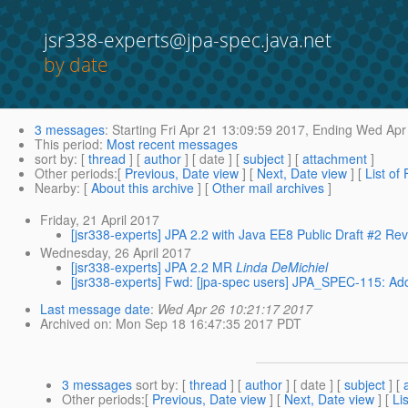
jsr338-experts@jpa-spec.java.net
by date
3 messages
:
Starting
Fri Apr 21 13:09:59 2017,
Ending
Wed Apr 
This period
:
Most recent messages
sort by
: [
thread
] [
author
] [ date ] [
subject
] [
attachment
]
Other periods
:[
Previous, Date view
] [
Next, Date view
] [
List of
Nearby
: [
About this archive
] [
Other mail archives
]
Friday, 21 April 2017
[jsr338-experts] JPA 2.2 with Java EE8 Public Draft #2 Re
Wednesday, 26 April 2017
[jsr338-experts] JPA 2.2 MR
Linda DeMichiel
[jsr338-experts] Fwd: [jpa-spec users] JPA_SPEC-115: A
Last message date
:
Wed Apr 26 10:21:17 2017
Archived on
: Mon Sep 18 16:47:35 2017 PDT
3 messages
sort by
: [
thread
] [
author
] [ date ] [
subject
] [
Other periods
:[
Previous, Date view
] [
Next, Date view
] [
Li