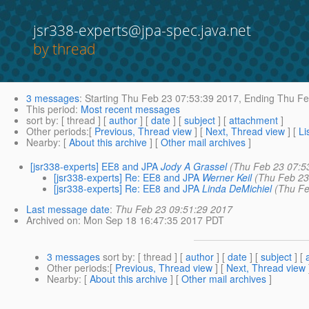
jsr338-experts@jpa-spec.java.net
by thread
3 messages
:
Starting
Thu Feb 23 07:53:39 2017,
Ending
Thu Fe
This period
:
Most recent messages
sort by
: [ thread ] [
author
] [
date
] [
subject
] [
attachment
]
Other periods
:[
Previous, Thread view
] [
Next, Thread view
] [
Li
Nearby
: [
About this archive
] [
Other mail archives
]
[jsr338-experts] EE8 and JPA
Jody A Grassel
(Thu Feb 23 07:5
[jsr338-experts] Re: EE8 and JPA
Werner Keil
(Thu Feb 23
[jsr338-experts] Re: EE8 and JPA
Linda DeMichiel
(Thu Fe
Last message date
:
Thu Feb 23 09:51:29 2017
Archived on
: Mon Sep 18 16:47:35 2017 PDT
3 messages
sort by
: [ thread ] [
author
] [
date
] [
subject
] [
Other periods
:[
Previous, Thread view
] [
Next, Thread view
Nearby
: [
About this archive
] [
Other mail archives
]