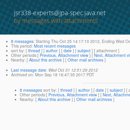
jsr338-experts@jpa-spec.java.net
by messages with attachments
8 messages
:
Starting
Thu Oct 25 14:17:10 2012,
Ending
Wed Oct
This period
:
Most recent messages
sort by
: [
thread
] [
author
] [
date
] [
subject
] [ attachment ]
Other periods
:[
Previous, Attachment view
] [
Next, Attachment v
Nearby
: [
About this archive
] [
Other mail archives
]
Last message date
:
Wed Oct 31 12:51:29 2012
Archived on
: Mon Sep 18 16:47:35 2017 PDT
8 messages
sort by
: [
thread
] [
author
] [
date
] [
subject
] [ 
Other periods
:[
Previous, Attachment view
] [
Next, Attachme
Nearby
: [
About this archive
] [
Other mail archives
]