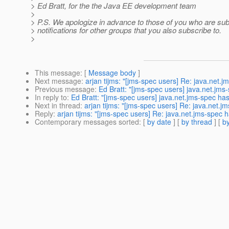
> Ed Bratt, for the the Java EE development team
>
> P.S. We apologize in advance to those of you who are subs
> notifications for other groups that you also subscribe to.
>
This message
: [
Message body
]
Next message
:
arjan tijms: "[jms-spec users] Re: java.net.
Previous message
:
Ed Bratt: "[jms-spec users] java.net.jm
In reply to
:
Ed Bratt: "[jms-spec users] java.net.jms-spec ha
Next in thread
:
arjan tijms: "[jms-spec users] Re: java.net.
Reply
:
arjan tijms: "[jms-spec users] Re: java.net.jms-spec
Contemporary messages sorted
: [
by date
] [
by thread
] [
by