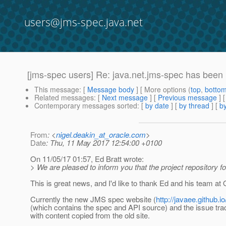
users@jms-spec.java.net
[jms-spec users] Re: java.net.jms-spec has been 
This message
: [
Message body
] [ More options (
top
,
botto
Related messages
:
[
Next message
] [
Previous message
] 
Contemporary messages sorted
: [
by date
] [
by thread
] [
by
From
: <
nigel.deakin_at_oracle.com
>
Date
: Thu, 11 May 2017 12:54:00 +0100
On 11/05/17 01:57, Ed Bratt wrote:
> We are pleased to inform you that the project repository f
This is great news, and I'd like to thank Ed and his team at O
Currently the new JMS spec website (
http://javaee.github.i
(which contains the spec and API source) and the issue tra
with content copied from the old site.