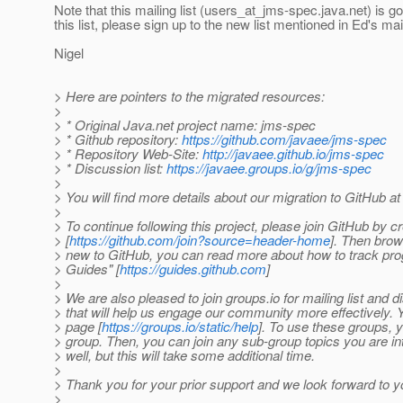
Note that this mailing list (users_at_jms-spec.
java.net) is g
this list, please sign up to the new list mentioned in Ed's m
Nigel
> Here are pointers to the migrated resources:
>
> * Original Java.net project name: jms-spec
> * Github repository:
https://github.com/javaee/jms-spec
> * Repository Web-Site:
http://javaee.github.io/jms-spec
> * Discussion list:
https://javaee.groups.io/g/jms-spec
>
> You will find more details about our migration to GitHub a
>
> To continue following this project, please join GitHub by c
> [
https://github.com/join?source=header-home
]. Then brow
> new to GitHub, you can read more about how to track progr
> Guides" [
https://guides.github.com
]
>
> We are also pleased to join groups.io for mailing list and 
> that will help us engage our community more effectively. 
> page [
https://groups.io/static/help
]. To use these groups,
> group. Then, you can join any sub-group topics you are in
> well, but this will take some additional time.
>
> Thank you for your prior support and we look forward to y
>