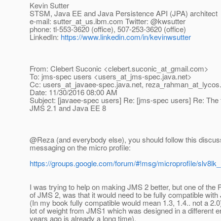
Kevin Sutter
STSM, Java EE and Java Persistence API (JPA) architect
e-mail: sutter_at_us.
ibm.com Twitter: @kwsutter
phone: tl-553-3620 (office), 507-253-3620 (office)
LinkedIn:
https://www.linkedin.com/in/kevinwsutter
From: Clebert Suconic <clebert.suconic_at_gmail.
com>
To: jms-spec users <users_at_jms-spec.
java.net>
Cc: users_at_javaee-spec.
java.net, reza_rahman_at_lycos
Date: 11/30/2016 08:00 AM
Subject: [javaee-spec users] Re: [jms-spec users] Re: The f
JMS 2.1 and Java EE 8
@Reza (and everybody else), you should follow this discus
messaging on the micro profile:
https://groups.google.com/forum/#!msg/microprofile/slv
I was trying to help on making JMS 2 better, but one of the Pi
of JMS 2, was that it would need to be fully compatible with
(In my book fully compatible would mean 1.3, 1.4.. not a 2.0
lot of weight from JMS1 which was designed in a different e
years ago is already a long time).