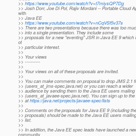
>>
https://www.youtube.com/watch?v=t7miysQP7Dg
>> Josh Dorr, Joe Di Pol, Rajiv Mordani -- Portable Cloud A
with
>> Java EE
>>
https://www.youtube.com/watch?v=nCqVSf5v37s
>> There are two presentations because there was too much 
>> into a single presentation. They include some
>> proposals for a new "eventing" JSR in Java EE 9 which I
of
>> particular interest.
>>
>> Your views
>> ----------
>>
>> Your views on all of these proposals are invited.
>>
>> You can make comments on proposal to drop JMS 2.1 f
>> (users_at_jms-spec.
java.net) or you can reach a wider
>> audience by sending them to the Java EE users mailing l
>> (users_at_javaee-spec.
java.net). You can sign up to the 
>> at
https://java.net/projects/javaee-spec/lists
>>
>> Comments on the proposals for Java EE 9 (including the
>> proposals) should be made to the Java EE users mailin
>> list.
>>
>> In addition, the Java EE spec leads have launched a n
community