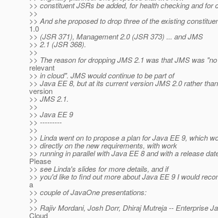
>> constituent JSRs be added, for health checking and for c
>>
>> And she proposed to drop three of the existing constit
1.0
>> (JSR 371), Management 2.0 (JSR 373) ... and JMS
>> 2.1 (JSR 368).
>>
>> The reason for dropping JMS 2.1 was that JMS was "no 
relevant
>> in cloud". JMS would continue to be part of
>> Java EE 8, but at its current version JMS 2.0 rather tha
version
>> JMS 2.1.
>>
>> Java EE 9
>> ---------
>>
>> Linda went on to propose a plan for Java EE 9, which w
>> directly on the new requirements, with work
>> running in parallel with Java EE 8 and with a release dat
Please
>> see Linda's slides for more details, and if
>> you'd like to find out more about Java EE 9 I would re
a
>> couple of JavaOne presentations:
>>
>> Rajiv Mordani, Josh Dorr, Dhiraj Mutreja -- Enterprise Ja
Cloud