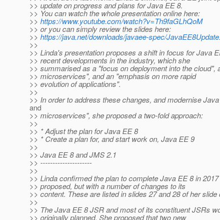
>> update on progress and plans for Java EE 8.
>> You can watch the whole presentation online here:
>>
https://www.youtube.com/watch?v=Th9faGLhQoM
>> or you can simply review the slides here:
>>
https://java.net/downloads/javaee-spec/JavaEE8Update
>>
>> Linda's presentation proposes a shift in focus for Java EE
>> recent developments in the industry, which she
>> summarised as a "focus on deployment into the cloud", 
>> microservices", and an "emphasis on more rapid
>> evolution of applications".
>>
>> In order to address these changes, and modernise Java 
and
>> microservices", she proposed a two-fold approach:
>>
>> * Adjust the plan for Java EE 8
>> * Create a plan for, and start work on, Java EE 9
>>
>> Java EE 8 and JMS 2.1
>> ---------------------
>>
>> Linda confirmed the plan to complete Java EE 8 in 2017 a
>> proposed, but with a number of changes to its
>> content. These are listed in slides 27 and 28 of her slide
>>
>> The Java EE 8 JSR and most of its constituent JSRs wo
>> originally planned. She proposed that two new