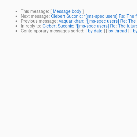
This message
: [
Message body
]
Next message
:
Clebert Suconic: "[jms-spec users] Re: The 
Previous message
:
vaquar khan: "[jms-spec users] Re: The
In reply to
:
Clebert Suconic: "[jms-spec users] Re: The futu
Contemporary messages sorted
: [
by date
] [
by thread
] [
by