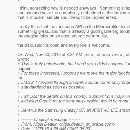
I think something new is needed anyways.. Something simpl
can use and have the complexity embedded at the implemen
that is modern, simple and cheap to be implemented.
I really think that the message API on the Microprofile cou
something great...and that is already a good gathering arou
messaging folks on an open source community.
the discussion is open and everyone is welcome.
On Wed, Nov 30, 2016 at 8:24 AM, reza_rahman <reza_ra
wrote:
> This is truly unfortunate, but I can't say I didn't suspect it w
happen.
> For those interested, I propose we move the major function
for
> JMS 2.1 forward through an open source community proje
> standardized as soon as possible.
>
> I will post the details on this shortly. Support from major 
> including Oracle for the comminity project would be mos
>
> Sent via the Samsung Galaxy S7, an AT&T 4G LTE smar
>
> -------- Original message --------
> From: Nigel Deakin <nigel.deakin_at_oracle.
com>
> Date: 11/29/16 4:28 AM (GMT-05:00)