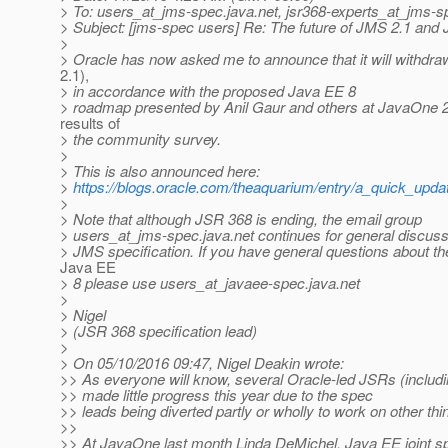
> To: users_at_jms-spec.
java.net, jsr368-experts_at_jms-s
> Subject: [jms-spec users] Re: The future of JMS 2.1 and
>
> Oracle has now asked me to announce that it will withd
2.1),
> in accordance with the proposed Java EE 8
> roadmap presented by Anil Gaur and others at JavaOne 
results of
> the community survey.
>
> This is also announced here:
>
https://blogs.oracle.com/theaquarium/entry/a_quick_upd
>
> Note that although JSR 368 is ending, the email group
> users_at_jms-spec.
java.net continues for general discuss
> JMS specification. If you have general questions about th
Java EE
> 8 please use users_at_javaee-spec.
java.net
>
> Nigel
> (JSR 368 specification lead)
>
> On 05/10/2016 09:47, Nigel Deakin wrote:
>> As everyone will know, several Oracle-led JSRs (includ
>> made little progress this year due to the spec
>> leads being diverted partly or wholly to work on other thi
>>
>> At JavaOne last month Linda DeMichel, Java EE joint s