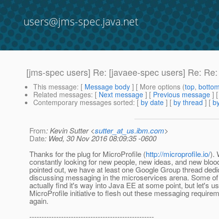
users@jms-spec.java.net
[jms-spec users] Re: [javaee-spec users] Re: Re
This message
: [
Message body
] [ More options (
top
,
botto
Related messages
:
[
Next message
] [
Previous message
] 
Contemporary messages sorted
: [
by date
] [
by thread
] [
by
From
: Kevin Sutter <
sutter_at_us.ibm.com
>
Date
: Wed, 30 Nov 2016 08:09:35 -0600
Thanks for the plug for MicroProfile (
http://microprofile.io/
).
constantly looking for new people, new ideas, and new bloo
pointed out, we have at least one Google Group thread dedi
discussing messaging in the microservices arena. Some of 
actually find it's way into Java EE at some point, but let's us
MicroProfile initiative to flesh out these messaging requir
again.
---------------------------------------------------