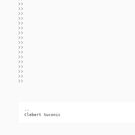
>>
>>
>>
>>
>>
>>
>>
>>
>>
>>
>>
>>
>>
>>
>>
>>
>>
-- 
