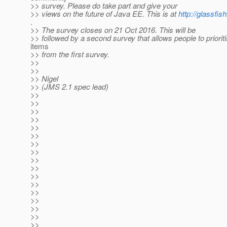
>> survey. Please do take part and give your
>> views on the future of Java EE. This is at
http://glassfis
.
>> The survey closes on 21 Oct 2016. This will be
>> followed by a second survey that allows people to prioriti
items
>> from the first survey.
>>
>>
>> Nigel
>> (JMS 2.1 spec lead)
>>
>>
>>
>>
>>
>>
>>
>>
>>
>>
>>
>>
>>
>>
>>
>>
>>