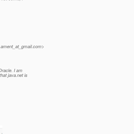
.ament_at_gmail.
com>
Oracle. I am
hat java.net is