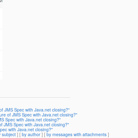
 of JMS Spec with Java.net closing?"
ture of JMS Spec with Java.net closing?"
MS Spec with Java.net closing?"
of JMS Spec with Java.net closing?"
pec with Java.net closing?"
 subject
] [
by author
] [
by messages with attachments
]