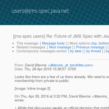
users@jms-spec.java.net
[jms-spec users] Re: Future of JMS Spec with Jav
This message
: [
Message body
] [ More options (
top
,
botto
Related messages
:
[
Next message
] [
Previous message
] 
Contemporary messages sorted
: [
by date
] [
by thread
] [
by
From
: David Blevins <
dblevins_at_tomitribe.com
>
Date
: Thu, 28 Apr 2016 15:38:07 -0700
Looks like there are a few of us there already. We need to s
membership from private to public:
[image: Inline image 2]
On Thu, Apr 28, 2016 at 3:32 PM, David Blevins <dblevins_a
wrote:
> While that discussion awaits an official decision that migh