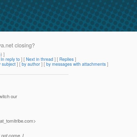
a.net closing?
m
) ]
[
In reply to
]
[
Next in thread
] [
Replies
]
 subject
] [
by author
] [
by messages with attachments
]
witch our
t_tomitribe.
com>
t not come, I