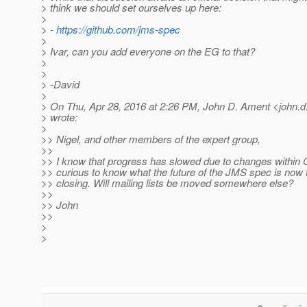
> think we should set ourselves up here:
>
> -
https://github.com/jms-spec
>
> Ivar, can you add everyone on the EG to that?
>
>
> -David
>
> On Thu, Apr 28, 2016 at 2:26 PM, John D. Ament <john.d
> wrote:
>
>> Nigel, and other members of the expert group,
>>
>> I know that progress has slowed due to changes within 
>> curious to know what the future of the JMS spec is now t
>> closing. Will mailing lists be moved somewhere else?
>>
>> John
>>
>
>