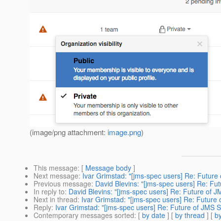
(image/png attachment:
image.png
)
This message
: [
Message body
]
Next message
:
Ivar Grimstad: "[jms-spec users] Re: Future
Previous message
:
David Blevins: "[jms-spec users] Re: Fu
In reply to
:
David Blevins: "[jms-spec users] Re: Future of J
Next in thread
:
Ivar Grimstad: "[jms-spec users] Re: Future 
Reply
:
Ivar Grimstad: "[jms-spec users] Re: Future of JMS S
Contemporary messages sorted
: [
by date
] [
by thread
] [
by