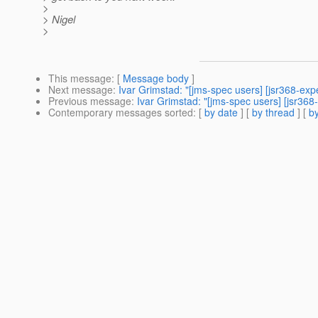
>
> Nigel
>
This message
: [
Message body
]
Next message
:
Ivar Grimstad: "[jms-spec users] [jsr368-exp
Previous message
:
Ivar Grimstad: "[jms-spec users] [jsr368-
Contemporary messages sorted
: [
by date
] [
by thread
] [
by