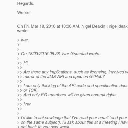
Regards,
Werner
On Fri, Mar 18, 2016 at 10:36 AM, Nigel Deakin <nigel.deak
wrote:
> Ivar,
>
>
> On 18/03/2016 08:28, Ivar Grimstad wrote:
>
>> Hi,
>>
>> Are there any implications, such as licensing, involved w
>> mirror of the JMS API and spec on GitHub?
>>
>> I am only thinking of the API code and specification doc
>> or TCK.
>> And only EG members will be given commit rights.
>>
>> Ivar
>>
>
> I'd like to acknowledge that I've read your email (and your
> on the same subject). I'll ask about this at a meeting I 
> get back to you next week.