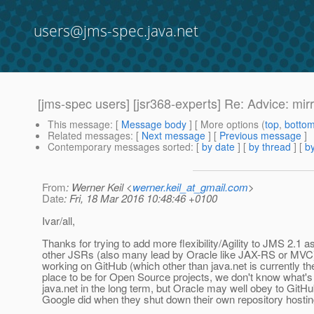
users@jms-spec.java.net
[jms-spec users] [jsr368-experts] Re: Advice: mir
This message
: [
Message body
] [ More options (
top
,
botto
Related messages
:
[
Next message
] [
Previous message
]
Contemporary messages sorted
: [
by date
] [
by thread
] [
by
From
: Werner Keil <
werner.keil_at_gmail.com
>
Date
: Fri, 18 Mar 2016 10:48:46 +0100
Ivar/all,
Thanks for trying to add more flexibility/Agility to JMS 2.1 a
other JSRs (also many lead by Oracle like JAX-RS or MVC
working on GitHub (which other than java.net is currently th
place to be for Open Source projects, we don't know what's
java.net in the long term, but Oracle may well obey to GitHu
Google did when they shut down their own repository hostin