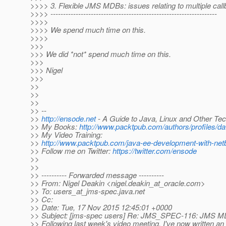
>>>> 3. Flexible JMS MDBs: issues relating to multiple ca
>>>> ------------------------------------------------------------------
>>>>
>>>> We spend much time on this.
>>>>
>>>
>>> We did *not* spend much time on this.
>>>
>>> Nigel
>>>
>>
>>
>>
>> --
>>
http://ensode.net
- A Guide to Java, Linux and Other Te
>> My Books:
http://www.packtpub.com/authors/profiles/dav
>> My Video Training:
>>
http://www.packtpub.com/java-ee-development-with-net
>> Follow me on Twitter:
https://twitter.com/ensode
>>
>>
>> ---------- Forwarded message ----------
>> From: Nigel Deakin <nigel.deakin_at_oracle.
com>
>> To: users_at_jms-spec.
java.net
>> Cc:
>> Date: Tue, 17 Nov 2015 12:45:01 +0000
>> Subject: [jms-spec users] Re: JMS_SPEC-116: JMS M
>> Following last week's video meeting, I've now written 