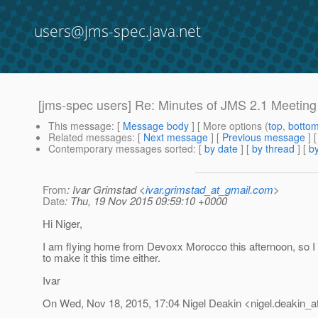
users@jms-spec.java.net
[jms-spec users] Re: Minutes of JMS 2.1 Meetin
This message
: [
Message body
] [ More options (
top
,
botto
Related messages
:
[
Next message
] [
Previous message
] 
Contemporary messages sorted
: [
by date
] [
by thread
] [
by
From
: Ivar Grimstad <
ivar.grimstad_at_gmail.com
>
Date
: Thu, 19 Nov 2015 09:59:10 +0000
Hi Niger,
I am flying home from Devoxx Morocco this afternoon, so I w
to make it this time either.
Ivar
On Wed, Nov 18, 2015, 17:04 Nigel Deakin <nigel.deakin_at