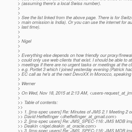
> (assuming there's a local Swiss number).
>
>
> See the list linked from the above page. There is for Switz
> main omission is India). Or you can use the internet for au
> last time).
>
>
> Nigel
>
>
> Everything else depends on how friendly our proxy/firewall 
> could only use web clients that exist. I should be able to 
> meetings if there are no urgent tasks or meetings at the cli
> e.g. Portlet 3 which I joined yesterday evening (Patrick ha
> EC call as he's at the next DevoXX in Morocco, speaking 
>
> Werner
>
> On Wed, Nov 18, 2015 at 2:13 AM, <users-request_at_jm
>
>> Table of contents:
>>
>> 1. [jms-spec users] Re: Minutes of JMS 2.1 Meeting 2 o
>> David Heffelfinger <dheffelfinger_at_gmail.
com>
>> 2. [jms-spec users] Re: JMS_SPEC-116: JMS MDB imp
>> Deakin <nigel.deakin_at_oracle.
com>
>> 3. [jms-spec users] Re: JMS_SPEC-116: JMS MDB imp