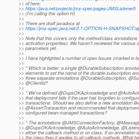
>> of here:
>>
https://java.net/projects/jms-spec/pages/JMSListener5
>> (I'm calling this option H)
>>
>> There are draft javadocs at
>>
https://jms-spec.java.net/2.1-OPTION-H-SNAPSHOT/ap
>>
>> Note that this covers only the method/class annotations 
>> activation properties). We haven't reviewed the various 
>> parameters yet.
>>
>> I have highlighted a number of open issues (marked in bol
>>
>> * Which is better: a single @DurableSubscription annotat
>> elements to set the name of the durable subscription and 
>> three separate annotations @DurableSubscription, @S
>> @ClientId?
>>
>> * We've defined @DupsOKAcknowledge and @AutoAc
>> that deployment fails if the user has forgotten to confi
>> transactions. Should we also define a new annotation li
>> @AssertTransaction and recommended that deployment fa
>> configured bean-managed transactions?
>>
>> * The annotations @JMSConnectionFactory, @Message
>> @DupsOKAcknowledge, @AutoAcknowledge, @ListenerP
>> either the callback method or on class. If an annotation i
>> the class then it applies to all callback methods. What h