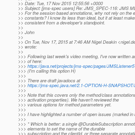
>> Date: Tue, 17 Nov 2015 12:55:56 +0000
>> Subject: [jms-spec users] Re: JMS_SPEC-116: JMS M
>> For the session based annotations, why not rely on the e
>> constants? I know its less than ideal, but it at least make
>> consistent from a developer's standpoint.
>>
>> John
>>
>> On Tue, Nov 17, 2015 at 7:46 AM Nigel Deakin <nigel.de
>> wrote:
>>
>>> Following last week's video meeting, I've now written
>>> of here:
>>>
https://java.net/projects/jms-spec/pages/JMSListener5
>>> (I'm calling this option H)
>>>
>>> There are draft javadocs at
>>>
https://jms-spec.java.net/2.1-OPTION-H-SNAPSHOT/
>>>
>>> Note that this covers only the method/class annotations
>>> activation properties). We haven't reviewed the
>>> various options for method parameters yet.
>>>
>>> I have highlighted a number of open issues (marked in bo
>>>
>>> * Which is better: a single @DurableSubscription annot
>>> elements to set the name of the durable
>>> subscription and the clientId, or three separate annotat