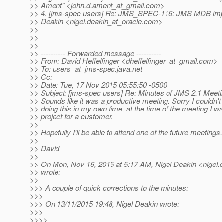
>> Ament" <john.d.ament_at_gmail.
com>
>> 4. [jms-spec users] Re: JMS_SPEC-116: JMS MDB imp
>> Deakin <nigel.deakin_at_oracle.
com>
>>
>>
>>
>> ---------- Forwarded message ----------
>> From: David Heffelfinger <dheffelfinger_at_gmail.
com>
>> To: users_at_jms-spec.
java.net
>> Cc:
>> Date: Tue, 17 Nov 2015 05:55:50 -0500
>> Subject: [jms-spec users] Re: Minutes of JMS 2.1 Meet
>> Sounds like it was a productive meeting. Sorry I couldn't 
>> doing this in my own time, at the time of the meeting I w
>> project for a customer.
>>
>> Hopefully I'll be able to attend one of the future meetings.
>>
>> David
>>
>> On Mon, Nov 16, 2015 at 5:17 AM, Nigel Deakin <nigel.
>> wrote:
>>
>>> A couple of quick corrections to the minutes:
>>>
>>> On 13/11/2015 19:48, Nigel Deakin wrote:
>>>
>>>>