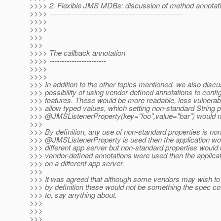
>>>> 2. Flexible JMS MDBs: discussion of method annotat
>>>> ------------------------------------------------------
>>>>
>>>>
>>>
>>>
>>>> The callback annotation
>>>> -----------------------
>>>>
>>>>
>>> In addition to the other topics mentioned, we also disc
>>> possibility of using vendor-defined annotations to conf
>>> features. These would be more readable, less vulnerab
>>> allow typed values, which setting non-standard String p
>>> @JMSListenerProperty(key="foo",value="bar") would n
>>>
>>> By definition, any use of non-standard properties is non-
>>> @JMSListenerProperty is used then the application woul
>>> different app server but non-standard properties would b
>>> vendor-defined annotations were used then the applica
>>> on a different app server.
>>>
>>> It was agreed that although some vendors may wish to 
>>> by definition these would not be something the spec co
>>> to, say anything about.
>>>
>>>
>>>