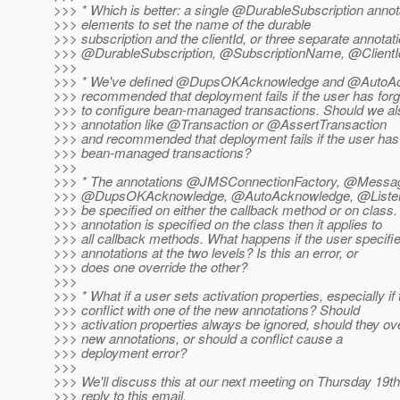
>>> * Which is better: a single @DurableSubscription annot
>>> elements to set the name of the durable
>>> subscription and the clientId, or three separate annotat
>>> @DurableSubscription, @SubscriptionName, @ClientI
>>>
>>> * We've defined @DupsOKAcknowledge and @AutoA
>>> recommended that deployment fails if the user has forg
>>> to configure bean-managed transactions. Should we al
>>> annotation like @Transaction or @AssertTransaction
>>> and recommended that deployment fails if the user has
>>> bean-managed transactions?
>>>
>>> * The annotations @JMSConnectionFactory, @Messag
>>> @DupsOKAcknowledge, @AutoAcknowledge, @Listen
>>> be specified on either the callback method or on class. 
>>> annotation is specified on the class then it applies to
>>> all callback methods. What happens if the user specifie
>>> annotations at the two levels? Is this an error, or
>>> does one override the other?
>>>
>>> * What if a user sets activation properties, especially if
>>> conflict with one of the new annotations? Should
>>> activation properties always be ignored, should they ove
>>> new annotations, or should a conflict cause a
>>> deployment error?
>>>
>>> We'll discuss this at our next meeting on Thursday 19th
>>> reply to this email.