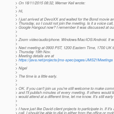
> On 18/11/2015 08:32, Werner Keil wrote:
>
> Hi,
>
> I just arrived at DevoXX and waited for the Bond movie ar
> Thursday, so I could not join the meeting. Is it a voice call
> Google Hangout now? I remember it was discussed at ou
>
>
> Zoom video/audio/phone. Windows/Mac/iOS/Android. It wo
>
> Next meeting at 0900 PST, 1200 Eastern Time, 1700 UK 
> Thursday 19th Nov.
> Meeting details are at
>
https://java.net/projects/jms-spec/pages/JMS21Meetings
>
> Nigel
>
> The time is a little early.
>
>
> OK. If you can't join us you're still welcome to make com
> and I'll publish minutes of every meeting. If others would li
> would attend at a different time, let me know. It's still earl
>
>
> I have just like David client projects to participate in. If it's
> call, I should be able to dial in either from the office or mob