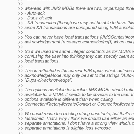
>>
>> whereas with JMS MDBs there are two, or perhaps three
>> - Auto-ack
>> - Dups-ok ack
>> - XA transaction (though we may not be able to have this
>> since XA transactions are configured using EJB annotat
>>
>> You can never have local transactions (JMSContext#com
>> acknowledgement (message.acknowledge()) when usi
>>
>> So if we used the same integer constants as for MDBs 
>> confusing the user into thinking they can specify client
>> local transactions.
>>
>> This is reflected in the current EJB spec, which defines 
>> acknowledgeMode may only be set to the strings "Auto
>> "Dups-ok-acknowledge".
>>
>> The options available for flexible JMS MDBs should refle
>> available for a MDB. It needs to be obvious to the user th
>> options available is different than when calling
>> ConnectionFactory#createContext or Connection#creat
>>
>> We could reuse the existing string constants, but that's r
>> fashioned. That's why I think we should use either an e
>> separate annotations. I don't have a strong view which, 
>> separate annotations is slightly less verbose.
>>