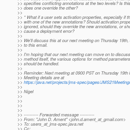
>> specifies conflicting annotations at the two levels? Is this
>> does one override the other?
>>
>> * What if a user sets activation properties, especially if t
>> with one of the new annotations? Should activation prop
>> ignored, should they override the new annotations, or sho
>> cause a deployment error?
>>
>> We'll discuss this at our next meeting on Thursday 19th,
>> to this email.
>>
>> I'm hoping that our next meeting can move on to discuss
>> method itself, the various options for method parameter
>> should be handled.
>>
>> Reminder: Next meeting at 0900 PST on Thursday 19th 
>> Meeting details are at
>>
https://java.net/projects/jms-spec/pages/JMS21Meeting
>>
>> Nigel
>>
>>
>>
>>
>> ---------- Forwarded message ----------
>> From: "John D. Ament" <john.d.ament_at_gmail.
com>
>> To: users_at_jms-spec.
java.net
>> Cc: