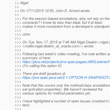
>> Nigel
>>
>> On 17/11/2015 12:55, John D. Ament wrote:
>>
>>> For the session based annotations, why not rely on the 
>>> constants? I know its less than ideal, but it at least
>>> makes it more consistent from a developer's standpoin
>>>
>>> John
>>>
>>> On Tue, Nov 17, 2015 at 7:46 AM Nigel Deakin <nigel.
>>> <mailto:nigel.deakin_at_oracle.
com>> wrote:
>>>
>>> Following last week's video meeting, I've now written 
>>> summary of here:
>>>
https://java.net/projects/jms-spec/pages/JMSListener5
>>> (I'm calling this option H)
>>>
>>> There are draft javadocs at
>>>
https://jms-spec.java.net/2.1-OPTION-H-SNAPSHOT/
>>>
>>> Note that this covers only the method/class annotations
>>> set activation properties). We haven't reviewed the
>>> various options for method parameters yet.
>>>
>>> I have highlighted a number of open issues (marked in b
>>> text):
>>>