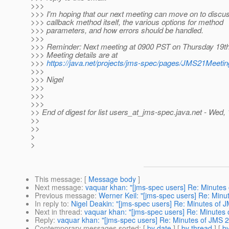
>>>
>>> I'm hoping that our next meeting can move on to discus
>>> callback method itself, the various options for method
>>> parameters, and how errors should be handled.
>>>
>>> Reminder: Next meeting at 0900 PST on Thursday 19t
>>> Meeting details are at
>>>
https://java.net/projects/jms-spec/pages/JMS21Meeti
>>>
>>> Nigel
>>>
>>>
>>>
>> End of digest for list users_at_jms-spec.
java.net - Wed,
>>
>>
>
>
This message
: [
Message body
]
Next message
:
vaquar khan: "[jms-spec users] Re: Minutes
Previous message
:
Werner Keil: "[jms-spec users] Re: Min
In reply to
:
Nigel Deakin: "[jms-spec users] Re: Minutes of
Next in thread
:
vaquar khan: "[jms-spec users] Re: Minutes
Reply
:
vaquar khan: "[jms-spec users] Re: Minutes of JMS 
Contemporary messages sorted
: [
by date
] [
by thread
] [
by