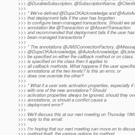
>>> @DurableSubscription, @SubscriptionName, @ClientI
>>>
>>> * We've defined @DupsOKAcknowledge and @AutoA
>>> that deployment fails if the user has forgotten
>>> to configure bean-managed transactions. Should we al
>>> annotation like @Transaction or @AssertTransaction
>>> and recommended that deployment fails if the user has
>>> bean-managed transactions?
>>>
>>> * The annotations @JMSConnectionFactory, @Messag
>>> @DupsOKAcknowledge, @AutoAcknowledge, @Listen
>>> be specified on either the callback method or on class. 
>>> is specified on the class then it applies to
>>> all callback methods. What happens if the user specifie
>>> annotations at the two levels? Is this an error, or
>>> does one override the other?
>>>
>>> * What if a user sets activation properties, especially if 
>>> with one of the new annotations? Should
>>> activation properties always be ignored, should they ov
>>> annotations, or should a conflict cause a
>>> deployment error?
>>>
>>> We'll discuss this at our next meeting on Thursday 19th
>>> reply to this email.
>>>
>>> I'm hoping that our next meeting can move on to discus
>>> method itself, the various options for method