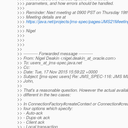
>>> parameters, and how errors should be handled.
>>>
>>> Reminder: Next meeting at 0900 PST on Thursday 19t
>>> Meeting details are at
>>>
https://java.net/projects/jms-spec/pages/JMS21Meeti
>>>
>>> Nigel
>>>
>>>
>>>
>>
>> ---------- Forwarded message ----------
>> From: Nigel Deakin <nigel.deakin_at_oracle.
com>
>> To: users_at_jms-spec.
java.net
>> Cc:
>> Date: Tue, 17 Nov 2015 15:59:22 +0000
>> Subject: [jms-spec users] Re: JMS_SPEC-116: JMS M
>> John,
>>
>> That's a reasonable question. However the actual availa
>> different in the two cases:
>>
>> In ConnectionFactory#createContext or Connection#crea
>> four options which specify:
>> - Auto-ack
>> - Dups-ok ack
>> - Client ack
>> - Local transaction