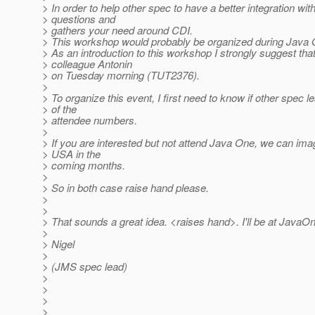
> In order to help other spec to have a better integration wi
> questions and
> gathers your need around CDI.
> This workshop would probably be organized during Java 
> As an introduction to this workshop I strongly suggest that 
> colleague Antonin
> on Tuesday morning (TUT2376).
>
> To organize this event, I first need to know if other spec
> of the
> attendee numbers.
>
> If you are interested but not attend Java One, we can im
> USA in the
> coming months.
>
> So in both case raise hand please.
>
>
> That sounds a great idea. <raises hand>. I'll be at JavaO
>
> Nigel
>
> (JMS spec lead)
>
>
>
>