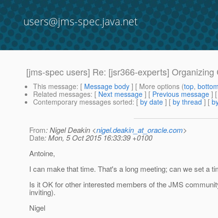
users@jms-spec.java.net
[jms-spec users] Re: [jsr366-experts] Organizin
This message
: [
Message body
] [ More options (
top
,
botto
Related messages
:
[
Next message
] [
Previous message
] 
Contemporary messages sorted
: [
by date
] [
by thread
] [
by
From
: Nigel Deakin <
nigel.deakin_at_oracle.com
>
Date
: Mon, 5 Oct 2015 16:33:39 +0100
Antoine,
I can make that time. That's a long meeting; can we set a t
Is it OK for other interested members of the JMS communit
inviting).
Nigel