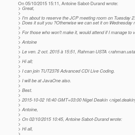
On 05/10/2015 15:11, Antoine Sabot-Durand wrote:
> Great,
>
> I'm about to reserve the JCP meeting room on Tuesday 2
> Does it suit you ?Otherwise we can set it on Wednesday m
>
> For those who won't make it, would attend if I manage to
>
> Antoine
>
> Le ven. 2 oct. 2015 à 15:51, Rahman USTA <rahman.usta
>
> Hi all;
>
> I can join TUT2376 Advanced CDI Live Coding.
>
> I will be at JavaOne also.
>
> Best.
>
> 2015-10-02 16:40 GMT+03:00 Nigel Deakin <nigel.deakin
>
> Antoine,
>
> On 02/10/2015 10:45, Antoine Sabot-Durand wrote:
>
> Hi all,
>