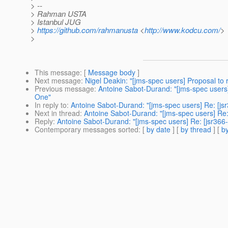
> --
> Rahman USTA
> Istanbul JUG
>
https://github.com/rahmanusta
<
http://www.kodcu.com/
>
>
This message
: [
Message body
]
Next message
:
Nigel Deakin: "[jms-spec users] Proposal to r
Previous message
:
Antoine Sabot-Durand: "[jms-spec users
One"
In reply to
:
Antoine Sabot-Durand: "[jms-spec users] Re: [j
Next in thread
:
Antoine Sabot-Durand: "[jms-spec users] Re
Reply
:
Antoine Sabot-Durand: "[jms-spec users] Re: [jsr36
Contemporary messages sorted
: [
by date
] [
by thread
] [
by