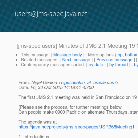
users@jms-spec.java.net
[jms-spec users] Minutes of JMS 2.1 Meeting 19
This message
: [
Message body
] [ More options (
top
,
botto
Related messages
:
[
Next message
] [
Previous message
]
Contemporary messages sorted
: [
by date
] [
by thread
] [
by
From
: Nigel Deakin <
nigel.deakin_at_oracle.com
>
Date
: Fri, 30 Oct 2015 14:18:41 -0700
The first JMS 2.1 meeting was held in San Francisco on 19 
(Please see the proposal for further meetings below.
Can people make 0900 Pacific on alternate Thursdays, star
The agenda was at
https://java.net/projects/jms-spec/pages/JSR368Meeting1
1. Introductions