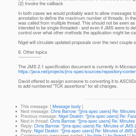
(2) Invoke the callback
In both cases we would probably want to allow messages to 
annotation to define the maximum number of threads. In th
was called from multiple thread. This should not be seen a
intended to be single-threaded - and even if JMS were to de
control over what other methods the application might be cal
Nigel will circulate updated proposals over the next couple 
6. Other topics
---------------
The JMS 2.1 specification document is currently in Microsof
https://java.net/projects/jms-spec/sources/repository/cont
David offered to assign someone to converting it to ASCIID
to add numbered "TCK assertions" for all changes.
This message
: [
Message body
]
Next message
:
Chris Barrow: "[jms-spec users] Re: Minute
Previous message
:
Nigel Deakin: "[jms-spec users] Re: Fa
Next in thread
:
Chris Barrow: "[jms-spec users] Re: Minutes
Reply
:
Chris Barrow: "[jms-spec users] Re: Minutes of JMS 
Reply
:
Nigel Deakin: "[jms-spec users] Re: Minutes of JMS 
Contemporary messages sorted
: [
by date
] [
by thread
] [
by