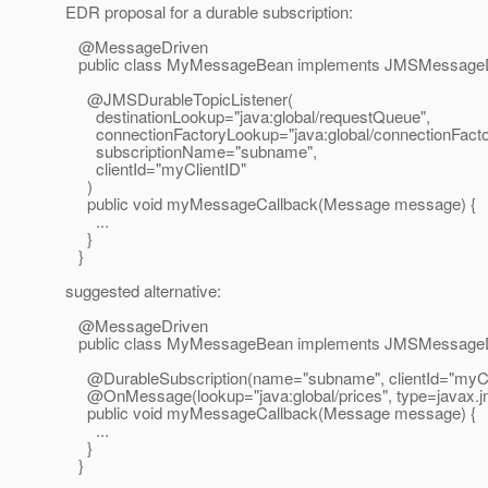
EDR proposal for a durable subscription:
@MessageDriven
public class MyMessageBean implements JMSMessageD
@JMSDurableTopicListener(
destinationLookup="java:global/requestQueue",
connectionFactoryLookup="java:global/connectionFacto
subscriptionName="subname",
clientId="myClientID"
)
public void myMessageCallback(Message message) {
...
}
}
suggested alternative:
@MessageDriven
public class MyMessageBean implements JMSMessageD
@DurableSubscription(name="subname", clientId="myCli
@OnMessage(lookup="java:global/prices", type=javax.
j
public void myMessageCallback(Message message) {
...
}
}