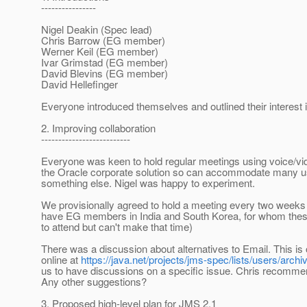
----------------
Nigel Deakin (Spec lead)
Chris Barrow (EG member)
Werner Keil (EG member)
Ivar Grimstad (EG member)
David Blevins (EG member)
David Hellefinger
Everyone introduced themselves and outlined their interest 
2. Improving collaboration
--------------------------
Everyone was keen to hold regular meetings using voice/vi
the Oracle corporate solution so can accommodate many use
something else. Nigel was happy to experiment.
We provisionally agreed to hold a meeting every two week
have EG members in India and South Korea, for whom these 
to attend but can't make that time)
There was a discussion about alternatives to Email. This i
online at
https://java.net/projects/jms-spec/lists/users/archi
us to have discussions on a specific issue. Chris recommen
Any other suggestions?
3. Proposed high-level plan for JMS 2.1