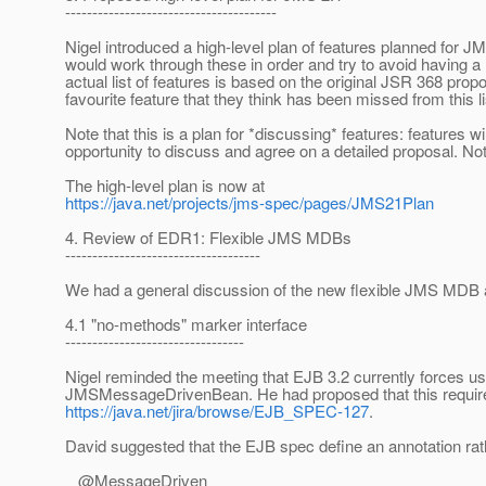
---------------------------------------
Nigel introduced a high-level plan of features planned for J
would work through these in order and try to avoid having a 
actual list of features is based on the original JSR 368 prop
favourite feature that they think has been missed from this l
Note that this is a plan for *discussing* features: features 
opportunity to discuss and agree on a detailed proposal. Not
The high-level plan is now at
https://java.net/projects/jms-spec/pages/JMS21Plan
4. Review of EDR1: Flexible JMS MDBs
------------------------------------
We had a general discussion of the new flexible JMS MDB an
4.1 "no-methods" marker interface
---------------------------------
Nigel reminded the meeting that EJB 3.2 currently forces u
JMSMessageDrivenBean. He had proposed that this requir
https://java.net/jira/browse/EJB_SPEC-127
.
David suggested that the EJB spec define an annotation rath
@MessageDriven