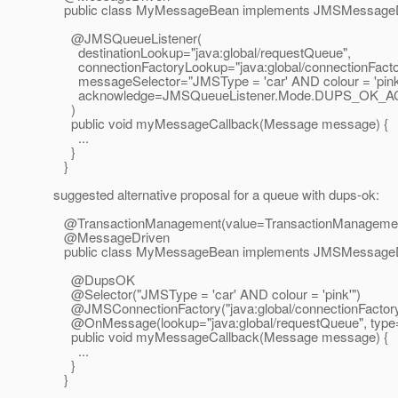
public class MyMessageBean implements JMSMessageD
@JMSQueueListener(
destinationLookup="java:global/requestQueue",
connectionFactoryLookup="java:global/connectionFacto
messageSelector="JMSType = 'car' AND colour = 'pink
acknowledge=JMSQueueListener.Mode.DUPS_OK
)
public void myMessageCallback(Message message) {
...
}
}
suggested alternative proposal for a queue with dups-ok:
@TransactionManagement(value=TransactionManageme
@MessageDriven
public class MyMessageBean implements JMSMessageD
@DupsOK
@Selector("JMSType = 'car' AND colour = 'pink'")
@JMSConnectionFactory("java:global/connectionFactory
@OnMessage(lookup="java:global/requestQueue", type=
public void myMessageCallback(Message message) {
...
}
}