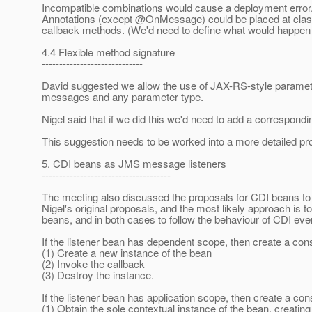
Incompatible combinations would cause a deployment error
Annotations (except @OnMessage) could be placed at class l
callback methods. (We'd need to define what would happen if
4.4 Flexible method signature
-----------------------------
David suggested we allow the use of JAX-RS-style paramete
messages and any parameter type.
Nigel said that if we did this we'd need to add a correspond
This suggestion needs to be worked into a more detailed pr
5. CDI beans as JMS message listeners
-------------------------------------
The meeting also discussed the proposals for CDI beans t
Nigel's original proposals, and the most likely approach is
beans, and in both cases to follow the behaviour of CDI eve
If the listener bean has dependent scope, then create a co
(1) Create a new instance of the bean
(2) Invoke the callback
(3) Destroy the instance.
If the listener bean has application scope, then create a c
(1) Obtain the sole contextual instance of the bean, creating 