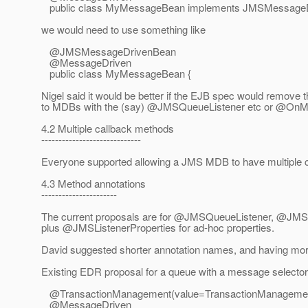
public class MyMessageBean implements JMSMessageD
we would need to use something like
@JMSMessageDrivenBean
@MessageDriven
public class MyMessageBean {
Nigel said it would be better if the EJB spec would remove t
to MDBs with the (say) @JMSQueueListener etc or @OnMe
4.2 Multiple callback methods
-----------------------------
Everyone supported allowing a JMS MDB to have multiple 
4.3 Method annotations
----------------------
The current proposals are for @JMSQueueListener, @JMS
plus @JMSListenerProperties for ad-hoc properties.
David suggested shorter annotation names, and having more
Existing EDR proposal for a queue with a message selecto
@TransactionManagement(value=TransactionManageme
@MessageDriven