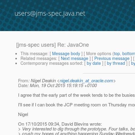
users@jms-spec.java.net
[jms-spec users] Re: JavaOne
This message
: [
Message body
] [ More options (
top
,
botto
Related messages
:
[
Next message
] [
Previous message
] 
Contemporary messages sorted
: [
by date
] [
by thread
] [
by
From
: Nigel Deakin <
nigel.deakin_at_oracle.com
>
Date
: Mon, 19 Oct 2015 15:19:15 +0100
I agree that the early part of the week tends to be the busies
I'll see if I can book the JCP meeting room on Thursday mo
Nigel
On 17/10/2015 09:34, David Blevins wrote:
> Very interested to dig through the prototype. Four talks, b
> crush my hopes of anything happening Sunday-Wednesda