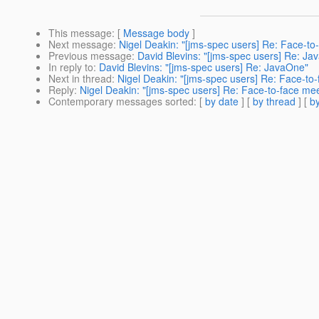
This message
: [
Message body
]
Next message
:
Nigel Deakin: "[jms-spec users] Re: Face-t
Previous message
:
David Blevins: "[jms-spec users] Re: Ja
In reply to
:
David Blevins: "[jms-spec users] Re: JavaOne"
Next in thread
:
Nigel Deakin: "[jms-spec users] Re: Face-to
Reply
:
Nigel Deakin: "[jms-spec users] Re: Face-to-face me
Contemporary messages sorted
: [
by date
] [
by thread
] [
by