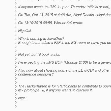
>
> If anyone wants to JMS-it-up on Thursday (official or not), 
>
> On Tue, Oct 13, 2015 at 4:48 AM, Nigel Deakin <nigel.dea
>
> On 13/10/2015 09:58, Werner Keil wrote:
>
> Nigel/all,
>
> Who is coming to JavaOne?
> Enough to schedule a F2F in the EG room or have you do
>
>
> Not yet, but I'll book a slot.
>
> I'm expecting the JMS BOF (Monday 2100) to be a general 
>
> Also how about showing some of the EE 8/CDI and other in
> conference sessions?
>
>
> The Hackerharten is for "Participants to contribute to opens
> my prototype RI, if anyone wants to discuss it.
>
> Nigel
>
>