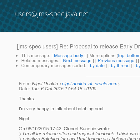
users@jms-spec.java.net
[jms-spec users] Re: Proposal to release Early Dr
This message
: [
Message body
] [ More options (
top
,
botto
Related messages
:
[
Next message
] [
Previous message
] 
Contemporary messages sorted
: [
by date
] [
by thread
] [
by
From
: Nigel Deakin <
nigel.deakin_at_oracle.com
>
Date
: Tue, 6 Oct 2015 17:54:18 +0100
Thanks.
I'm very happy to talk about batching next.
Nigel
On 06/10/2015 17:42, Clebert Suconic wrote:
> I'm all for release often and request feedback. I think we 
> prioritize Batching for next Draft though as I believe there w