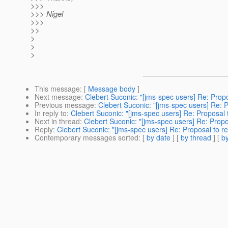
>>>
>>> Nigel
>>>
>>
>
>
>
This message
: [
Message body
]
Next message
:
Clebert Suconic: "[jms-spec users] Re: Propo
Previous message
:
Clebert Suconic: "[jms-spec users] Re: P
In reply to
:
Clebert Suconic: "[jms-spec users] Re: Proposal t
Next in thread
:
Clebert Suconic: "[jms-spec users] Re: Propos
Reply
:
Clebert Suconic: "[jms-spec users] Re: Proposal to re
Contemporary messages sorted
: [
by date
] [
by thread
] [
by