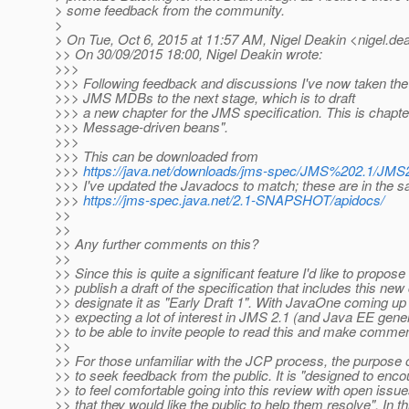
> some feedback from the community.
>
> On Tue, Oct 6, 2015 at 11:57 AM, Nigel Deakin <nigel.dea
>> On 30/09/2015 18:00, Nigel Deakin wrote:
>>>
>>> Following feedback and discussions I've now taken the
>>> JMS MDBs to the next stage, which is to draft
>>> a new chapter for the JMS specification. This is chapt
>>> Message-driven beans".
>>>
>>> This can be downloaded from
>>>
https://java.net/downloads/jms-spec/JMS%202.1/
>>> I've updated the Javadocs to match; these are in the s
>>>
https://jms-spec.java.net/2.1-SNAPSHOT/apidocs/
>>
>>
>> Any further comments on this?
>>
>> Since this is quite a significant feature I'd like to propos
>> publish a draft of the specification that includes this ne
>> designate it as "Early Draft 1". With JavaOne coming up
>> expecting a lot of interest in JMS 2.1 (and Java EE genera
>> to be able to invite people to read this and make comme
>>
>> For those unfamiliar with the JCP process, the purpose of
>> to seek feedback from the public. It is "designed to en
>> to feel comfortable going into this review with open issu
>> that they would like the public to help them resolve". In 