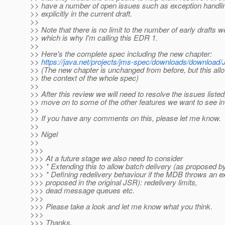
>> have a number of open issues such as exception handli
>> explicitly in the current draft.
>>
>> Note that there is no limit to the number of early drafts w
>> which is why I'm calling this EDR 1.
>>
>> Here's the complete spec including the new chapter:
>>
https://java.net/projects/jms-spec/downloads/down
>> (The new chapter is unchanged from before, but this allow
>> the context of the whole spec)
>>
>> After this review we will need to resolve the issues liste
>> move on to some of the other features we want to see i
>>
>> If you have any comments on this, please let me know.
>>
>> Nigel
>>
>>>
>>> At a future stage we also need to consider
>>> * Extending this to allow batch delivery (as proposed b
>>> * Defining redelivery behaviour if the MDB throws an e
>>> proposed in the original JSR): redelivery limits,
>>> dead message queues etc.
>>>
>>> Please take a look and let me know what you think.
>>>
>>> Thanks,