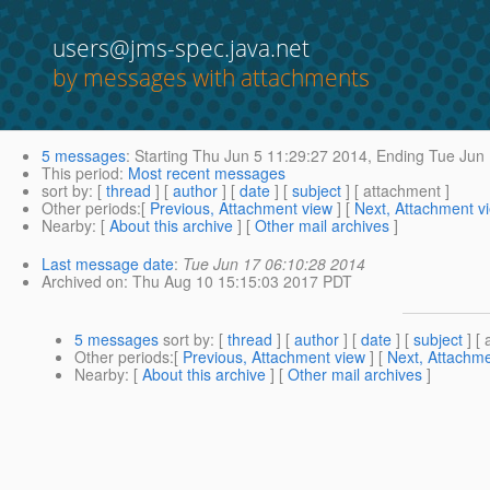
users@jms-spec.java.net
by messages with attachments
5 messages
:
Starting
Thu Jun 5 11:29:27 2014,
Ending
Tue Jun 
This period
:
Most recent messages
sort by
: [
thread
] [
author
] [
date
] [
subject
] [ attachment ]
Other periods
:[
Previous, Attachment view
] [
Next, Attachment v
Nearby
: [
About this archive
] [
Other mail archives
]
Last message date
:
Tue Jun 17 06:10:28 2014
Archived on
: Thu Aug 10 15:15:03 2017 PDT
5 messages
sort by
: [
thread
] [
author
] [
date
] [
subject
] [ 
Other periods
:[
Previous, Attachment view
] [
Next, Attachme
Nearby
: [
About this archive
] [
Other mail archives
]