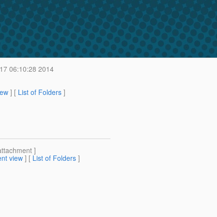
17 06:10:28 2014
iew
] [
List of Folders
]
attachment ]
nt view
] [
List of Folders
]