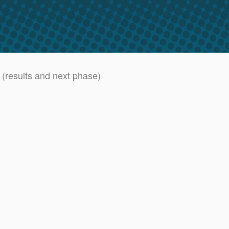
 (results and next phase)