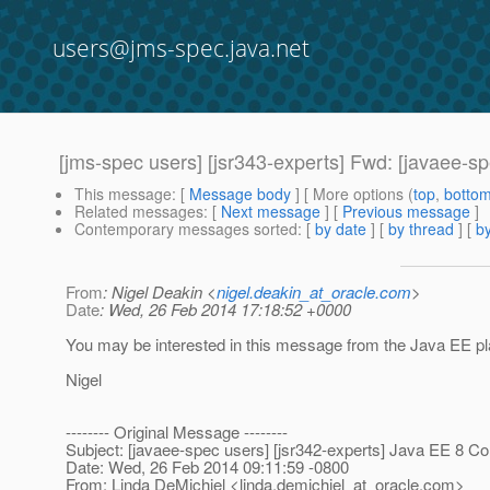
users@jms-spec.java.net
[jms-spec users] [jsr343-experts] Fwd: [javaee-s
This message
: [
Message body
] [ More options (
top
,
botto
Related messages
:
[
Next message
] [
Previous message
]
Contemporary messages sorted
: [
by date
] [
by thread
] [
by
From
: Nigel Deakin <
nigel.deakin_at_oracle.com
>
Date
: Wed, 26 Feb 2014 17:18:52 +0000
You may be interested in this message from the Java EE pla
Nigel
-------- Original Message --------
Subject: [javaee-spec users] [jsr342-experts] Java EE 8 C
Date: Wed, 26 Feb 2014 09:11:59 -0800
From: Linda DeMichiel <linda.demichiel_at_oracle.
com>