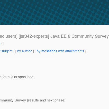
pec users] [jsr342-experts] Java EE 8 Community Survey
m
) ]
 subject
] [
by author
] [
by messages with attachments
]
tform joint spec lead:
ommunity Survey (results and next phase)