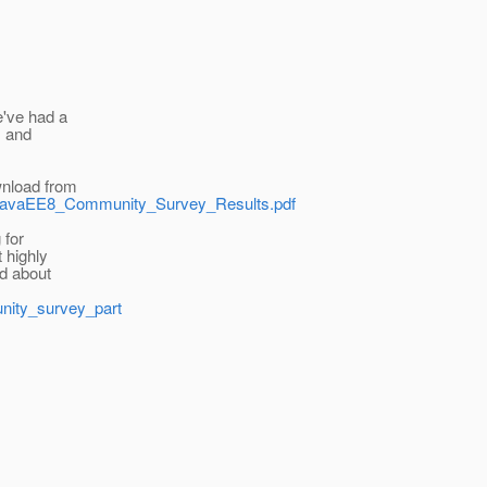
e've had a
1 and
wnload from
ad/JavaEE8_Community_Survey_Results.pdf
 for
 highly
ad about
unity_survey_part