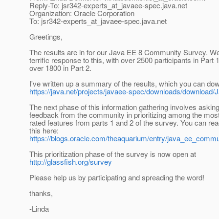
Reply-To: jsr342-experts_at_javaee-spec.
java.net
Organization: Oracle Corporation
To: jsr342-experts_at_javaee-spec.
java.net
Greetings,
The results are in for our Java EE 8 Community Survey. W
terrific response to this, with over 2500 participants in Part 
over 1800 in Part 2.
I've written up a summary of the results, which you can do
https://java.net/projects/javaee-spec/downloads/downlo
The next phase of this information gathering involves asking
feedback from the community in prioritizing among the most
rated features from parts 1 and 2 of the survey. You can re
this here:
https://blogs.oracle.com/theaquarium/entry/java_ee_comm
This prioritization phase of the survey is now open at
http://glassfish.org/survey
Please help us by participating and spreading the word!
thanks,
-Linda