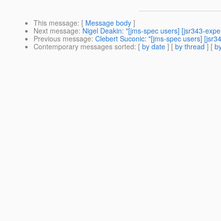
This message
: [
Message body
]
Next message
:
Nigel Deakin: "[jms-spec users] [jsr343-e
Previous message
:
Clebert Suconic: "[jms-spec users] [jsr
Contemporary messages sorted
: [
by date
] [
by thread
] [
by