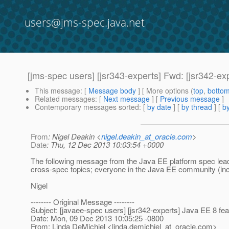
users@jms-spec.java.net
[jms-spec users] [jsr343-experts] Fwd: [jsr342-ex
This message
: [
Message body
] [ More options (
top
,
botto
Related messages
:
[
Next message
] [
Previous message
]
Contemporary messages sorted
: [
by date
] [
by thread
] [
by
From
: Nigel Deakin <
nigel.deakin_at_oracle.com
>
Date
: Thu, 12 Dec 2013 10:03:54 +0000
The following message from the Java EE platform spec lead
cross-spec topics; everyone in the Java EE community (inclu
Nigel
-------- Original Message --------
Subject: [javaee-spec users] [jsr342-experts] Java EE 8 fe
Date: Mon, 09 Dec 2013 10:05:25 -0800
From: Linda DeMichiel <linda.demichiel_at_oracle.
com>