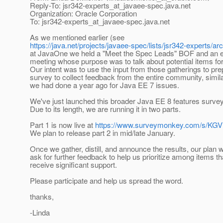
Reply-To: jsr342-experts_at_javaee-spec.
java.net
Organization: Oracle Corporation
To: jsr342-experts_at_javaee-spec.
java.net
As we mentioned earlier (see
https://java.net/projects/javaee-spec/lists/jsr342-experts/
at JavaOne we held a "Meet the Spec Leads" BOF and an e
meeting whose purpose was to talk about potential items fo
Our intent was to use the input from those gatherings to pre
survey to collect feedback from the entire community, simil
we had done a year ago for Java EE 7 issues.
We've just launched this broader Java EE 8 features survey
Due to its length, we are running it in two parts.
Part 1 is now live at
https://www.surveymonkey.com/s/K
We plan to release part 2 in mid/late January.
Once we gather, distill, and announce the results, our plan wi
ask for further feedback to help us prioritize among items th
receive significant support.
Please participate and help us spread the word.
thanks,
-Linda