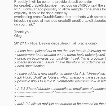
Probably it will be better to provide default behavior
for createDurableSubscriber methods on JMSContext the s
v1.1. However add posibility to allow multiple consumers b
explicitly. It could be done either by
overloading createDurableSubscriber methods with some bo
introducing special methods createSharedDurableSubscribe
do you think?
Thank you,
Oleg
2012/11/7 Nigel Deakin <nigel.deakin_at_oracle.
com>
> It has been pointed out to me that this feature (allowing mu
> consumers to be created on the same topic subscription) 
> break on backwards compatibility. I think this is probably
> merits wider discussion. I have therefore recorded this as
> draft specification.
>
> I have added a new section to appendix A.3. "Unresolved
> 2.0 Public Draft" as follows, which mentions the issue an
> possible ways to avoid it. Comments welcome now or late
>
> A.3.3 Shared durable subscriptions: small loss of backwar
> ------------------------------**------------------------------**
> -------------
>
> JMS 2.0 allows multiple consumers to be created on the 