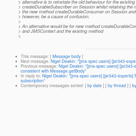
> alternative is to reinstate the old behaviour for the existin
> createDurableSubscriber on Session whilst retaining the 
> the new method createDurableConsumer on Session and
> however, be a cause of confusion.
>
> An alternative would be for new method createDurableC
> and JMSContext and the existing method
>
This message
: [
Message body
]
Next message
:
Nigel Deakin: "[jms-spec users] [jsr343-exper
Previous message
:
Nigel Deakin: "[jms-spec users] [jsr
consistent with Message.getBody"
In reply to
:
Nigel Deakin: "[jms-spec users] [jsr343-experts
subscription"
Contemporary messages sorted
: [
by date
] [
by thread
] [
by