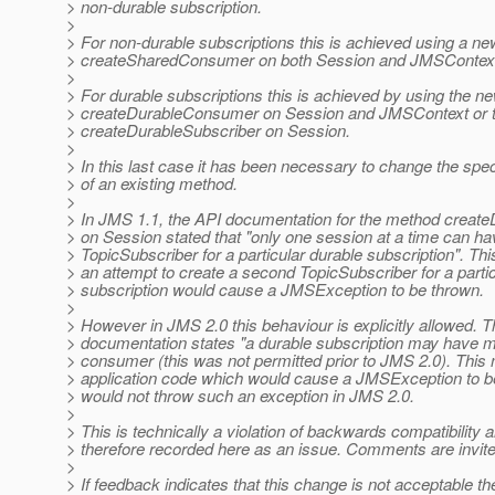
> non-durable subscription.
>
> For non-durable subscriptions this is achieved using a n
> createSharedConsumer on both Session and JMSContex
>
> For durable subscriptions this is achieved by using the 
> createDurableConsumer on Session and JMSContext or t
> createDurableSubscriber on Session.
>
> In this last case it has been necessary to change the spe
> of an existing method.
>
> In JMS 1.1, the API documentation for the method creat
> on Session stated that "only one session at a time can ha
> TopicSubscriber for a particular durable subscription". Thi
> an attempt to create a second TopicSubscriber for a parti
> subscription would cause a JMSException to be thrown.
>
> However in JMS 2.0 this behaviour is explicitly allowed. 
> documentation states "a durable subscription may have m
> consumer (this was not permitted prior to JMS 2.0). This
> application code which would cause a JMSException to b
> would not throw such an exception in JMS 2.0.
>
> This is technically a violation of backwards compatibility a
> therefore recorded here as an issue. Comments are invite
>
> If feedback indicates that this change is not acceptable t