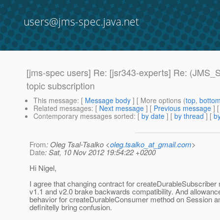
users@jms-spec.java.net
[jms-spec users] Re: [jsr343-experts] Re: (JMS_
topic subscription
This message
: [
Message body
] [ More options (
top
,
botto
Related messages
:
[
Next message
] [
Previous message
] 
Contemporary messages sorted
: [
by date
] [
by thread
] [
by
From
: Oleg Tsal-Tsalko <
oleg.tsalko_at_gmail.com
>
Date
: Sat, 10 Nov 2012 19:54:22 +0200
Hi Nigel,
I agree that changing contract for createDurableSubscribe
v1.1 and v2.0 brake backwards compatibility. And allowance 
behavior for createDurableConsumer method on Session a
definitelly bring confusion.