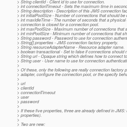
> String clientId - Client id to use for connection.
> int connectionTimeout - Sets the maximum time in seconds 
> String description - Description of this JMS connection fac
> int initialPoolSize - Number of connections that should be 
> int maxIdleTime - The number of seconds that a physical 
> connection is closed for a connection pool.
> int maxPoolSize - Maximum number of connections that sho
> int minPoolSize - Minimum number of connections that sho
> String password - Password to use for connection authent
> String[] properties - JMS connection factory property.
> String resourceAdapterName - Resource adapter name.
> boolean transactional - Set to false if connections should n
> String url - Opaque string which defines how to connect t
> String user - User name to use for connection authenticat
>
> Of these, only the following are really connection factory 
> adapter, configure the connection pool, or the specify beh
>
> url
> clientId
> connectionTimeout
> user
> password
>
> If these five properties, three are already defined in JMS
> properties).
>
> Two are new: