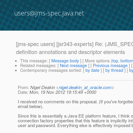
users@jms-spec.java.net
[jms-spec users] [jsr343-experts] Re: (JMS_SPEC
definition annotations and descriptor elements
This message
: [
Message body
] [ More options (
top
,
botto
Related messages
:
[
Next message
] [
Previous message
] 
Contemporary messages sorted
: [
by date
] [
by thread
] [
by
From
: Nigel Deakin <
nigel.deakin_at_oracle.com
>
Date
: Mon, 19 Nov 2012 19:15:49 +0000
I received no comments on this proposal. (If you've forgotte
email below).
Since this is essentially a Java EE platform feature, I think 
connection factory properties that this feature is implicitly i
user and password. Everything else is effectively imposed b