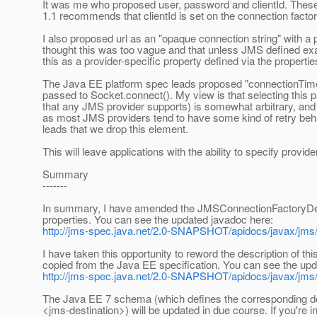
It was me who proposed user, password and clientId. Thes
1.1 recommends that clientId is set on the connection factory
I also proposed url as an "opaque connection string" with a
thought this was too vague and that unless JMS defined exa
this as a provider-specific property defined via the propert
The Java EE platform spec leads proposed "connectionTimeo
passed to Socket.connect(). My view is that selecting this pa
that any JMS provider supports) is somewhat arbitrary, and al
as most JMS providers tend to have some kind of retry beha
leads that we drop this element.
This will leave applications with the ability to specify provid
Summary
-------
In summary, I have amended the JMSConnectionFactoryDefin
properties. You can see the updated javadoc here:
http://jms-spec.java.net/2.0-SNAPSHOT/apidocs/javax/jms
I have taken this opportunity to reword the description of t
copied from the Java EE specification. You can see the upd
http://jms-spec.java.net/2.0-SNAPSHOT/apidocs/javax/jms/
The Java EE 7 schema (which defines the corresponding d
<jms-destination>) will be updated in due course. If you're