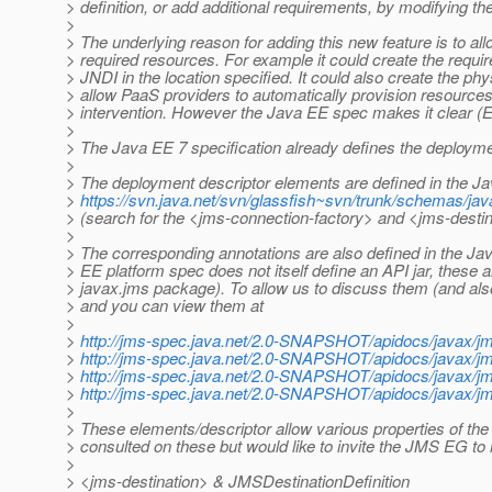
> definition, or add additional requirements, by modifying th
>
> The underlying reason for adding this new feature is to all
> required resources. For example it could create the requir
> JNDI in the location specified. It could also create the phy
> allow PaaS providers to automatically provision resource
> intervention. However the Java EE spec makes it clear (EE
>
> The Java EE 7 specification already defines the deploymen
>
> The deployment descriptor elements are defined in the J
>
https://svn.java.net/svn/glassfish~svn/trunk/schemas/ja
> (search for the <jms-connection-factory> and <jms-desti
>
> The corresponding annotations are also defined in the J
> EE platform spec does not itself define an API jar, these 
> javax.jms package). To allow us to discuss them (and als
> and you can view them at
>
>
http://jms-spec.java.net/2.0-SNAPSHOT/apidocs/javax/j
>
http://jms-spec.java.net/2.0-SNAPSHOT/apidocs/javax/j
>
http://jms-spec.java.net/2.0-SNAPSHOT/apidocs/javax/jm
>
http://jms-spec.java.net/2.0-SNAPSHOT/apidocs/javax/jm
>
> These elements/descriptor allow various properties of the 
> consulted on these but would like to invite the JMS EG t
>
> <jms-destination> & JMSDestinationDefinition