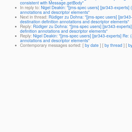
consistent with Message.getBody"
In reply to
:
Nigel Deakin: "[jms-spec users] [jsr343-experts]
annotations and descriptor elements"
Next in thread
:
Rüdiger zu Dohna: "[jms-spec users] [jsr34
destination definition annotations and descriptor elements"
Reply
:
Rüdiger zu Dohna: "[jms-spec users] [jsr343-expert
definition annotations and descriptor elements"
Reply
:
Nigel Deakin: "[jms-spec users] [jsr343-experts] Re:
annotations and descriptor elements"
Contemporary messages sorted
: [
by date
] [
by thread
] [
by