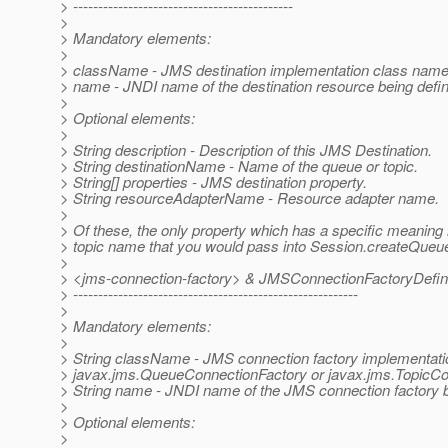
> --------------------------------------------
>
> Mandatory elements:
>
> className - JMS destination implementation class name
> name - JNDI name of the destination resource being defi
>
> Optional elements:
>
> String description - Description of this JMS Destination.
> String destinationName - Name of the queue or topic.
> String[] properties - JMS destination property.
> String resourceAdapterName - Resource adapter name.
>
> Of these, the only property which has a specific meaning
> topic name that you would pass into Session.createQueue
>
> <jms-connection-factory> & JMSConnectionFactoryDefini
> ---------------------------------------------------------
>
> Mandatory elements:
>
> String className - JMS connection factory implementat
> javax.jms.QueueConnectionFactory or javax.jms.TopicCo
> String name - JNDI name of the JMS connection factory b
>
> Optional elements:
>