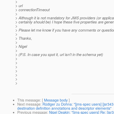
>
> url
> connectionTimeout
>
> Although it is not mandatory for JMS providers (or applicati
> certainly should be) I hope these five properties are gene
>
> Please let me know if you have any comments or questions
>
> Thanks,
>
> Nigel
>
> (P.S. In case you spot it, url isn't in the schema yet)
>
>
>
>
>
>
>
This message
: [
Message body
]
Next message
:
Rüdiger zu Dohna: "[jms-spec users] [jsr34
destination definition annotations and descriptor elements"
Previous message
:
Nigel Deakin: "[jms-spec users] Re: [