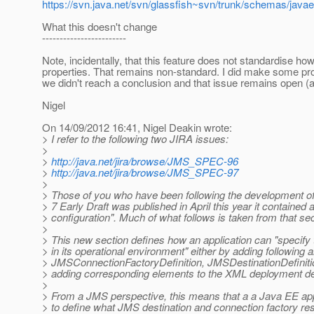
https://svn.java.net/svn/glassfish~svn/trunk/schemas/java
What this doesn't change
------------------------
Note, incidentally, that this feature does not standardise how
properties. That remains non-standard. I did make some pro
we didn't reach a conclusion and that issue remains open (an
Nigel
On 14/09/2012 16:41, Nigel Deakin wrote:
> I refer to the following two JIRA issues:
>
>
http://java.net/jira/browse/JMS_SPEC-96
>
http://java.net/jira/browse/JMS_SPEC-97
>
> Those of you who have been following the development of
> 7 Early Draft was published in April this year it containe
> configuration". Much of what follows is taken from that sec
>
> This new section defines how an application can "specify th
> in its operational environment" either by adding following 
> JMSConnectionFactoryDefinition, JMSDestinationDefinitio
> adding corresponding elements to the XML deployment de
>
> From a JMS perspective, this means that a a Java EE app
> to define what JMS destination and connection factory reso