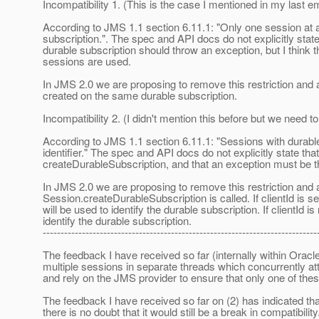
Incompatibility 1. (This is the case I mentioned in my last em
According to JMS 1.1 section 6.11.1: "Only one session at a
subscription.". The spec and API docs do not explicitly sta
durable subscription should throw an exception, but I think th
sessions are used.
In JMS 2.0 we are proposing to remove this restriction an
created on the same durable subscription.
Incompatibility 2. (I didn't mention this before but we need t
According to JMS 1.1 section 6.11.1: "Sessions with durabl
identifier." The spec and API docs do not explicitly state tha
createDurableSubscription, and that an exception must be thrown
In JMS 2.0 we are proposing to remove this restriction and a
Session.createDurableSubscription is called. If clientId is s
will be used to identify the durable subscription. If clientId 
identify the durable subscription.
-----------------------------------------------------------------------------
The feedback I have received so far (internally within Oracl
multiple sessions in separate threads which concurrently a
and rely on the JMS provider to ensure that only one of the
The feedback I have received so far on (2) has indicated tha
there is no doubt that it would still be a break in compatibility