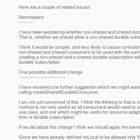
Here are a couple of related issues:
Namespace
---------
I have been wondering whether non-shared and shared dura
That is, whether we should allow a non-shared durable subs
I think it would be simpler, and less likely to cause confus
non-shared and shared consumers to be used with the same 
creating a non-shared and a shared durable subscription w
durable subscription.
One possible additional change
------------------------------
I have received one further suggestion which we might want 
calling createSharedDurableConsumer.
I am not yet convinced of this. I think the thinking is that 
method is not very useful as all consumers would need to u
use case, and one which might be useful for resource adap
from a durable subscription.
If we did adopt this change I think we should apply the sa
Since we have already defined noLocal to be allowed only if 