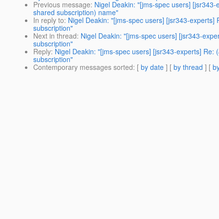
Previous message
:
Nigel Deakin: "[jms-spec users] [jsr343
shared subscription) name"
In reply to
:
Nigel Deakin: "[jms-spec users] [jsr343-experts
subscription"
Next in thread
:
Nigel Deakin: "[jms-spec users] [jsr343-exp
subscription"
Reply
:
Nigel Deakin: "[jms-spec users] [jsr343-experts] Re
subscription"
Contemporary messages sorted
: [
by date
] [
by thread
] [
by