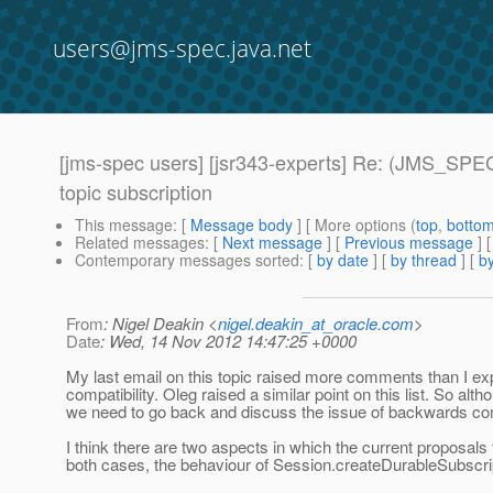
users@jms-spec.java.net
[jms-spec users] [jsr343-experts] Re: (JMS_SPEC
topic subscription
This message
: [
Message body
] [ More options (
top
,
botto
Related messages
:
[
Next message
] [
Previous message
] 
Contemporary messages sorted
: [
by date
] [
by thread
] [
by
From
: Nigel Deakin <
nigel.deakin_at_oracle.com
>
Date
: Wed, 14 Nov 2012 14:47:25 +0000
My last email on this topic raised more comments than I e
compatibility. Oleg raised a similar point on this list. So alt
we need to go back and discuss the issue of backwards com
I think there are two aspects in which the current proposals
both cases, the behaviour of Session.createDurableSubscri