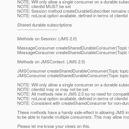
NOTE: Will only allow a single consumer on a durable subsc
NOTE: clientId MUST be set
NOTE: Session method createDurableSubscriber remains c
NOTE: noLocal option available, defined in terms of clientId
Shared durable subscriptions
----------------------------
Methods on Session: (JMS 2.0)
MessageConsumer createSharedDurableConsumer(Topic to
MessageConsumer createSharedDurableConsumer(Topic topi
Methods on JMSContext: (JMS 2.0)
JMSConsumer createSharedDurableConsumer(Topic topic,
JMSConsumer createSharedDurableConsumer(Topic topic, S
NOTE: Will only allow a single consumer on a durable subsc
NOTE: clientId may or may not be set
NOTE: All methods new in JMS 2.0 so no need for compatibi
NOTE: noLocal option available, defined in terms of clientId
NOTE: Consistent with createSharedConsumer for non-dura
These methods have a handy side-effect in allowing JMS i
to be able to handle multiple consumers. This may allow mor
Please let me know your views on this.