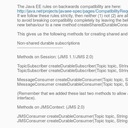
The Java EE rules on backwards compatibility are here:
http://java.net/projects/javaee-spec/pages/CompatibilityRe
If we follow these rules strictly, then neither (1) not (2) are 
to avoid breaking compatibility completely by leaving the 
new behaviour to a new method createSharedDurableCons
This gives us the following methods for creating shared and
Non-shared durable subscriptions
--------------------------------
Methods on Session: (JMS 1.1/JMS 2.0)
TopicSubscriber createDurableSubscriber(Topic topic, Stri
TopicSubscriber createDurableSubscriber(Topic topic, Stri
MessageConsumer createDurableConsumer(Topic topic, St
MessageConsumer createDurableConsumer(Topic topic, Str
(Remember that we added these last two methods to allow a
interface).
Methods on JMSContext: (JMS 2.0)
JMSConsumer createDurableConsumer(Topic topic, Strin
JMSConsumer createDurableConsumer(Topic topic, String 