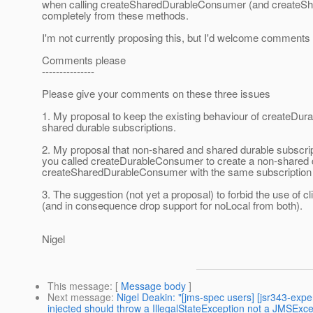
when calling createSharedDurableConsumer (and createSh
completely from these methods.
I'm not currently proposing this, but I'd welcome comments 
Comments please
---------------
Please give your comments on these three issues
1. My proposal to keep the existing behaviour of createDur
shared durable subscriptions.
2. My proposal that non-shared and shared durable subscri
you called createDurableConsumer to create a non-shared d
createSharedDurableConsumer with the same subscription 
3. The suggestion (not yet a proposal) to forbid the use of c
(and in consequence drop support for noLocal from both).
Nigel
This message
: [
Message body
]
Next message
:
Nigel Deakin: "[jms-spec users] [jsr343-exp
injected should throw a IllegalStateException not a JMSExce