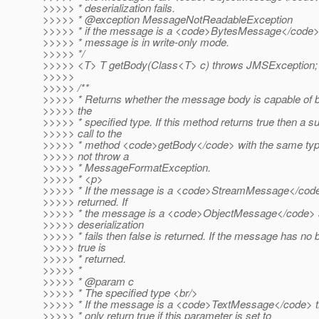
>>>>> * deserialization fails.
>>>>> * @exception MessageNotReadableException
>>>>> * if the message is a <code>BytesMessage</code>
>>>>> * message is in write-only mode.
>>>>> */
>>>>> <T> T getBody(Class<T> c) throws JMSException;
>>>>>
>>>>> /**
>>>>> * Returns whether the message body is capable of b
>>>>> the
>>>>> * specified type. If this method returns true then a 
>>>>> call to the
>>>>> * method <code>getBody</code> with the same typ
>>>>> not throw a
>>>>> * MessageFormatException.
>>>>> * <p>
>>>>> * If the message is a <code>StreamMessage</code>
>>>>> returned. If
>>>>> * the message is a <code>ObjectMessage</code> 
>>>>> deserialization
>>>>> * fails then false is returned. If the message has no 
>>>>> true is
>>>>> * returned.
>>>>> *
>>>>> * @param c
>>>>> * The specified type <br/>
>>>>> * If the message is a <code>TextMessage</code> t
>>>>> * only return true if this parameter is set to