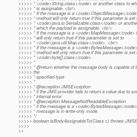
>>>>> * <code>String.class</code> or another class to whi
>>>>> * is assignable. <br/>
>>>>> * If the message is a <code>ObjectMessage</code>
>>>>> * method will only return true if this parameter is set 
>>>>> * <code>java.io.Serializable.class</code> or another
>>>>> * which the payload is assignable. <br/>
>>>>> * If the message is a <code>MapMessage</code> t
>>>>> * will only return true if this parameter is set to
>>>>> * <code>java.util.Map.class</code>. <br/>
>>>>> * If the message is a <code>BytesMessage</code> t
>>>>> * method will only return true if this parameter is set 
>>>>> * <code>byte[].class</code>.
>>>>> *
>>>>> * @return whether the message body is capable of b
>>>>> the
>>>>> * specified type
>>>>> *
>>>>> * @exception JMSException
>>>>> * if the JMS provider fails to return a value due to s
>>>>> * internal error.
>>>>> * @exception MessageNotReadableException
>>>>> * if the message is a <code>BytesMessage</code>
>>>>> * message is in write-only mode.
>>>>> */
>>>>> boolean isBodyAssignableTo(Class c) throws JMSE
>>>>
>>