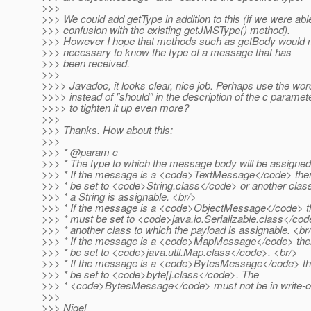
>>>
>>> We could add getType in addition to this (if we were abl
>>> confusion with the existing getJMSType() method).
>>> However I hope that methods such as getBody would 
>>> necessary to know the type of a message that has
>>> been received.
>>>
>>>> Javadoc, it looks clear, nice job. Perhaps use the wor
>>>> instead of "should" in the description of the c paramet
>>>> to tighten it up even more?
>>>
>>> Thanks. How about this:
>>>
>>> * @param c
>>> * The type to which the message body will be assigned
>>> * If the message is a <code>TextMessage</code> then
>>> * be set to <code>String.class</code> or another clas
>>> * a String is assignable. <br/>
>>> * If the message is a <code>ObjectMessage</code> th
>>> * must be set to <code>java.io.Serializable.class</cod
>>> * another class to which the payload is assignable. <br
>>> * If the message is a <code>MapMessage</code> then
>>> * be set to <code>java.util.Map.class</code>. <br/>
>>> * If the message is a <code>BytesMessage</code> th
>>> * be set to <code>byte[].class</code>. The
>>> * <code>BytesMessage</code> must not be in write-o
>>>
>>> Nigel