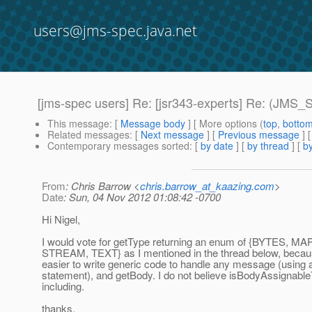
users@jms-spec.java.net
[jms-spec users] Re: [jsr343-experts] Re: (J
This message
: [
Message body
] [ More options (
top
,
botto
Related messages
:
[
Next message
] [
Previous message
]
Contemporary messages sorted
: [
by date
] [
by thread
] [
by
From
: Chris Barrow <
chris.barrow_at_kaazing.com
>
Date
: Sun, 04 Nov 2012 01:08:42 -0700
Hi Nigel,
I would vote for getType returning an enum of {BYTES, M
STREAM, TEXT} as I mentioned in the thread below, becaus
easier to write generic code to handle any message (using 
statement), and getBody. I do not believe isBodyAssignable
including.
thanks,