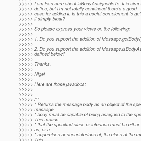
>>>>> I am less sure about isBodyAssignableTo. It is simp
>>>>> define, but I'm not totally convinced there's a good
>>>>> case for adding it. Is this a useful complement to get
>>>>> it simply bloat?
>>>>>
>>>>> So please express your views on the following:
>>>>>
>>>>> 1. Do you support the addition of Message.getBody(
>>>>>
>>>>> 2. Do you support the addition of Message.isBodyAs
>>>>> defined below?
>>>>>
>>>>> Thanks,
>>>>>
>>>>> Nigel
>>>>>
>>>>> Here are those javadocs:
>>>>>
>>>>>
>>>>> /**
>>>>> * Returns the message body as an object of the spec
>>>>> message
>>>>> * body must be capable of being assigned to the spec
>>>>> This means
>>>>> * that the specified class or interface must be eithe
>>>>> as, or a
>>>>> * superclass or superinterface of, the class of the 
>>>>> This