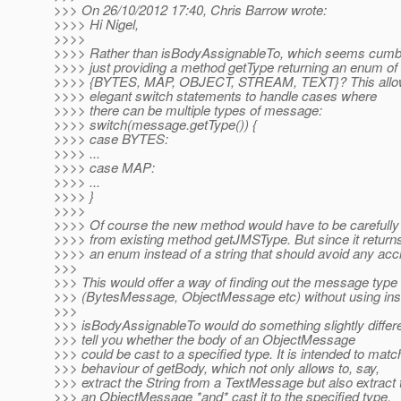
>>> On 26/10/2012 17:40, Chris Barrow wrote:
>>>> Hi Nigel,
>>>>
>>>> Rather than isBodyAssignableTo, which seems cum
>>>> just providing a method getType returning an enum of
>>>> {BYTES, MAP, OBJECT, STREAM, TEXT}? This allows
>>>> elegant switch statements to handle cases where
>>>> there can be multiple types of message:
>>>> switch(message.getType()) {
>>>> case BYTES:
>>>> ...
>>>> case MAP:
>>>> ...
>>>> }
>>>>
>>>> Of course the new method would have to be carefully 
>>>> from existing method getJMSType. But since it return
>>>> an enum instead of a string that should avoid any acc
>>>
>>> This would offer a way of finding out the message type
>>> (BytesMessage, ObjectMessage etc) without using ins
>>>
>>> isBodyAssignableTo would do something slightly differen
>>> tell you whether the body of an ObjectMessage
>>> could be cast to a specified type. It is intended to matc
>>> behaviour of getBody, which not only allows to, say,
>>> extract the String from a TextMessage but also extract 
>>> an ObjectMessage *and* cast it to the specified type.