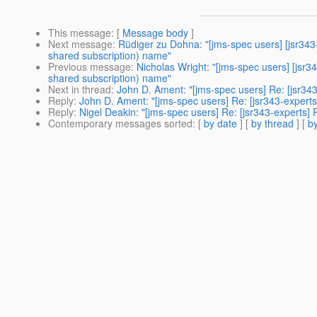
This message
: [
Message body
]
Next message
:
Rüdiger zu Dohna: "[jms-spec users] [jsr343
shared subscription) name"
Previous message
:
Nicholas Wright: "[jms-spec users] [jsr
shared subscription) name"
Next in thread
:
John D. Ament: "[jms-spec users] Re: [jsr
Reply
:
John D. Ament: "[jms-spec users] Re: [jsr343-exp
Reply
:
Nigel Deakin: "[jms-spec users] Re: [jsr343-exper
Contemporary messages sorted
: [
by date
] [
by thread
] [
by