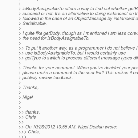
>
> isBodyAssignableTo offers a way to find out whether get
> succeed or not. It's an alternative to doing instanceof on
> followed in the case of an ObjectMessage by instanceof o
> Serializable.
>
> I quite like getBody, though as I mentioned I am less con
> the need for isBodyAssignableTo.
>
>> To put it another way, as a programmer I do not believe 
>> use isBodyAssignableTo, but I would certainly use
>> getType to switch to process different message types diff
>
> Thanks for your comment. When you've decided your posi
> please make a comment to the user list? This makes it ea
> publicly review feedback.
>
> Thanks,
>
> Nigel
>
>
>> thanks,
>> Chris
>>
>> On 10/26/2012 10:55 AM, Nigel Deakin wrote:
>>> Chris,
>>>