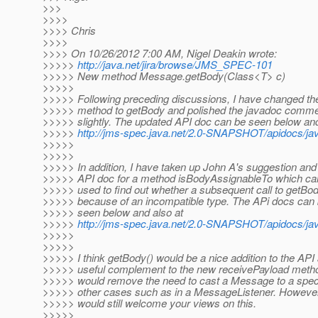
>>>
>>>>
>>>> Chris
>>>>
>>>> On 10/26/2012 7:00 AM, Nigel Deakin wrote:
>>>>>
http://java.net/jira/browse/JMS_SPEC-101
>>>>> New method Message.getBody(Class<T> c)
>>>>>
>>>>> Following preceding discussions, I have changed the
>>>>> method to getBody and polished the javadoc comm
>>>>> slightly. The updated API doc can be seen below and
>>>>>
http://jms-spec.java.net/2.0-SNAPSHOT/apidocs/
>>>>>
>>>>>
>>>>> In addition, I have taken up John A's suggestion and
>>>>> API doc for a method isBodyAssignableTo which ca
>>>>> used to find out whether a subsequent call to getBod
>>>>> because of an incompatible type. The APi docs can
>>>>> seen below and also at
>>>>>
http://jms-spec.java.net/2.0-SNAPSHOT/apidocs/
>>>>>
>>>>>
>>>>> I think getBody() would be a nice addition to the API 
>>>>> useful complement to the new receivePayload metho
>>>>> would remove the need to cast a Message to a speci
>>>>> other cases such as in a MessageListener. However
>>>>> would still welcome your views on this.
>>>>>