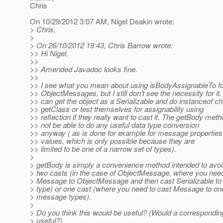
Chris
On 10/29/2012 3:07 AM, Nigel Deakin wrote:
> Chris,
>
> On 26/10/2012 19:43, Chris Barrow wrote:
>> Hi Nigel,
>>
>> Amended Javadoc looks fine.
>>
>> I see what you mean about using isBodyAssignableTo f
>> ObjectMessages, but I still don't see the necessity for it
>> can get the object as a Serializable and do instanceof c
>> getClass or test themselves for assignability using
>> reflection if they really want to cast it. The getBody met
>> not be able to do any useful data type conversion
>> anyway ( as is done for example for message propert
>> values, which is only possible because they are
>> limited to be one of a narrow set of types).
>
> getBody is simply a convenience method intended to avoi
> two casts (in the case of ObjectMessage, where you need
> Message to ObjectMessage and then cast Serializable to 
> type) or one cast (where you need to cast Message to one
> message types).
>
> Do you think this would be useful? (Would a correspondin
> useful?)