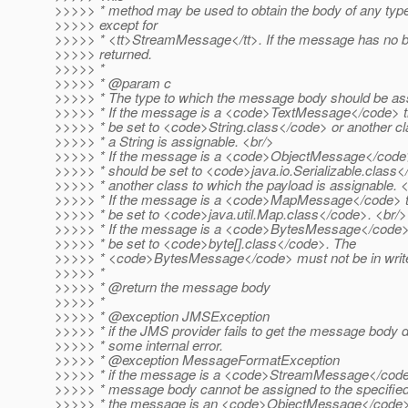
>>>>> * method may be used to obtain the body of any ty
>>>>> except for
>>>>> * <tt>StreamMessage</tt>. If the message has no bo
>>>>> returned.
>>>>> *
>>>>> * @param c
>>>>> * The type to which the message body should be as
>>>>> * If the message is a <code>TextMessage</code> th
>>>>> * be set to <code>String.class</code> or another cl
>>>>> * a String is assignable. <br/>
>>>>> * If the message is a <code>ObjectMessage</code>
>>>>> * should be set to <code>java.io.Serializable.class<
>>>>> * another class to which the payload is assignable. 
>>>>> * If the message is a <code>MapMessage</code> th
>>>>> * be set to <code>java.util.Map.class</code>. <br/>
>>>>> * If the message is a <code>BytesMessage</code> 
>>>>> * be set to <code>byte[].class</code>. The
>>>>> * <code>BytesMessage</code> must not be in writ
>>>>> *
>>>>> * @return the message body
>>>>> *
>>>>> * @exception JMSException
>>>>> * if the JMS provider fails to get the message body 
>>>>> * some internal error.
>>>>> * @exception MessageFormatException
>>>>> * if the message is a <code>StreamMessage</code>
>>>>> * message body cannot be assigned to the specified
>>>>> * the message is an <code>ObjectMessage</code>