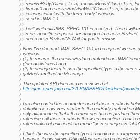
>> receiveBody(Class<T> c), receiveBody(Class<T> c, lo
>> timeout) and receiveBodyNoWait(Class<T> c) since the
>> is inconsistent with the term "body" which is
>> used in JMS 1.1.
>>
>> I will wait until JMS_SPEC-101 is resolved. Then I will
>> more specific proposals for changes to receivePayload
>> and receivePayloadNoWait for you to review.
>
> Now I've deemed JMS_SPEC-101 to be agreed we can
> which is
> (1) to rename the receivePayload methods on JMSConsu
> (for consistency) and
> (2) to change them to use the specified type in the same 
> getBody method on Message.
>
> The updated API docs can be reviewed at
>
http://jms-spec.java.net/2.0-SNAPSHOT/apidocs/javax
>
>
> I've also pasted the source for one of these methods bel
> definition is now very similar to the getBody method on 
> only difference is that if the message has no payload then
> returning null these methods throw an exception. That is 
> return value of null needs to mean "no message available"
>
> I think the way the specified type is handled is an improv
> because it now allows ObjectMessages to be handled bett