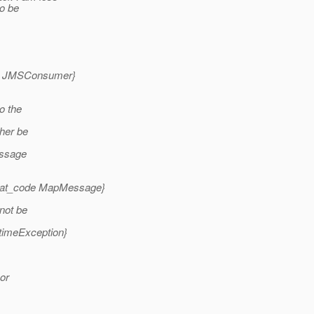
to be
ode JMSConsumer}
o the
ther be
essage
{_at_code MapMessage}
nnot be
timeException}
 or