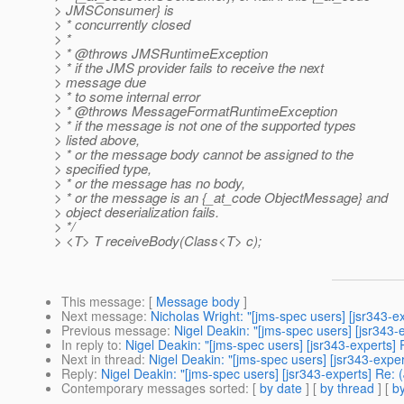
> JMSConsumer} is
> * concurrently closed
> *
> * @throws JMSRuntimeException
> * if the JMS provider fails to receive the next
> message due
> * to some internal error
> * @throws MessageFormatRuntimeException
> * if the message is not one of the supported types
> listed above,
> * or the message body cannot be assigned to the
> specified type,
> * or the message has no body,
> * or the message is an {_at_code ObjectMessage} and
> object deserialization fails.
> */
> <T> T receiveBody(Class<T> c);
This message
: [
Message body
]
Next message
:
Nicholas Wright: "[jms-spec users] [jsr343-
Previous message
:
Nigel Deakin: "[jms-spec users] [jsr343
In reply to
:
Nigel Deakin: "[jms-spec users] [jsr343-exper
Next in thread
:
Nigel Deakin: "[jms-spec users] [jsr343-e
Reply
:
Nigel Deakin: "[jms-spec users] [jsr343-experts] 
Contemporary messages sorted
: [
by date
] [
by thread
] [
by