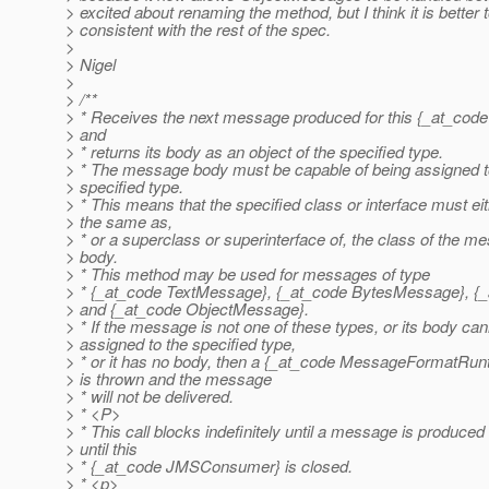
> excited about renaming the method, but I think it is better 
> consistent with the rest of the spec.
>
> Nigel
>
> /**
> * Receives the next message produced for this {_at_c
> and
> * returns its body as an object of the specified type.
> * The message body must be capable of being assigned t
> specified type.
> * This means that the specified class or interface must ei
> the same as,
> * or a superclass or superinterface of, the class of the m
> body.
> * This method may be used for messages of type
> * {_at_code TextMessage}, {_at_code BytesMessage}, 
> and {_at_code ObjectMessage}.
> * If the message is not one of these types, or its body ca
> assigned to the specified type,
> * or it has no body, then a {_at_code MessageFormatRun
> is thrown and the message
> * will not be delivered.
> * <P>
> * This call blocks indefinitely until a message is produced
> until this
> * {_at_code JMSConsumer} is closed.
> * <p>