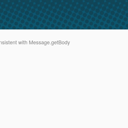
sistent with Message.getBody