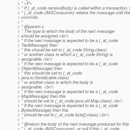
> * <P>
> * If {_at_code receiveBody} is called within a transaction, 
> * {_at_code JMSConsumer} retains the message until the
> commits.
> *
> * @param c
> * The type to which the body of the next message
> should be assigned.<br/>
> * If the next message is expected to be a {_at_code
> TextMessage} then
> * this should be set to {_at_code String.
class}
> * or another class to which a {_at_code String} is
> assignable.<br/>
> * If the next message is expected to be a {_at_code
> ObjectMessage} then
> * this should be set to {_at_code
> java.io.Serializable.class}
> * or another class to which the body is
> assignable. <br/>
> * If the next message is expected to be a {_at_code
> MapMessage} then this
> * should be set to {_at_code java.
util.Map.class}.<br/>
> * If the next message is expected to be a {_at_code
> BytesMessage} then this
> * should be set to {_at_code byte[].
class}.<br/>
> *
> * @return the body of the next message produced for this
> * {_at_code JMSConsumer}, or null if this {_at_code