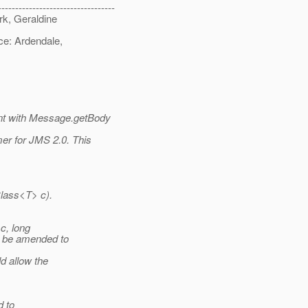
----------------------------------
rk, Geraldine
ce: Ardendale,
t with Message.getBody
r for JMS 2.0. This
lass<T> c).
c, long
d be amended to
d allow the
d to