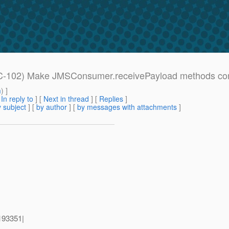
PEC-102) Make JMSConsumer.receivePayload methods con
m
) ]
[
In reply to
]
[
Next in thread
] [
Replies
]
 subject
] [
by author
] [
by messages with attachments
]
193351|