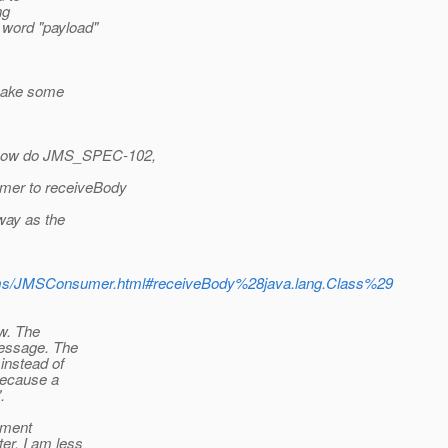
ng
 word "payload"
 make some
 now do JMS_SPEC-102,
mer to receiveBody
way as the
/jms/JMSConsumer.html#receiveBody%28java.lang.Class%29
ow. The
Message. The
 instead of
because a
.
ement
er. I am less