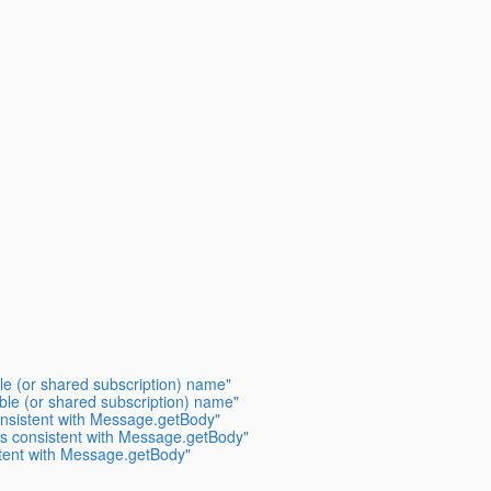
le (or shared subscription) name"
ble (or shared subscription) name"
nsistent with Message.getBody"
s consistent with Message.getBody"
tent with Message.getBody"