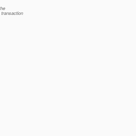
the
 transaction