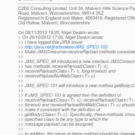
-----------------------------------------------------------------------------
C2B2 Consulting Limited, Unit 34, Malvern Hills Science Pa
Road, Malvern, Worcestershire, WR14 3SZ
Registered in England and Wales: 4563419, Registered Offi
Old Hollow, Malvern, Worcestershire
On 08/11/2012 19:20, Nigel Deakin wrote:
> On 26/10/2012 17:05, Nigel Deakin wrote:
>> I have logged this JIRA issue:
>>
http://java.net/jira/browse/JMS_SPEC-102
>> Make JMSConsumer.receivePayload methods consisten
>>
>> JMS_SPEC_64 introduced a new interface JMSConsume
>> has methods receivePayload(Class<T> c),
>> receivePayload(Class<T> c, long timeout) and
>> receivePayloadNoWait(Class<T> c).
>>
>> JMS_SPEC-101 will introduce a new method getBody(C
>>
>> If JMS_SPEC-101 is agreed then the definition of
>> receivePayload(Class<T> c), receivePayload(Class<T> 
>> timeout) and receivePayloadNoWait(Class<T> c) shoul
>> make it consistent with the definition of
>> getBody(Class<T> c). Specifically, these methods shoul
>> specified class to be any type to which the
>> message payload can be assigned.
>>
>> In addition, the name of these method should be change