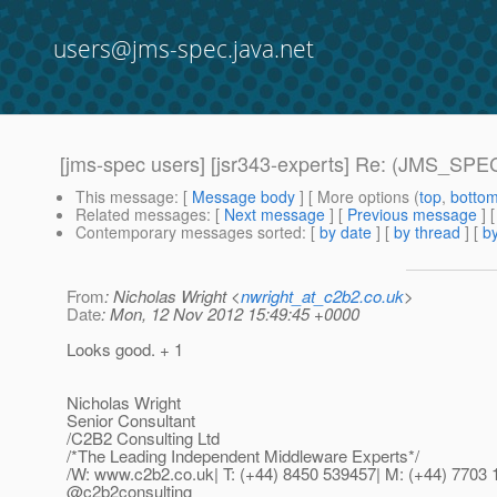
users@jms-spec.java.net
[jms-spec users] [jsr343-experts] Re: (JMS_S
This message
: [
Message body
] [ More options (
top
,
botto
Related messages
:
[
Next message
] [
Previous message
] 
Contemporary messages sorted
: [
by date
] [
by thread
] [
by
From
: Nicholas Wright <
nwright_at_c2b2.co.uk
>
Date
: Mon, 12 Nov 2012 15:49:45 +0000
Looks good. + 1
Nicholas Wright
Senior Consultant
/C2B2 Consulting Ltd
/*The Leading Independent Middleware Experts*/
/W: www.c2b2.co.uk| T: (+44) 8450 539457| M: (+44) 7703 
@c2b2consulting