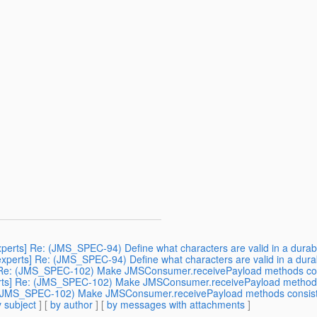
experts] Re: (JMS_SPEC-94) Define what characters are valid in a durab
-experts] Re: (JMS_SPEC-94) Define what characters are valid in a dura
ts] Re: (JMS_SPEC-102) Make JMSConsumer.receivePayload methods co
xperts] Re: (JMS_SPEC-102) Make JMSConsumer.receivePayload method
Re: (JMS_SPEC-102) Make JMSConsumer.receivePayload methods consis
 subject
] [
by author
] [
by messages with attachments
]