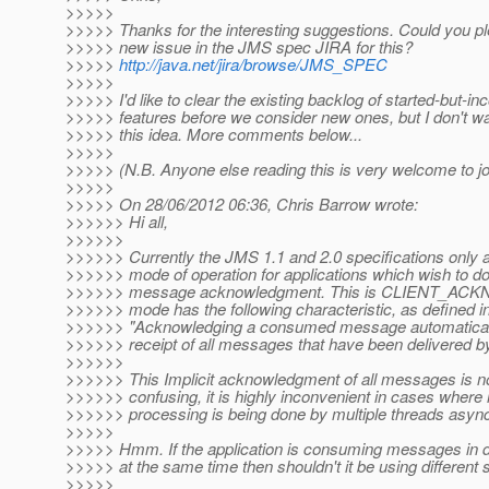
>>>>>
>>>>> Thanks for the interesting suggestions. Could you p
>>>>> new issue in the JMS spec JIRA for this?
>>>>>
http://java.net/jira/browse/JMS_SPEC
>>>>>
>>>>> I'd like to clear the existing backlog of started-but-i
>>>>> features before we consider new ones, but I don't wa
>>>>> this idea. More comments below...
>>>>>
>>>>> (N.B. Anyone else reading this is very welcome to joi
>>>>>
>>>>> On 28/06/2012 06:36, Chris Barrow wrote:
>>>>>> Hi all,
>>>>>>
>>>>>> Currently the JMS 1.1 and 2.0 specifications only a
>>>>>> mode of operation for applications which wish to do
>>>>>> message acknowledgment. This is CLIENT_AC
>>>>>> mode has the following characteristic, as defined i
>>>>>> "Acknowledging a consumed message automatical
>>>>>> receipt of all messages that have been delivered by 
>>>>>>
>>>>>> This Implicit acknowledgment of all messages is no
>>>>>> confusing, it is highly inconvenient in cases wher
>>>>>> processing is being done by multiple threads asyn
>>>>>
>>>>> Hmm. If the application is consuming messages in di
>>>>> at the same time then shouldn't it be using different
>>>>>