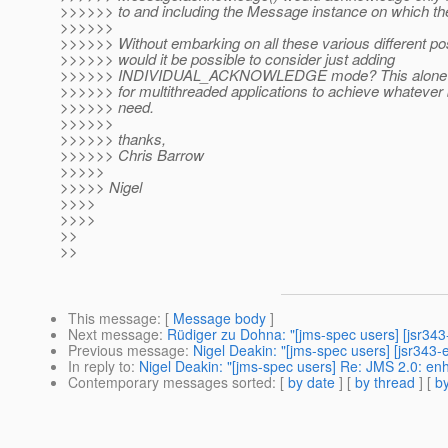
>>>>>> to and including the Message instance on which th
>>>>>>
>>>>>> Without embarking on all these various different poss
>>>>>> would it be possible to consider just adding
>>>>>> INDIVIDUAL_ACKNOWLEDGE mode? This alone wo
>>>>>> for multithreaded applications to achieve whatever
>>>>>> need.
>>>>>>
>>>>>> thanks,
>>>>>> Chris Barrow
>>>>>
>>>>> Nigel
>>>>
>>>>
>>
>>
This message
: [
Message body
]
Next message
:
Rüdiger zu Dohna: "[jms-spec users] [jsr34
Previous message
:
Nigel Deakin: "[jms-spec users] [jsr343
In reply to
:
Nigel Deakin: "[jms-spec users] Re: JMS 2.0: e
Contemporary messages sorted
: [
by date
] [
by thread
] [
by