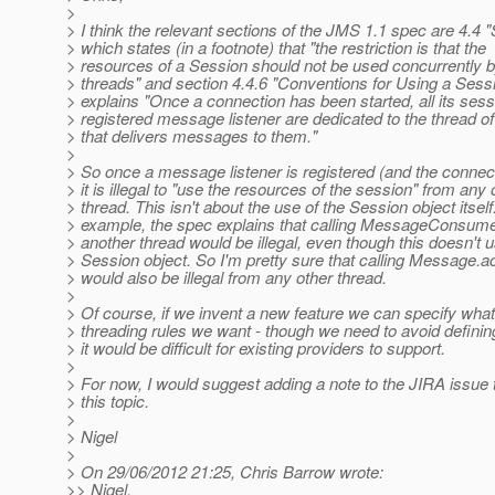
>
> I think the relevant sections of the JMS 1.1 spec are 4.4 
> which states (in a footnote) that "the restriction is that the
> resources of a Session should not be used concurrently b
> threads" and section 4.4.6 "Conventions for Using a Sess
> explains "Once a connection has been started, all its sess
> registered message listener are dedicated to the thread of
> that delivers messages to them."
>
> So once a message listener is registered (and the connect
> it is illegal to "use the resources of the session" from any 
> thread. This isn't about the use of the Session object itsel
> example, the spec explains that calling MessageConsume
> another thread would be illegal, even though this doesn't 
> Session object. So I'm pretty sure that calling Message.
> would also be illegal from any other thread.
>
> Of course, if we invent a new feature we can specify wha
> threading rules we want - though we need to avoid definin
> it would be difficult for existing providers to support.
>
> For now, I would suggest adding a note to the JIRA issue
> this topic.
>
> Nigel
>
> On 29/06/2012 21:25, Chris Barrow wrote:
>> Nigel,