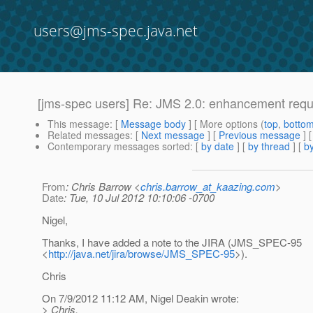
users@jms-spec.java.net
[jms-spec users] Re: JMS 2.0: enhancement req
This message
: [
Message body
] [ More options (
top
,
botto
Related messages
:
[
Next message
] [
Previous message
] 
Contemporary messages sorted
: [
by date
] [
by thread
] [
by
From
: Chris Barrow <
chris.barrow_at_kaazing.com
>
Date
: Tue, 10 Jul 2012 10:10:06 -0700
Nigel,
Thanks, I have added a note to the JIRA (JMS_SPEC-95
<
http://java.net/jira/browse/JMS_SPEC-95
>).
Chris
On 7/9/2012 11:12 AM, Nigel Deakin wrote:
> Chris,