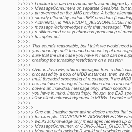
>>>>>> I realise this can be overcome to some degree by u
>>>>>> MessageConsumers on separate Sessions, but tha
>>>>>> an overhead on the JMS provider. A better alternati
>>>>>> already offered by certain JMS providers (includi
>>>>>> ActiveMQ), is INDIVIDUAL_ACKNOWLEDGE mode
>>>>>> message /acknowledges only that message/. Thi
>>>>>> multithreaded or asynchronous processing of mes
>>>>>> to implement.
>>>>>
>>>>> This sounds reasonable, but I think we would need to
>>>>> you mean by multi-threaded processing of message
>>>>> sure that the use case you have in mind can be supp
>>>>> breaking the threading restrictions on a session.
>>>>>
>>>>> Over in Java EE, where messages from a destinatio
>>>>> processed by a pool of MDB instances, then we do
>>>>> multi-threaded processing of messages. If the MDB i
>>>>> use container-managed transactions then a transac
>>>>> covers an individual message only, which sounds a b
>>>>> you have in mind. Interestingly, though, the EJB spe
>>>>> allow client acknowledgement in MDBs. I wonder wh
>>>>>
>>>>>>
>>>>>> One can imagine other acknowledge modes that cou
>>>>>> for example: CONSUMER_ACKNOWLEDGE where
>>>>>> would acknowledge only messages received up on 
>>>>>> MessageConsumer, or CONSUMER_CHECKP
>>>>>> Message.acknowledge() would acknowledge only 