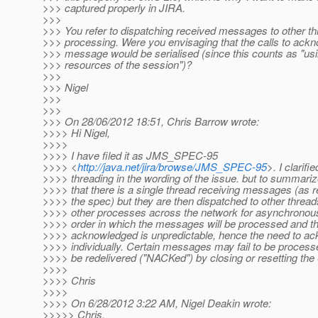
>>> captured properly in JIRA.
>>>
>>> You refer to dispatching received messages to other th
>>> processing. Were you envisaging that the calls to ack
>>> message would be serialised (since this counts as "usi
>>> resources of the session")?
>>>
>>> Nigel
>>>
>>>
>>> On 28/06/2012 18:51, Chris Barrow wrote:
>>>> Hi Nigel,
>>>>
>>>> I have filed it as JMS_SPEC-95
>>>> <
http://java.net/jira/browse/JMS_SPEC-95
>. I clarifi
>>>> threading in the wording of the issue. but to summariz
>>>> that there is a single thread receiving messages (as r
>>>> the spec) but they are then dispatched to other thread
>>>> other processes across the network for asynchronou
>>>> order in which the messages will be processed and th
>>>> acknowledged is unpredictable, hence the need to a
>>>> individually. Certain messages may fail to be process
>>>> be redelivered ("NACKed") by closing or resetting the
>>>>
>>>> Chris
>>>>
>>>> On 6/28/2012 3:22 AM, Nigel Deakin wrote:
>>>>> Chris,