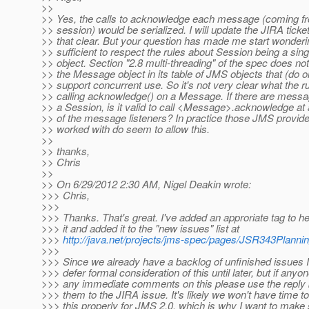
>>
>> Yes, the calls to acknowledge each message (coming f
>> session) would be serialized. I will update the JIRA ticke
>> that clear. But your question has made me start wondering
>> sufficient to respect the rules about Session being a sin
>> object. Section "2.8 multi-threading" of the spec does no
>> the Message object in its table of JMS objects that (do o
>> support concurrent use. So it's not very clear what the ru
>> calling acknowledge() on a Message. If there are messa
>> a Session, is it valid to call <Message>.acknowledge at a
>> of the message listeners? In practice those JMS provide
>> worked with do seem to allow this.
>>
>> thanks,
>> Chris
>>
>> On 6/29/2012 2:30 AM, Nigel Deakin wrote:
>>> Chris,
>>>
>>> Thanks. That's great. I've added an approriate tag to h
>>> it and added it to the "new issues" list at
>>>
http://java.net/projects/jms-spec/pages/JSR343Planni
>>>
>>> Since we already have a backlog of unfinished issues I'
>>> defer formal consideration of this until later, but if anyo
>>> any immediate comments on this please use the reply 
>>> them to the JIRA issue. It's likely we won't have time t
>>> this properly for JMS 2.0, which is why I want to make s