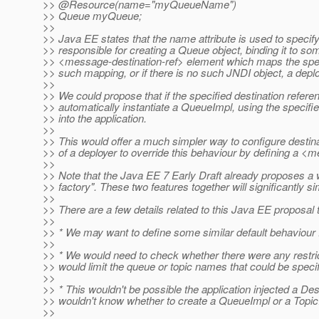
>> @Resource(name="myQueueName")
>> Queue myQueue;
>>
>> Java EE states that the name attribute is used to specify
>> responsible for creating a Queue object, binding it to so
>> <message-destination-ref> element which maps the speci
>> such mapping, or if there is no such JNDI object, a depl
>>
>> We could propose that if the specified destination refer
>> automatically instantiate a QueueImpl, using the specifi
>> into the application.
>>
>> This would offer a much simpler way to configure destinat
>> of a deployer to override this behaviour by defining a <
>>
>> Note that the Java EE 7 Early Draft already proposes a wa
>> factory". These two features together will significantly s
>>
>> There are a few details related to this Java EE proposal
>>
>> * We may want to define some similar default behaviour
>>
>> * We would need to check whether there were any restr
>> would limit the queue or topic names that could be specif
>>
>> * This wouldn't be possible the application injected a Des
>> wouldn't know whether to create a QueueImpl or a Topic
>>