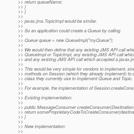
>> return queueName;
>> }
>> }
>>
>> javax.jms.TopicImpl would be similar.
>>
>> So an application could create a Queue by calling
>>
>> Queue queue = new QueueImpl("myQueue");
>>
>> We would then define that any existing JMS API call whi
>> QueueImpl or TopicImpl, any existing JMS API call whi
>> and any existing JMS API call which accepted a javax.jm
>>
>> This would be very simple for vendors to implement, sin
>> methods on Session (which they already implement) to c
>> class they currently use to implement Queue and Topic.
>>
>> For example, the implementation of Session.createCons
>>
>> Existing implementation:
>>
>> public MessageConsumer createConsumer(Destination d
>> return someProprietaryCodeToCreateConsumer(destinat
>> }
>>
>> New implementation:
>>