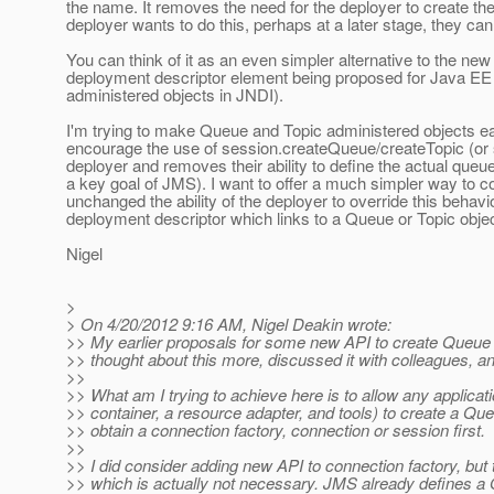
the name. It removes the need for the deployer to create th
deployer wants to do this, perhaps at a later stage, they can 
You can think of it as an even simpler alternative to the n
deployment descriptor element being proposed for Java EE 7
administered objects in JNDI).
I'm trying to make Queue and Topic administered objects eas
encourage the use of session.createQueue/createTopic (or si
deployer and removes their ability to define the actual que
a key goal of JMS). I want to offer a much simpler way to con
unchanged the ability of the deployer to override this behav
deployment descriptor which links to a Queue or Topic objec
Nigel
>
> On 4/20/2012 9:16 AM, Nigel Deakin wrote:
>> My earlier proposals for some new API to create Queue a
>> thought about this more, discussed it with colleagues, 
>>
>> What am I trying to achieve here is to allow any applica
>> container, a resource adapter, and tools) to create a Que
>> obtain a connection factory, connection or session first.
>>
>> I did consider adding new API to connection factory, bu
>> which is actually not necessary. JMS already defines a 