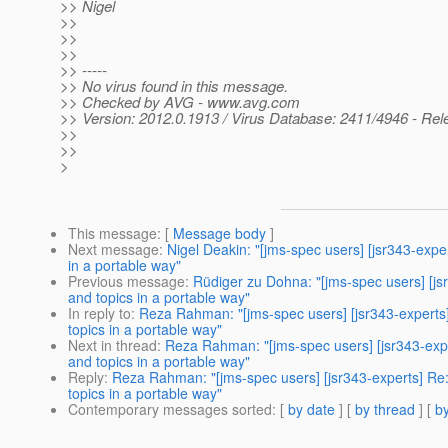
>> Nigel
>>
>>
>>
>> -----
>> No virus found in this message.
>> Checked by AVG - www.avg.com
>> Version: 2012.0.1913 / Virus Database: 2411/4946 - Rel
>>
>>
>
This message
: [
Message body
]
Next message
:
Nigel Deakin: "[jms-spec users] [jsr343-ex
in a portable way"
Previous message
:
Rüdiger zu Dohna: "[jms-spec users] [j
and topics in a portable way"
In reply to
:
Reza Rahman: "[jms-spec users] [jsr343-expert
topics in a portable way"
Next in thread
:
Reza Rahman: "[jms-spec users] [jsr343-exp
and topics in a portable way"
Reply
:
Reza Rahman: "[jms-spec users] [jsr343-experts] R
topics in a portable way"
Contemporary messages sorted
: [
by date
] [
by thread
] [
by