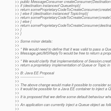
>> public MessageConsumer createConsumer(Destination d
>> if (destination instanceof QueueImpl){
>> return someProprietaryCodeToCreateConsumer(createQ
>> } else if (destination instanceof TopicImpl){
>> return someProprietaryCodeToCreateConsumer(createTo
>> } else {
>> return someProprietaryCodeToCreateConsumer(destinat
>> }
>> }
>>
>> Some minor details:
>>
>> * We would need to define that it was valid to pass a 
>> Message.getJMSReplyTo would be free to return a propr
>>
>> * We would clarify that implementations of Session.cr
>> return a proprietary implementation of Queue or Topic in 
>>
>> B: Java EE Proposal
>> -------------------
>>
>> The above change would make it possible to consider som
>> it would be possible for a Java EE container to inject a
>>
>> It is proposed that we define some default behaviour whe
>>
>> An application can currently inject a Queue object as fol
>>