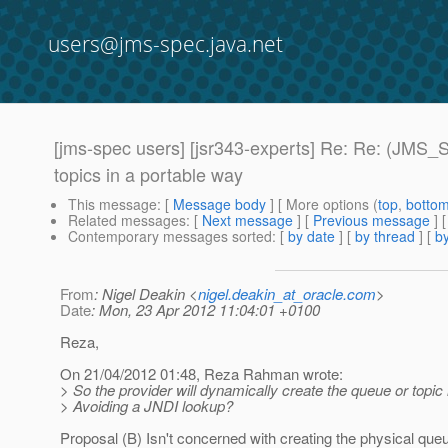
users@jms-spec.java.net
[jms-spec users] [jsr343-experts] Re: Re: (JMS
topics in a portable way
This message
: [
Message body
] [ More options (
top
,
botto
Related messages
:
[
Next message
] [
Previous message
] 
Contemporary messages sorted
: [
by date
] [
by thread
] [
by
From
: Nigel Deakin <
nigel.deakin_at_oracle.com
>
Date
: Mon, 23 Apr 2012 11:04:01 +0100
Reza,
On 21/04/2012 01:48, Reza Rahman wrote:
> So the provider will dynamically create the queue or topic i
> Avoiding a JNDI lookup?
Proposal (B) Isn't concerned with creating the physical queue