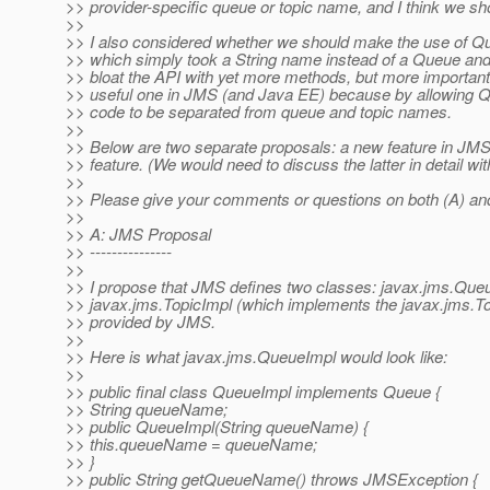
>> provider-specific queue or topic name, and I think we sho
>>
>> I also considered whether we should make the use of 
>> which simply took a String name instead of a Queue and T
>> bloat the API with yet more methods, but more importan
>> useful one in JMS (and Java EE) because by allowing Que
>> code to be separated from queue and topic names.
>>
>> Below are two separate proposals: a new feature in JMS, 
>> feature. (We would need to discuss the latter in detail w
>>
>> Please give your comments or questions on both (A) and
>>
>> A: JMS Proposal
>> ---------------
>>
>> I propose that JMS defines two classes: javax.jms.Que
>> javax.jms.TopicImpl (which implements the javax.jms.To
>> provided by JMS.
>>
>> Here is what javax.jms.QueueImpl would look like:
>>
>> public final class QueueImpl implements Queue {
>> String queueName;
>> public QueueImpl(String queueName) {
>> this.queueName = queueName;
>> }
>> public String getQueueName() throws JMSException {