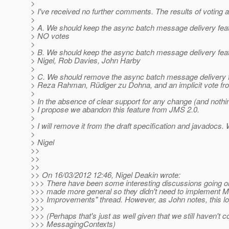
>
> I've received no further comments. The results of voting a
>
> A. We should keep the async batch message delivery feat
> NO votes
>
> B. We should keep the async batch message delivery fe
> Nigel, Rob Davies, John Harby
>
> C. We should remove the async batch message delivery fe
> Reza Rahman, Rüdiger zu Dohna, and an implicit vote f
>
> In the absence of clear support for any change (and nothin
> I propose we abandon this feature from JMS 2.0.
>
> I will remove it from the draft specification and javadocs.
>
> Nigel
>>
>>
>>
>> On 16/03/2012 12:46, Nigel Deakin wrote:
>>> There have been some interesting discussions going 
>>> made more general so they didn't need to implement Me
>>> Improvements" thread. However, as John notes, this look
>>>
>>> (Perhaps that's just as well given that we still haven't c
>>> MessagingContexts)