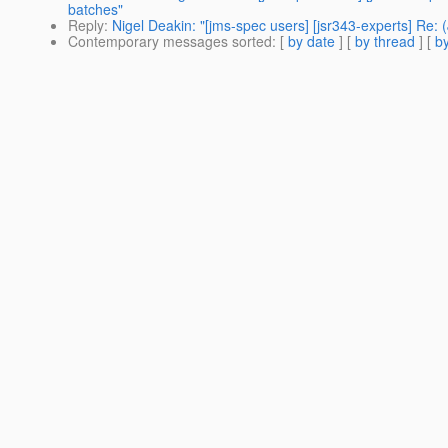
batches"
Reply
:
Nigel Deakin: "[jms-spec users] [jsr343-experts] Re
Contemporary messages sorted
: [
by date
] [
by thread
] [
by