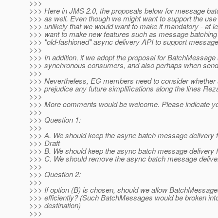
>>>
>>> Here in JMS 2.0, the proposals below for message batc
>>> as well. Even though we might want to support the use 
>>> unlikely that we would want to make it mandatory - at le
>>> want to make new features such as message batching dep
>>> "old-fashioned" async delivery API to support message
>>>
>>> In addition, if we adopt the proposal for BatchMessag
>>> synchronous consumers, and also perhaps when sending
>>>
>>> Nevertheless, EG members need to consider whether ad
>>> prejudice any future simplifications along the lines Re
>>>
>>> More comments would be welcome. Please indicate yo
>>>
>>> Question 1:
>>>
>>> A. We should keep the async batch message delivery f
>>> Draft
>>> B. We should keep the async batch message delivery 
>>> C. We should remove the async batch message delivery
>>>
>>> Question 2:
>>>
>>> If option (B) is chosen, should we allow BatchMessag
>>> efficiently? (Such BatchMessages would be broken into
>>> destination)
>>>