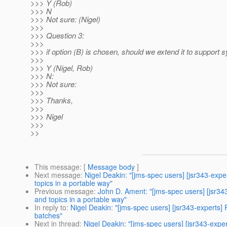
>>> Y (Rob)
>>> N
>>> Not sure: (Nigel)
>>>
>>> Question 3:
>>>
>>> if option (B) is chosen, should we extend it to support 
>>>
>>> Y (Nigel, Rob)
>>> N:
>>> Not sure:
>>>
>>> Thanks,
>>>
>>> Nigel
>>>
>>
This message
: [
Message body
]
Next message
:
Nigel Deakin: "[jms-spec users] [jsr343-ex
topics in a portable way"
Previous message
:
John D. Ament: "[jms-spec users] [jsr3
and topics in a portable way"
In reply to
:
Nigel Deakin: "[jms-spec users] [jsr343-experts
batches"
Next in thread
:
Nigel Deakin: "[jms-spec users] [jsr343-exp