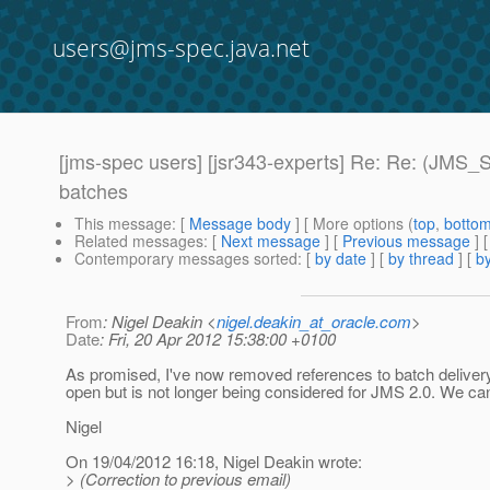
users@jms-spec.java.net
[jms-spec users] [jsr343-experts] Re: Re: (JMS
batches
This message
: [
Message body
] [ More options (
top
,
botto
Related messages
:
[
Next message
] [
Previous message
] 
Contemporary messages sorted
: [
by date
] [
by thread
] [
by
From
: Nigel Deakin <
nigel.deakin_at_oracle.com
>
Date
: Fri, 20 Apr 2012 15:38:00 +0100
As promised, I've now removed references to batch delivery
open but is not longer being considered for JMS 2.0. We can
Nigel
On 19/04/2012 16:18, Nigel Deakin wrote:
> (Correction to previous email)