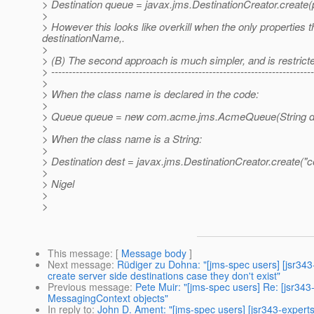
> Destination queue = javax.jms.DestinationCreator.create(
>
> However this looks like overkill when the only properties 
destinationName,.
>
> (B) The second approach is much simpler, and is restricte
> ---------------------------------------------------------------------------
>
> When the class name is declared in the code:
>
> Queue queue = new com.acme.jms.AcmeQueue(String d
>
> When the class name is a String:
>
> Destination dest = javax.jms.DestinationCreator.creat
>
> Nigel
>
>
This message
: [
Message body
]
Next message
:
Rüdiger zu Dohna: "[jms-spec users] [jsr34
create server side destinations case they don't exist"
Previous message
:
Pete Muir: "[jms-spec users] Re: [jsr34
MessagingContext objects"
In reply to
:
John D. Ament: "[jms-spec users] [jsr343-expert