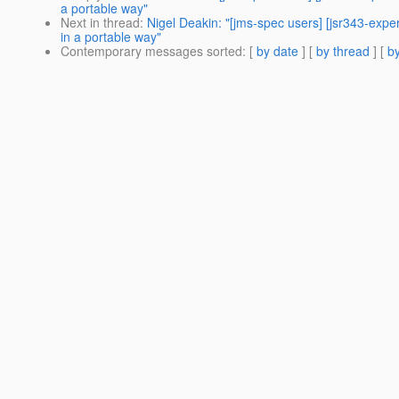
a portable way"
Next in thread
:
Nigel Deakin: "[jms-spec users] [jsr343-exp
in a portable way"
Contemporary messages sorted
: [
by date
] [
by thread
] [
by