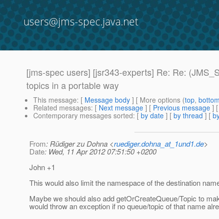
users@jms-spec.java.net
[jms-spec users] [jsr343-experts] Re: Re: (JMS
topics in a portable way
This message
: [
Message body
] [ More options (
top
,
botto
Related messages
:
[
Next message
] [
Previous message
] 
Contemporary messages sorted
: [
by date
] [
by thread
] [
by
From
: Rüdiger zu Dohna <
ruediger.dohna_at_1und1.de
>
Date
: Wed, 11 Apr 2012 07:51:50 +0200
John +1
This would also limit the namespace of the destination nam
Maybe we should also add getOrCreateQueue/Topic to make 
would throw an exception if no queue/topic of that name alr