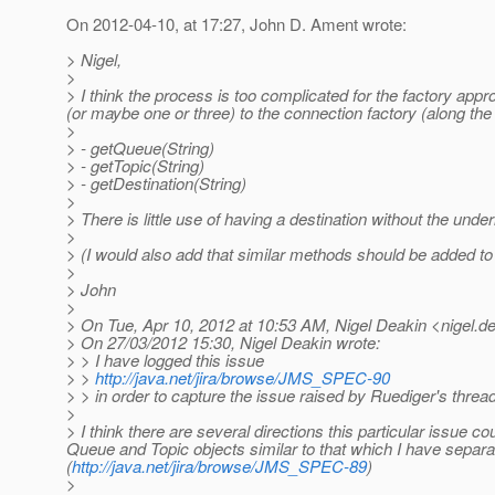
On 2012-04-10, at 17:27, John D. Ament wrote:
> Nigel,
>
> I think the process is too complicated for the factory ap
(or maybe one or three) to the connection factory (along the l
>
> - getQueue(String)
> - getTopic(String)
> - getDestination(String)
>
> There is little use of having a destination without the unde
>
> (I would also add that similar methods should be added to
>
> John
>
> On Tue, Apr 10, 2012 at 10:53 AM, Nigel Deakin <nigel.de
> On 27/03/2012 15:30, Nigel Deakin wrote:
> > I have logged this issue
> >
http://java.net/jira/browse/JMS_SPEC-90
> > in order to capture the issue raised by Ruediger's thre
>
> I think there are several directions this particular issue c
Queue and Topic objects similar to that which I have sepa
(
http://java.net/jira/browse/JMS_SPEC-89
)
>