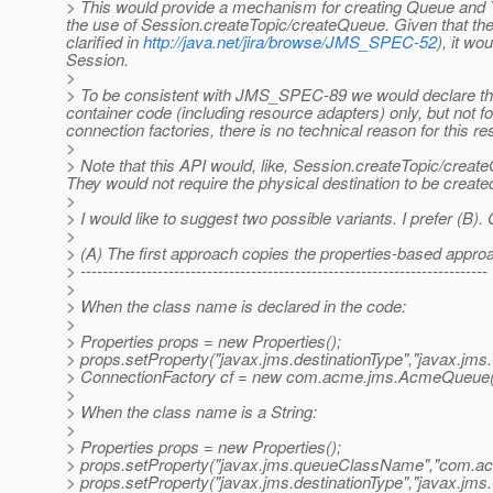
> This would provide a mechanism for creating Queue and To
the use of Session.createTopic/createQueue. Given that ther
clarified in
http://java.net/jira/browse/JMS_SPEC-52
), it w
Session.
>
> To be consistent with JMS_SPEC-89 we would declare that
container code (including resource adapters) only, but not f
connection factories, there is no technical reason for this res
>
> Note that this API would, like, Session.createTopic/creat
They would not require the physical destination to be create
>
> I would like to suggest two possible variants. I prefer (B
>
> (A) The first approach copies the properties-based app
> --------------------------------------------------------------------------
>
> When the class name is declared in the code:
>
> Properties props = new Properties();
> props.setProperty("javax.jms.destinationType","javax.jms
> ConnectionFactory cf = new com.acme.jms.AcmeQueue(p
>
> When the class name is a String:
>
> Properties props = new Properties();
> props.setProperty("javax.jms.queueClassName","com.
> props.setProperty("javax.jms.destinationType","javax.jms