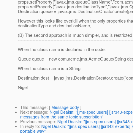
props.setProperty("javax.jms.queueClassName","com.ac
props.setProperty("javax.jms.destinationType","javax.jms.Q
Destination queue = javax.jms.DestinationCreator.create(pr
However this looks like overkill when the only properties th
destinationType and destinationName,.
(B) The second approach is much simpler, and is restricted
-----------------------------------------------------------------------------
When the class name is declared in the code:
Queue queue = new com.acme.jms.AcmeQueue(String des
When the class name is a String:
Destination dest = javax.jms.DestinationCreator.create(
Nigel
This message
: [
Message body
]
Next message
:
Nigel Deakin: "[jms-spec users] [jsr343-exp
messages from the same topic subscription"
Previous message
:
Nigel Deakin: "[jms-spec users] [jsr34
In reply to
:
Nigel Deakin: "[jms-spec users] [jsr343-experts
portable way"