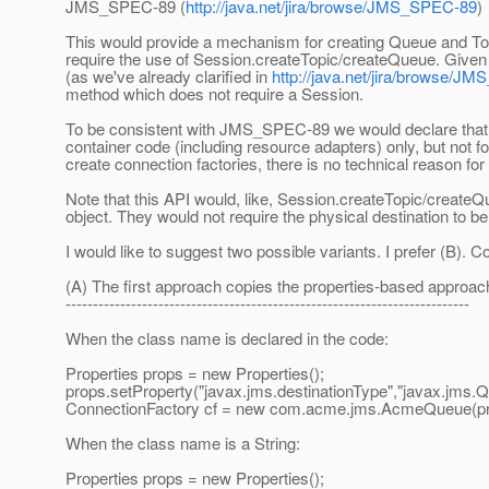
JMS_SPEC-89 (
http://java.net/jira/browse/JMS_SPEC-89
)
This would provide a mechanism for creating Queue and Topi
require the use of Session.createTopic/createQueue. Given th
(as we've already clarified in
http://java.net/jira/browse/J
method which does not require a Session.
To be consistent with JMS_SPEC-89 we would declare that t
container code (including resource adapters) only, but not f
create connection factories, there is no technical reason for t
Note that this API would, like, Session.createTopic/createQ
object. They would not require the physical destination to b
I would like to suggest two possible variants. I prefer (B).
(A) The first approach copies the properties-based appro
--------------------------------------------------------------------------
When the class name is declared in the code:
Properties props = new Properties();
props.setProperty("javax.jms.destinationType","javax.jms.Q
ConnectionFactory cf = new com.acme.jms.AcmeQueue(pro
When the class name is a String:
Properties props = new Properties();