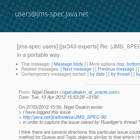
users@jms-spec.java.net
[jms-spec users] [jsr343-experts] Re: (JMS_SPEC
in a portable way
This message
: [
Message body
] [ More options (
top
,
botto
Related messages
:
[
Next message
] [
Previous message
] 
Contemporary messages sorted
: [
by date
] [
by thread
] [
by
From
: Nigel Deakin <
nigel.deakin_at_oracle.com
>
Date
: Tue, 10 Apr 2012 15:53:29 +0100
On 27/03/2012 15:30, Nigel Deakin wrote:
> I have logged this issue
>
http://java.net/jira/browse/JMS_SPEC-90
> in order to capture the issue raised by Ruediger's thread
I think there are several directions this particular issue cou
method for Queue and Topic objects similar to that which I