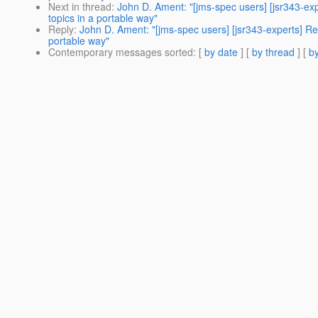
Next in thread
:
John D. Ament: "[jms-spec users] [jsr343-e
topics in a portable way"
Reply
:
John D. Ament: "[jms-spec users] [jsr343-experts] R
portable way"
Contemporary messages sorted
: [
by date
] [
by thread
] [
by