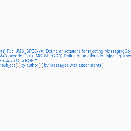
erts] Re: (JMS_SPEC-70) Define annotations for injecting MessagingCon
sr343-experts] Re: (JMS_SPEC-70) Define annotations for injecting Mes
] Re: Java One BOF?"
 subject
] [
by author
] [
by messages with attachments
]