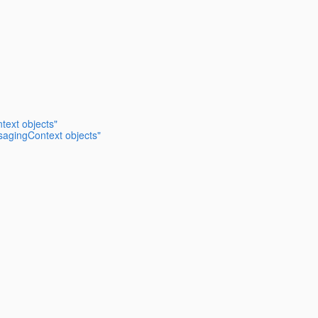
text objects"
sagingContext objects"