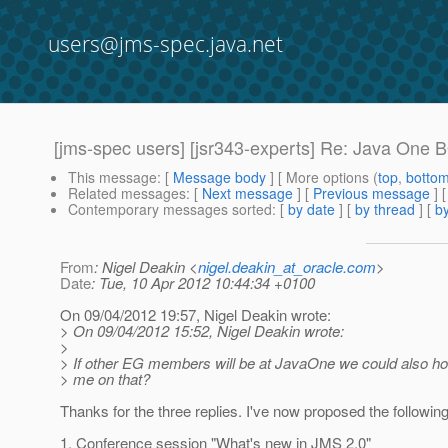
users@jms-spec.java.net
[jms-spec users] [jsr343-experts] Re: Java One
This message
: [
Message body
] [ More options (
top
,
botto
Related messages
:
[
Next message
] [
Previous message
] 
Contemporary messages sorted
: [
by date
] [
by thread
] [
by
From
: Nigel Deakin <
nigel.deakin_at_oracle.com
>
Date
: Tue, 10 Apr 2012 10:44:34 +0100
On 09/04/2012 19:57, Nigel Deakin wrote:
> On 09/04/2012 15:52, Nigel Deakin wrote:
>
> If other EG members will be at JavaOne we could also hol
> me on that?
Thanks for the three replies. I've now proposed the following
1. Conference session "What's new in JMS 2.0"