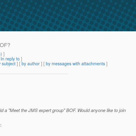
 BOF?
m
) ]
[
In reply to
]
 subject
] [
by author
] [
by messages with attachments
]
d a "Meet the JMS expert group" BOF. Would anyone like to join
: