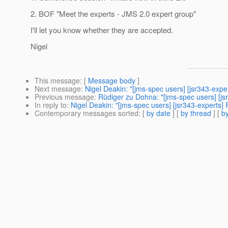
2. BOF "Meet the experts - JMS 2.0 expert group"
I'll let you know whether they are accepted.
Nigel
This message
: [
Message body
]
Next message
:
Nigel Deakin: "[jms-spec users] [jsr343-exp
Previous message
:
Rüdiger zu Dohna: "[jms-spec users] [j
In reply to
:
Nigel Deakin: "[jms-spec users] [jsr343-experts
Contemporary messages sorted
: [
by date
] [
by thread
] [
by