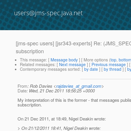
users@jms-spec.java.net
[jms-spec users] [jsr343-experts] Re: (JMS_SPEC
subscription
This message
: [
Message body
] [ More options (
top
,
botto
Related messages
:
[
Next message
] [
Previous message
] 
Contemporary messages sorted
: [
by date
] [
by thread
] [
by
From
: Rob Davies <
rajdavies_at_gmail.com
>
Date
: Wed, 21 Dec 2011 18:56:25 +0000
My interpretation of this is the former - that messages publ
subscription.
On 21 Dec 2011, at 18:49, Nigel Deakin wrote:
> On 21/12/2011 18:41, Nigel Deakin wrote: