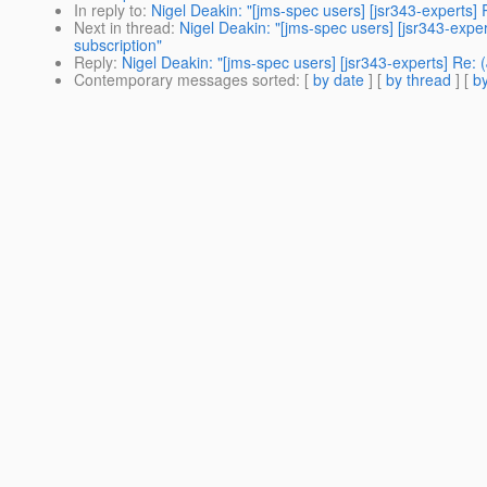
In reply to
:
Nigel Deakin: "[jms-spec users] [jsr343-experts
Next in thread
:
Nigel Deakin: "[jms-spec users] [jsr343-exp
subscription"
Reply
:
Nigel Deakin: "[jms-spec users] [jsr343-experts] Re:
Contemporary messages sorted
: [
by date
] [
by thread
] [
by