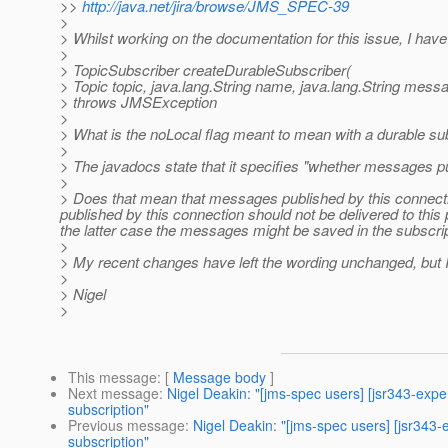
>>
http://java.net/jira/browse/JMS_SPEC-39
>
> Whilst working on the documentation for this issue, I ha
>
> TopicSubscriber createDurableSubscriber(
> Topic topic, java.lang.String name, java.lang.String mess
> throws JMSException
>
> What is the noLocal flag meant to mean with a durable su
>
> The javadocs state that it specifies "whether messages pub
>
> Does that mean that messages published by this connecti
published by this connection should not be delivered to thi
the latter case the messages might be saved in the subscrip
>
> My recent changes have left the wording unchanged, but I 
>
> Nigel
>
This message
: [
Message body
]
Next message
:
Nigel Deakin: "[jms-spec users] [jsr343-exp
subscription"
Previous message
:
Nigel Deakin: "[jms-spec users] [jsr343
subscription"