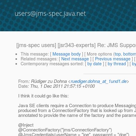
users@jms-spec.java.net
[jms-spec users] [jsr343-experts] Re: JMS Suppor
This message
: [
Message body
] [ More options (
top
,
botto
Related messages
:
[
Next message
] [
Previous message
] 
Contemporary messages sorted
: [
by date
] [
by thread
] [
by
From
: Rüdiger zu Dohna <
ruediger.dohna_at_1und1.de
>
Date
: Thu, 1 Dec 2011 21:57:15 +0100
I think it could go like this:
Java SE clients require a Connection to produce Messaging
produced from a ConnectionFactory that is looked up from JND
annotated to provide the name of the factory and the parame
@Inject
@ConnectionFactory("jms/ConnectionFactory")
@JmsCredentials(userName = "joe", password = "doe")