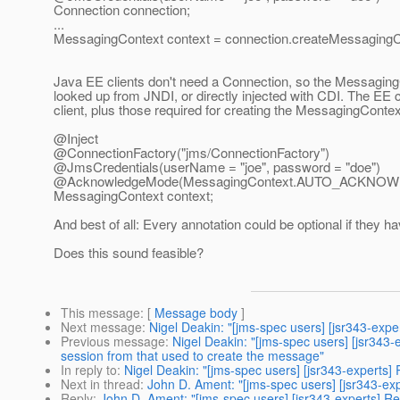
Connection connection;
...
MessagingContext context = connection.createMessagi
Java EE clients don't need a Connection, so the Messagin
looked up from JNDI, or directly injected with CDI. The EE
client, plus those required for creating the MessagingContext
@Inject
@ConnectionFactory("jms/ConnectionFactory")
@JmsCredentials(userName = "joe", password = "doe")
@AcknowledgeMode(MessagingContext.
AUTO_ACKNOW
MessagingContext context;
And best of all: Every annotation could be optional if they ha
Does this sound feasible?
This message
: [
Message body
]
Next message
:
Nigel Deakin: "[jms-spec users] [jsr343-e
Previous message
:
Nigel Deakin: "[jms-spec users] [jsr343
session from that used to create the message"
In reply to
:
Nigel Deakin: "[jms-spec users] [jsr343-experts]
Next in thread
:
John D. Ament: "[jms-spec users] [jsr343-ex
Reply
:
John D. Ament: "[jms-spec users] [jsr343-experts] Re