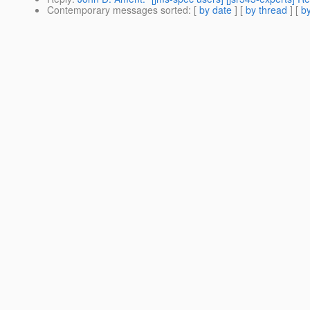
Contemporary messages sorted
: [
by date
] [
by thread
] [
by