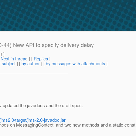
-44) New API to specify delivery delay
m
) ]
[
Next in thread
] [
Replies
]
 subject
] [
by author
] [
by messages with attachments
]
w updated the javadocs and the draft spec.
/jms2.0/target/jms-2.0-javadoc.jar
ds on MessagingContext, and two new methods and a static const