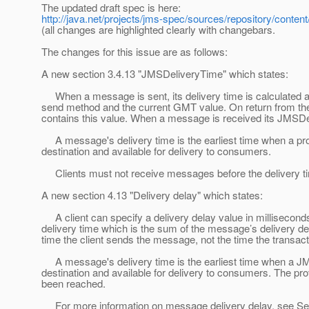
The updated draft spec is here:
http://java.net/projects/jms-spec/sources/repository/conten
(all changes are highlighted clearly with changebars.
The changes for this issue are as follows:
A new section 3.4.13 "JMSDeliveryTime" which states:
When a message is sent, its delivery time is calculated as
send method and the current GMT value. On return from t
contains this value. When a message is received its JMSDe
A message's delivery time is the earliest time when a pr
destination and available for delivery to consumers.
Clients must not receive messages before the delivery t
A new section 4.13 "Delivery delay" which states:
A client can specify a delivery delay value in millisecon
delivery time which is the sum of the message’s delivery del
time the client sends the message, not the time the transact
A message's delivery time is the earliest time when a JM
destination and available for delivery to consumers. The pr
been reached.
For more information on message delivery delay, see Sec