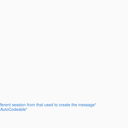
fferent session from that used to create the message"
t AutoCodeable"