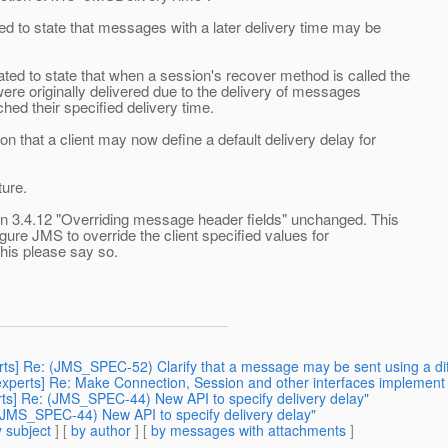
 to state that messages with a later delivery time may be
d to state that when a session's recover method is called the
ere originally delivered due to the delivery of messages
hed their specified delivery time.
 that a client may now define a default delivery delay for
ture.
ion 3.4.12 "Overriding message header fields" unchanged. This
gure JMS to override the client specified values for
his please say so.
erts] Re: (JMS_SPEC-52) Clarify that a message may be sent using a di
3-experts] Re: Make Connection, Session and other interfaces implemen
erts] Re: (JMS_SPEC-44) New API to specify delivery delay"
 (JMS_SPEC-44) New API to specify delivery delay"
 subject
] [
by author
] [
by messages with attachments
]