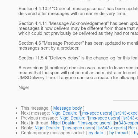
Section 4.4.10.2 "Order of message sends" has been updated
delivered after messages with an earlier delivery time.
Section 4.4.11 "Message Acknowledgement" has been update
messages it now delivers may be different from those that w
which could not previously be delivered as they had not reac
Section 4.6 "Message Producer" has been updated to mention
messages sent by a producer.
Section 11.5.4 "Delivery delay" is the change log for this fea
A conscious (if arbitrary) decision was made to leave sect
means that the spec will not permit an administrator to confi
JMSDeliveryTime. If anyone can see a reason for allowing t
Nigel
This message
: [
Message body
]
Next message
:
Nigel Deakin: "[jms-spec users] [jsr343-exp
Previous message
:
Nigel Deakin: "[jms-spec users] [jsr34
Next in thread
:
Nigel Deakin: "[jms-spec users] [jsr343-exp
Reply
:
Nigel Deakin: "[jms-spec users] [jsr343-experts] Re:
Contemporary messages sorted
: [
by date
] [
by thread
] [
by