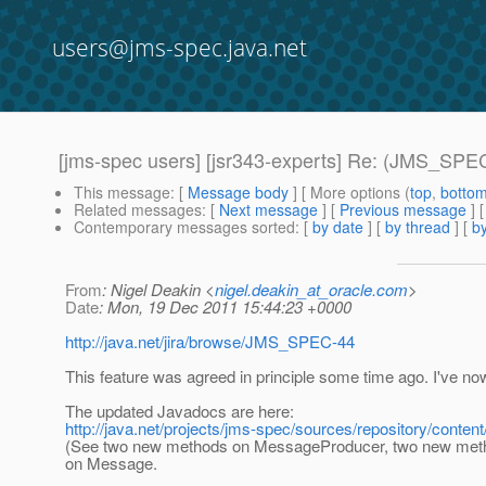
users@jms-spec.java.net
[jms-spec users] [jsr343-experts] Re: (JMS_SPEC
This message
: [
Message body
] [ More options (
top
,
botto
Related messages
:
[
Next message
] [
Previous message
]
Contemporary messages sorted
: [
by date
] [
by thread
] [
by
From
: Nigel Deakin <
nigel.deakin_at_oracle.com
>
Date
: Mon, 19 Dec 2011 15:44:23 +0000
http://java.net/jira/browse/JMS_SPEC-44
This feature was agreed in principle some time ago. I've no
The updated Javadocs are here:
http://java.net/projects/jms-spec/sources/repository/content
(See two new methods on MessageProducer, two new metho
on Message.