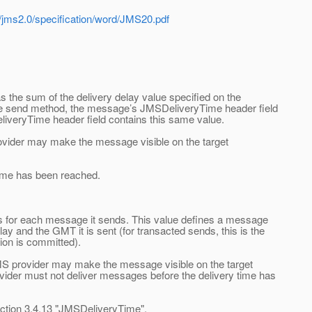
t/jms2.0/specification/word/JMS20.pdf
 the sum of the delivery delay value specified on the
he send method, the message’s JMSDeliveryTime header field
liveryTime header field contains this same value.
ovider may make the message visible on the target
ime has been reached.
ds for each message it sends. This value defines a message
ay and the GMT it is sent (for transacted sends, this is the
ion is committed).
S provider may make the message visible on the target
ovider must not deliver messages before the delivery time has
tion 3.4.13 "JMSDeliveryTime".