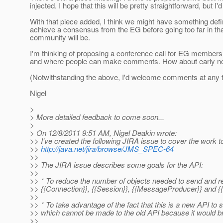
injected. I hope that this will be pretty straightforward, but I
With that piece added, I think we might have something defi
achieve a consensus from the EG before going too far in that
community will be.
I'm thinking of proposing a conference call for EG members
and where people can make comments. How about early next
(Notwithstanding the above, I'd welcome comments at any 
Nigel
>
> More detailed feedback to come soon...
>
> On 12/8/2011 9:51 AM, Nigel Deakin wrote:
>> I've created the following JIRA issue to cover the work t
>>
http://java.net/jira/browse/JMS_SPEC-64
>>
>> The JIRA issue describes some goals for the API:
>>
>> * To reduce the number of objects needed to send and r
>> {{Connection}}, {{Session}}, {{MessageProducer}} and
>>
>> * To take advantage of the fact that this is a new API to
>> which cannot be made to the old API because it would b
>>