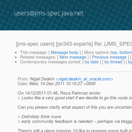
users@jms-spec.java.net
[jms-spec users] [jsr343-experts] Re: (JMS_SPEC
This message
: [
Message body
] [ More options (
top
,
botto
Related messages
:
[
Next message
] [
Previous message
] 
Contemporary messages sorted
: [
by date
] [
by thread
] [
by
From
: Nigel Deakin <
nigel.deakin_at_oracle.com
>
Date
: Wed, 14 Dec 2011 10:15:27 +0000
On 14/12/2011 01:46, Reza Rahman wrote:
> Looks like a very good start if we decide to go this route (
Can you please clarify what aspect of this you are uncertai
> Definitely think more
> early community feedback is needed -- perhaps via bloggin
There's still a piece missing. I'd like to propose some buil