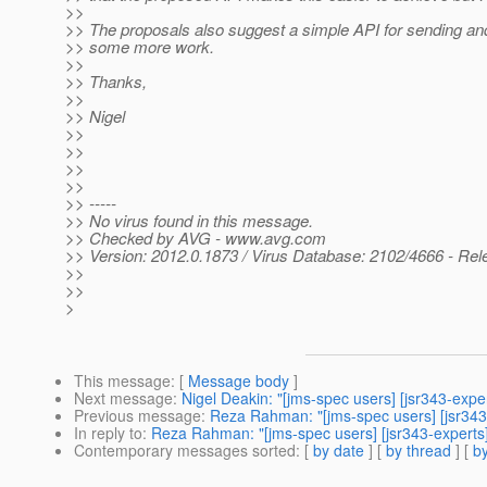
>>
>> The proposals also suggest a simple API for sending and
>> some more work.
>>
>> Thanks,
>>
>> Nigel
>>
>>
>>
>>
>> -----
>> No virus found in this message.
>> Checked by AVG - www.avg.com
>> Version: 2012.0.1873 / Virus Database: 2102/4666 - Rel
>>
>>
>
This message
: [
Message body
]
Next message
:
Nigel Deakin: "[jms-spec users] [jsr343-expe
Previous message
:
Reza Rahman: "[jms-spec users] [jsr343
In reply to
:
Reza Rahman: "[jms-spec users] [jsr343-experts
Contemporary messages sorted
: [
by date
] [
by thread
] [
by