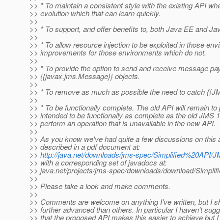
>> * To maintain a consistent style with the existing API wher
>> evolution which that can learn quickly.
>>
>> * To support, and offer benefits to, both Java EE and Ja
>>
>> * To allow resource injection to be exploited in those envir
>> improvements for those environments which do not.
>>
>> * To provide the option to send and receive message payl
>> {{javax.jms.Message}} objects.
>>
>> * To remove as much as possible the need to catch {{J
>>
>> * To be functionally complete. The old API will remain t
>> intended to be functionally as complete as the old JMS 1
>> perform an operation that is unavailable in the new API.
>>
>> As you know we've had quite a few discussions on this al
>> described in a pdf document at:
>>
http://java.net/downloads/jms-spec/Simplified%20API/
>> with a corresponding set of javadocs at:
>> java.net/projects/jms-spec/downloads/download/Simplif
>>
>> Please take a look and make comments.
>>
>> Comments are welcome on anything I've written, but I sh
>> further advanced than others. In particular I haven't su
>> that the proposed API makes this easier to achieve but 