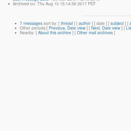
Archived on
: Thu Aug 10 15:14:56 2017 PDT
7 messages
sort by
: [
thread
] [
author
] [ date ] [
subject
] [
Other periods
:[
Previous, Date view
] [
Next, Date view
] [
Li
Nearby
: [
About this archive
] [
Other mail archives
]