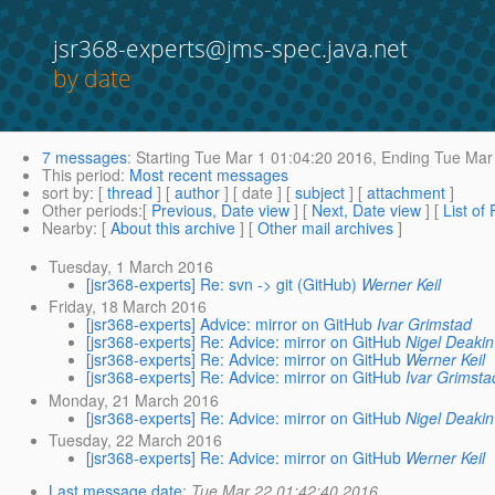
jsr368-experts@jms-spec.java.net
by date
7 messages
:
Starting
Tue Mar 1 01:04:20 2016,
Ending
Tue Mar 
This period
:
Most recent messages
sort by
: [
thread
] [
author
] [ date ] [
subject
] [
attachment
]
Other periods
:[
Previous, Date view
] [
Next, Date view
] [
List of
Nearby
: [
About this archive
] [
Other mail archives
]
Tuesday, 1 March 2016
[jsr368-experts] Re: svn -> git (GitHub)
Werner Keil
Friday, 18 March 2016
[jsr368-experts] Advice: mirror on GitHub
Ivar Grimstad
[jsr368-experts] Re: Advice: mirror on GitHub
Nigel Deakin
[jsr368-experts] Re: Advice: mirror on GitHub
Werner Keil
[jsr368-experts] Re: Advice: mirror on GitHub
Ivar Grimsta
Monday, 21 March 2016
[jsr368-experts] Re: Advice: mirror on GitHub
Nigel Deakin
Tuesday, 22 March 2016
[jsr368-experts] Re: Advice: mirror on GitHub
Werner Keil
Last message date
:
Tue Mar 22 01:42:40 2016