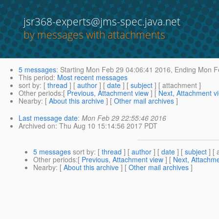
jsr368-experts@jms-spec.java.net
by messages with attachments
5 messages
:
Starting
Mon Feb 29 04:06:41 2016,
Ending
Mon Fe
This period
:
Most recent messages
sort by
: [
thread
] [
author
] [
date
] [
subject
] [ attachment ]
Other periods
:[
Previous, Attachment view
] [
Next, Attachment v
Nearby
: [
About this archive
] [
Other mail archives
]
Last message date
:
Mon Feb 29 22:55:46 2016
Archived on
: Thu Aug 10 15:14:56 2017 PDT
5 messages
sort by
: [
thread
] [
author
] [
date
] [
subject
] [ 
Other periods
:[
Previous, Attachment view
] [
Next, Attachme
Nearby
: [
About this archive
] [
Other mail archives
]