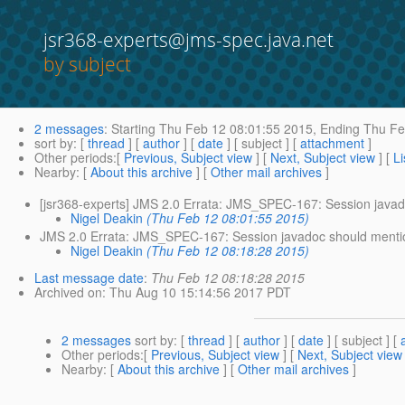
jsr368-experts@jms-spec.java.net
by subject
2 messages
:
Starting
Thu Feb 12 08:01:55 2015,
Ending
Thu Fe
sort by
: [
thread
] [
author
] [
date
] [ subject ] [
attachment
]
Other periods
:[
Previous, Subject view
] [
Next, Subject view
] [
Li
Nearby
: [
About this archive
] [
Other mail archives
]
[jsr368-experts] JMS 2.0 Errata: JMS_SPEC-167: Session javado
Nigel Deakin
(Thu Feb 12 08:01:55 2015)
JMS 2.0 Errata: JMS_SPEC-167: Session javadoc should mention
Nigel Deakin
(Thu Feb 12 08:18:28 2015)
Last message date
:
Thu Feb 12 08:18:28 2015
Archived on
: Thu Aug 10 15:14:56 2017 PDT
2 messages
sort by
: [
thread
] [
author
] [
date
] [ subject ] [
Other periods
:[
Previous, Subject view
] [
Next, Subject view
Nearby
: [
About this archive
] [
Other mail archives
]