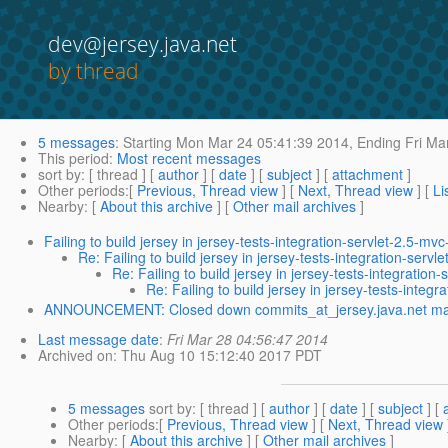
dev@jersey.java.net
by thread
5 messages
:
Starting
Mon Mar 24 05:41:39 2014,
Ending
Fri Ma
This period
:
Most recent messages
sort by
: [ thread ] [
author
] [
date
] [
subject
] [
attachment
]
Other periods
:[
Previous, Thread view
] [
Next, Thread view
] [
Li
Nearby
: [
About this archive
] [
Other mail archives
]
Failing to build jersey in jersey-tests-integration-servlet-2.5-mvc
Re: Failing to build jersey in jersey-tests-integration-servl
Re: Failing to build jersey in jersey-tests-integration
Re: Failing to build jersey in jersey-tests-integr
ANNOUNCEMENT: Closed down commits_at_jersey.java.net maili
Last message date
:
Fri Mar 28 04:56:47 2014
Archived on
: Thu Aug 10 15:12:40 2017 PDT
5 messages
sort by
: [ thread ] [
author
] [
date
] [
subject
] [
Other periods
:[
Previous, Thread view
] [
Next, Thread view
Nearby
: [
About this archive
] [
Other mail archives
]