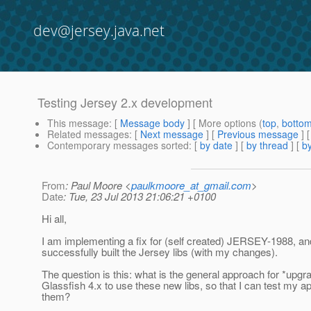
dev@jersey.java.net
Testing Jersey 2.x development
This message
: [
Message body
] [ More options (
top
,
botto
Related messages
:
[
Next message
] [
Previous message
]
Contemporary messages sorted
: [
by date
] [
by thread
] [
by
From
: Paul Moore <
paulkmoore_at_gmail.com
>
Date
: Tue, 23 Jul 2013 21:06:21 +0100
Hi all,
I am implementing a fix for (self created) JERSEY-1988, a
successfully built the Jersey libs (with my changes).
The question is this: what is the general approach for *upgr
Glassfish 4.x to use these new libs, so that I can test my ap
them?