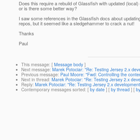
Does this require a rebuild of Glassfish with updated (local
or is there some better way?
I saw some references in the Glassfish docs about updating
repos, but it seemed like a sledgehammer to crack a nut!
Thanks
Paul
This message
: [
Message body
]
Next message
:
Marek Potociar: "Re: Testing Jersey 2.x de
Previous message
:
Paul Moore: "Fwd: Controlling the conten
Next in thread
:
Marek Potociar: "Re: Testing Jersey 2.x dev
Reply
:
Marek Potociar: "Re: Testing Jersey 2.x development
Contemporary messages sorted
: [
by date
] [
by thread
] [
by