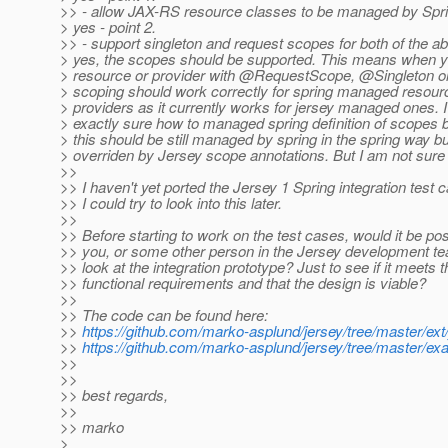
>> - allow JAX-RS resource classes to be managed by Spri
> yes - point 2.
>> - support singleton and request scopes for both of the a
> yes, the scopes should be supported. This means when y
> resource or provider with @RequestScope, @Singleton 
> scoping should work correctly for spring managed resou
> providers as it currently works for jersey managed ones.
> exactly sure how to managed spring definition of scopes 
> this should be still managed by spring in the spring way b
> overriden by Jersey scope annotations. But I am not sure a
>>
>> I haven't yet ported the Jersey 1 Spring integration test 
>> I could try to look into this later.
>>
>> Before starting to work on the test cases, would it be pos
>> you, or some other person in the Jersey development te
>> look at the integration prototype? Just to see if it meets t
>> functional requirements and that the design is viable?
>>
>> The code can be found here:
>>
https://github.com/marko-asplund/jersey/tree/master/ext/
>>
https://github.com/marko-asplund/jersey/tree/master/ex
>>
>>
>> best regards,
>>
>> marko
>