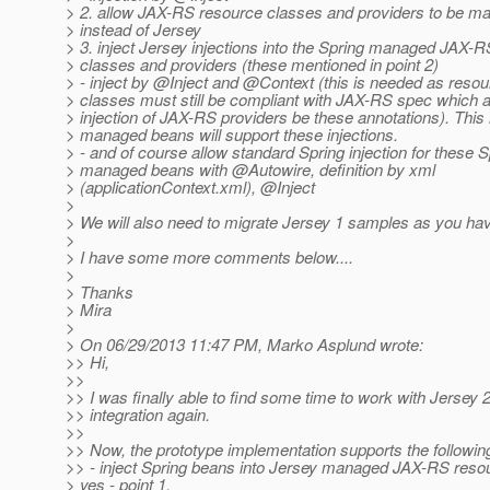
> 2. allow JAX-RS resource classes and providers to be m
> instead of Jersey
> 3. inject Jersey injections into the Spring managed JAX-
> classes and providers (these mentioned in point 2)
> - inject by @Inject and @Context (this is needed as reso
> classes must still be compliant with JAX-RS spec which 
> injection of JAX-RS providers be these annotations). Thi
> managed beans will support these injections.
> - and of course allow standard Spring injection for these S
> managed beans with @Autowire, definition by xml
> (applicationContext.xml), @Inject
>
> We will also need to migrate Jersey 1 samples as you hav
>
> I have some more comments below....
>
> Thanks
> Mira
>
> On 06/29/2013 11:47 PM, Marko Asplund wrote:
>> Hi,
>>
>> I was finally able to find some time to work with Jersey 
>> integration again.
>>
>> Now, the prototype implementation supports the following
>> - inject Spring beans into Jersey managed JAX-RS reso
> yes - point 1.