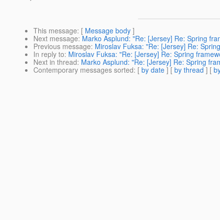
This message
: [
Message body
]
Next message
:
Marko Asplund: "Re: [Jersey] Re: Spring fra
Previous message
:
Miroslav Fuksa: "Re: [Jersey] Re: Sprin
In reply to
:
Miroslav Fuksa: "Re: [Jersey] Re: Spring framewo
Next in thread
:
Marko Asplund: "Re: [Jersey] Re: Spring fra
Contemporary messages sorted
: [
by date
] [
by thread
] [
by