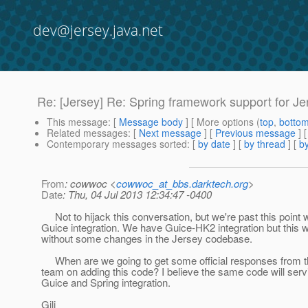
dev@jersey.java.net
Re: [Jersey] Re: Spring framework support for Je
This message
: [
Message body
] [ More options (
top
,
botto
Related messages
:
[
Next message
] [
Previous message
] 
Contemporary messages sorted
: [
by date
] [
by thread
] [
by
From
: cowwoc <
cowwoc_at_bbs.darktech.org
>
Date
: Thu, 04 Jul 2013 12:34:47 -0400
Not to hijack this conversation, but we're past this point w
Guice integration. We have Guice-HK2 integration but this wi
without some changes in the Jersey codebase.
When are we going to get some official responses from t
team on adding this code? I believe the same code will serv
Guice and Spring integration.
Gili