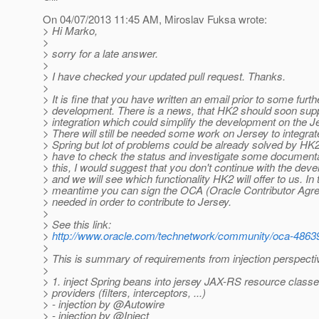
On 04/07/2013 11:45 AM, Miroslav Fuksa wrote:
> Hi Marko,
>
> sorry for a late answer.
>
> I have checked your updated pull request. Thanks.
>
> It is fine that you have written an email prior to some furth
> development. There is a news, that HK2 should soon supp
> integration which could simplify the development on the J
> There will still be needed some work on Jersey to integrat
> Spring but lot of problems could be already solved by HK2
> have to check the status and investigate some document
> this, I would suggest that you don't continue with the de
> and we will see which functionality HK2 will offer to us. In 
> meantime you can sign the OCA (Oracle Contributor Agre
> needed in order to contribute to Jersey.
>
> See this link:
>
http://www.oracle.com/technetwork/community/oca-4863
>
> This is summary of requirements from injection perspecti
>
> 1. inject Spring beans into jersey JAX-RS resource class
> providers (filters, interceptors, ...)
> - injection by @Autowire
> - injection by @Inject