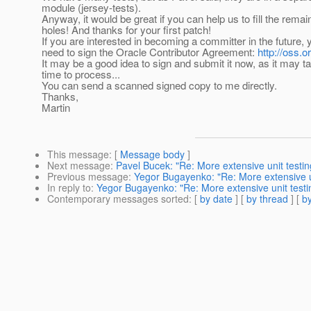
module (jersey-tests).
Anyway, it would be great if you can help us to fill the remai
holes! And thanks for your first patch!
If you are interested in becoming a committer in the future,
need to sign the Oracle Contributor Agreement:
http://oss.
It may be a good idea to sign and submit it now, as it may 
time to process...
You can send a scanned signed copy to me directly.
Thanks,
Martin
This message
: [
Message body
]
Next message
:
Pavel Bucek: "Re: More extensive unit testi
Previous message
:
Yegor Bugayenko: "Re: More extensive u
In reply to
:
Yegor Bugayenko: "Re: More extensive unit test
Contemporary messages sorted
: [
by date
] [
by thread
] [
by