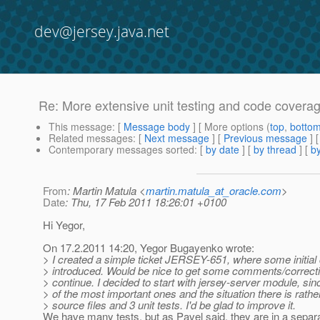
dev@jersey.java.net
Re: More extensive unit testing and code covera
This message
: [
Message body
] [ More options (
top
,
botto
Related messages
:
[
Next message
] [
Previous message
] 
Contemporary messages sorted
: [
by date
] [
by thread
] [
by
From
: Martin Matula <
martin.matula_at_oracle.com
>
Date
: Thu, 17 Feb 2011 18:26:01 +0100
Hi Yegor,
On 17.2.2011 14:20, Yegor Bugayenko wrote:
> I created a simple ticket JERSEY-651, where some initial
> introduced. Would be nice to get some comments/correcti
> continue. I decided to start with jersey-server module, sinc
> of the most important ones and the situation there is rathe
> source files and 3 unit tests. I'd be glad to improve it.
We have many tests, but as Pavel said, they are in a sepa