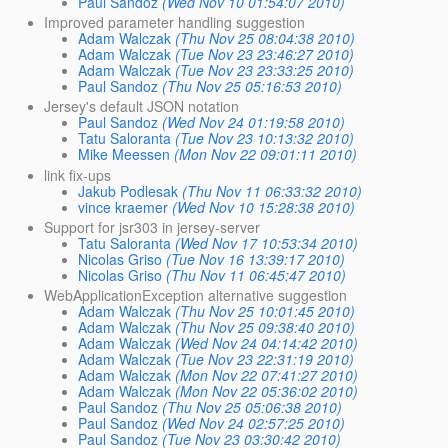
Paul Sandoz
(Wed Nov 10 01:54:07 2010)
Improved parameter handling suggestion
Adam Walczak
(Thu Nov 25 08:04:38 2010)
Adam Walczak
(Tue Nov 23 23:46:27 2010)
Adam Walczak
(Tue Nov 23 23:33:25 2010)
Paul Sandoz
(Thu Nov 25 05:16:53 2010)
Jersey's default JSON notation
Paul Sandoz
(Wed Nov 24 01:19:58 2010)
Tatu Saloranta
(Tue Nov 23 10:13:32 2010)
Mike Meessen
(Mon Nov 22 09:01:11 2010)
link fix-ups
Jakub Podlesak
(Thu Nov 11 06:33:32 2010)
vince kraemer
(Wed Nov 10 15:28:38 2010)
Support for jsr303 in jersey-server
Tatu Saloranta
(Wed Nov 17 10:53:34 2010)
Nicolas Griso
(Tue Nov 16 13:39:17 2010)
Nicolas Griso
(Thu Nov 11 06:45:47 2010)
WebApplicationException alternative suggestion
Adam Walczak
(Thu Nov 25 10:01:45 2010)
Adam Walczak
(Thu Nov 25 09:38:40 2010)
Adam Walczak
(Wed Nov 24 04:14:42 2010)
Adam Walczak
(Tue Nov 23 22:31:19 2010)
Adam Walczak
(Mon Nov 22 07:41:27 2010)
Adam Walczak
(Mon Nov 22 05:36:02 2010)
Paul Sandoz
(Thu Nov 25 05:06:38 2010)
Paul Sandoz
(Wed Nov 24 02:57:25 2010)
Paul Sandoz
(Tue Nov 23 03:30:42 2010)