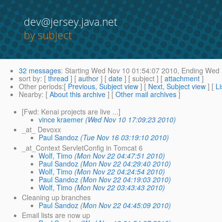
dev@jersey.java.net
by subject
32 messages
:
Starting
Wed Nov 10 01:54:07 2010,
Ending
Wed N
sort by
: [
thread
] [
author
] [
date
] [ subject ] [
attachment
]
Other periods
:[
Previous, Subject view
] [
Next, Subject view
] [
Li
Nearby
: [
About this archive
] [
Other mail archives
]
[Fwd: Kenai projects are live ...]
vince kraemer
(Wed Nov 10 17:09:23 2010)
_at_ Devoxx
Paul Sandoz
(Tue Nov 16 03:19:10 2010)
_at_Context ServletConfig in Tomcat 6
Wolf, Timo
(Mon Nov 22 04:47:51 2010)
Paul Sandoz
(Mon Nov 22 04:29:40 2010)
Wolf, Timo
(Mon Nov 22 04:24:54 2010)
Paul Sandoz
(Mon Nov 22 04:19:03 2010)
Wolf, Timo
(Mon Nov 22 03:43:43 2010)
Cleaning up branches
Paul Sandoz
(Mon Nov 22 04:45:09 2010)
Email lists are now up