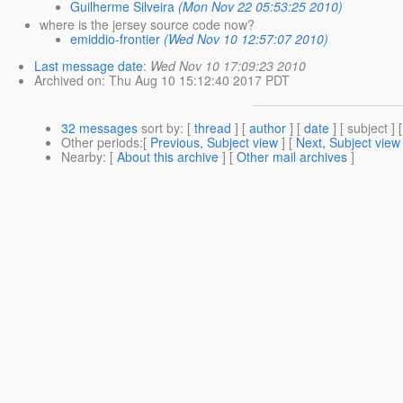
Guilherme Silveira
(Mon Nov 22 05:53:25 2010)
where is the jersey source code now?
emiddio-frontier
(Wed Nov 10 12:57:07 2010)
Last message date
:
Wed Nov 10 17:09:23 2010
Archived on
: Thu Aug 10 15:12:40 2017 PDT
32 messages
sort by
: [
thread
] [
author
] [
date
] [ subject ] 
Other periods
:[
Previous, Subject view
] [
Next, Subject view
Nearby
: [
About this archive
] [
Other mail archives
]