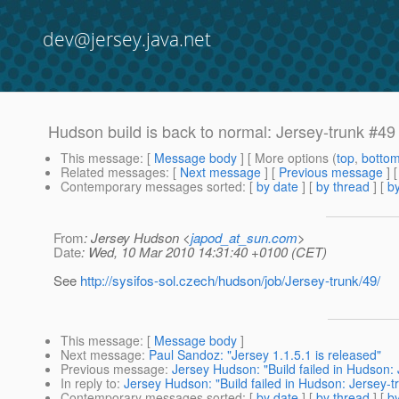
dev@jersey.java.net
Hudson build is back to normal: Jersey-trunk #49
This message
: [
Message body
] [ More options (
top
,
botto
Related messages
:
[
Next message
] [
Previous message
] 
Contemporary messages sorted
: [
by date
] [
by thread
] [
by
From
: Jersey Hudson <
japod_at_sun.com
>
Date
: Wed, 10 Mar 2010 14:31:40 +0100 (CET)
See
http://sysifos-sol.czech/hudson/job/Jersey-trunk/49/
This message
: [
Message body
]
Next message
:
Paul Sandoz: "Jersey 1.1.5.1 is released"
Previous message
:
Jersey Hudson: "Build failed in Hudson:
In reply to
:
Jersey Hudson: "Build failed in Hudson: Jersey-t
Contemporary messages sorted
: [
by date
] [
by thread
] [
by