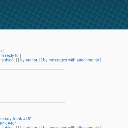
m
) ]
[
In reply to
]
 subject
] [
by author
] [
by messages with attachments
]
 Jersey-trunk #48"
runk #48"
 subject
] [
by author
] [
by messages with attachments
]