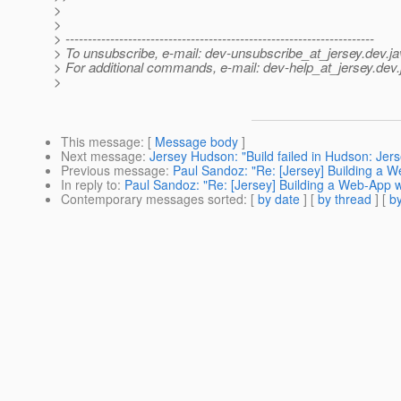
>
>
> ---------------------------------------------------------------------
> To unsubscribe, e-mail: dev-unsubscribe_at_jersey.
dev.ja
> For additional commands, e-mail: dev-help_at_jersey.
dev.
>
This message
: [
Message body
]
Next message
:
Jersey Hudson: "Build failed in Hudson: Jer
Previous message
:
Paul Sandoz: "Re: [Jersey] Building a 
In reply to
:
Paul Sandoz: "Re: [Jersey] Building a Web-App 
Contemporary messages sorted
: [
by date
] [
by thread
] [
by