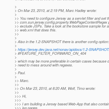
>
> On Mar 23, 2010, at 2:19 PM, Marc Hadley wrote:
>
>> You need to configure Jersey as a servlet filter and set t
>> com.sun.jersey.config.property.WebPageContentRegex p
>> exclude JSPs. Take a look at the bookstore sample for 
>> web.xml that does this.
>>
>
> Also in the 1.2-SNAPSHOT there is another config option:
>
>
https://jersey.dev.java.net/nonav/apidocs/1.2-SNAPSHOT/j
> #FEATURE_FILTER_FORWARD_ON_404
>
> which may be more preferable in certain cases because 
> need to mess around with regexes.
>
> Paul.
>
>> Marc.
>>
>> On Mar 23, 2010, at 8:20 AM, Wolf, Timo wrote:
>>
>>> Hi,
>>>
>>> I am building a Jersey based Web-App that also contai
>>> jsp pages.