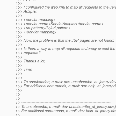
>>>
>>> I configured the web.xml to map all requests to the Jer
>>> Adapter.
>>>
>>> <servlet-mapping>
>>> <servlet-name>ServletAdaptor</servlet-name>
>>> <url-pattern>/*</url-pattern>
>>> </servlet-mapping>
>>>
>>> Now, the problem is that the JSP pages are not found.
>>>
>>> Is there a way to map all requests to Jersey except the 
>>> requests?
>>>
>>> Thanks a lot,
>>>
>>> Timo
>>>
>>> ---------------------------------------------------------------------
>>> To unsubscribe, e-mail: dev-unsubscribe_at_jersey.
dev
>>> For additional commands, e-mail: dev-help_at_jersey.
d
>>>
>>
>>
>> ---------------------------------------------------------------------
>> To unsubscribe, e-mail: dev-unsubscribe_at_jersey.
dev.
>> For additional commands, e-mail: dev-help_at_jersey.
de
>>