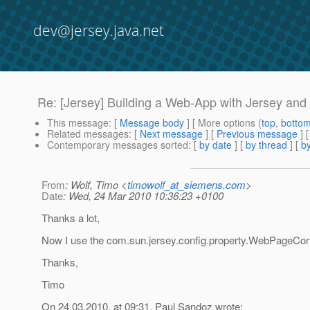
dev@jersey.java.net
Re: [Jersey] Building a Web-App with Jersey and
This message
: [
Message body
] [ More options (
top
,
botto
Related messages
:
[
Next message
] [
Previous message
] 
Contemporary messages sorted
: [
by date
] [
by thread
] [
by
From
: Wolf, Timo <
timowolf_at_siemens.com
>
Date
: Wed, 24 Mar 2010 10:36:23 +0100
Thanks a lot,
Now I use the com.sun.jersey.config.property.WebPageCon
Thanks,
Timo
On 24.03.2010, at 09:31, Paul Sandoz wrote: