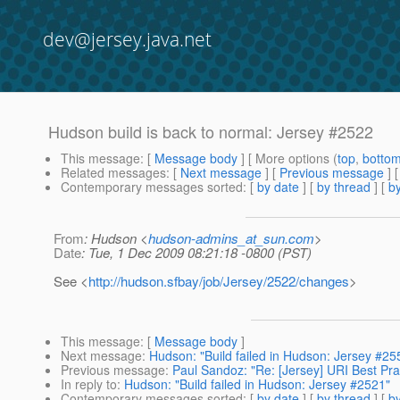
dev@jersey.java.net
Hudson build is back to normal: Jersey #2522
This message
: [
Message body
] [ More options (
top
,
botto
Related messages
:
[
Next message
] [
Previous message
] 
Contemporary messages sorted
: [
by date
] [
by thread
] [
by
From
: Hudson <
hudson-admins_at_sun.com
>
Date
: Tue, 1 Dec 2009 08:21:18 -0800 (PST)
See <
http://hudson.sfbay/job/Jersey/2522/changes
>
This message
: [
Message body
]
Next message
:
Hudson: "Build failed in Hudson: Jersey #25
Previous message
:
Paul Sandoz: "Re: [Jersey] URI Best Pra
In reply to
:
Hudson: "Build failed in Hudson: Jersey #2521"
Contemporary messages sorted
: [
by date
] [
by thread
] [
by